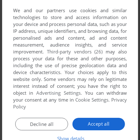
published by SAIC, between 2005 and 2005.
We and our partners use cookies and similar
technologies to store and access information on
SAIC's Games 1-1 of 1
your device and process personal data, such as your
IP address, unique identifiers, and browsing data, for
personalised ads and content, ad and content
measurement, audience insights, and service
improvement.
Third-party vendors (26)
may also
process your data for these and other purposes,
including the use of precise geolocation data and
device characteristics. Your choices apply to this
website only. Some vendors may rely on legitimate
interest instead of consent; you have the right to
ADD TO FAVORITES
object in
Advertising Settings
. You can withdraw
your consent at any time in
Cookie Settings
.
Privacy
FUTURE FORCE COMPANY COMMANDER
WIN
2005
Policy
1
Accept all
Decline all
Show details