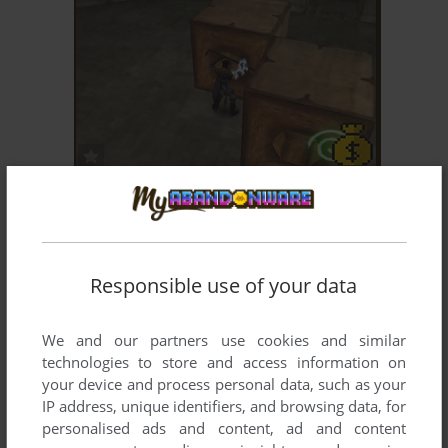
ADD TO FAVORITES
LEGACY OF KAIN: SOUL REAVER
WIN
1999
Responsible use of your data
We and our partners use cookies and similar
technologies to store and access information on
your device and process personal data, such as your
IP address, unique identifiers, and browsing data, for
ADD TO FAVORITES
personalised ads and content, ad and content