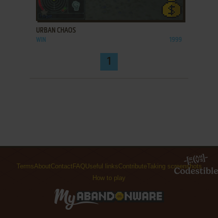
ADD TO FAVORITES
URBAN CHAOS
WIN
1999
1
Terms
About
Contact
FAQ
Useful links
Contribute
Taking screenshots
How to play