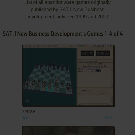
List of all abandonware games originally
published by SAT.1 New Business
Development, between 1999 and 2000.
SAT.1 New Business Development's Games 1-4 of 4
ADD TO FAVORITES
FRITZ 6
WIN
1999