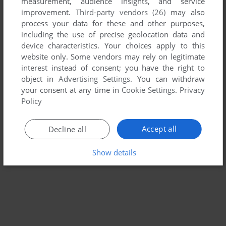
measurement, audience insights, and service
THIEF II: THE METAL AGE
improvement.
Third-party vendors (26)
may also
WIN
2000
process your data for these and other purposes,
including the use of precise geolocation data and
device characteristics. Your choices apply to this
website only. Some vendors may rely on legitimate
interest instead of consent; you have the right to
object in
Advertising Settings
. You can withdraw
your consent at any time in
Cookie Settings
.
Privacy
Policy
Accept all
Decline all
Show details