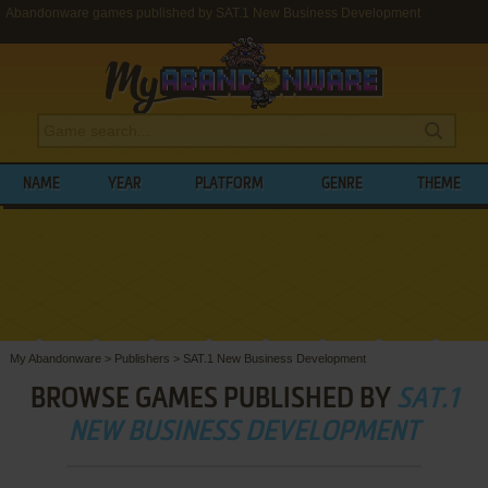
Abandonware games published by SAT.1 New Business Development
NAME
YEAR
PLATFORM
GENRE
THEME
My Abandonware
>
Publishers
>
SAT.1 New Business Development
BROWSE GAMES PUBLISHED BY
SAT.1
NEW BUSINESS DEVELOPMENT