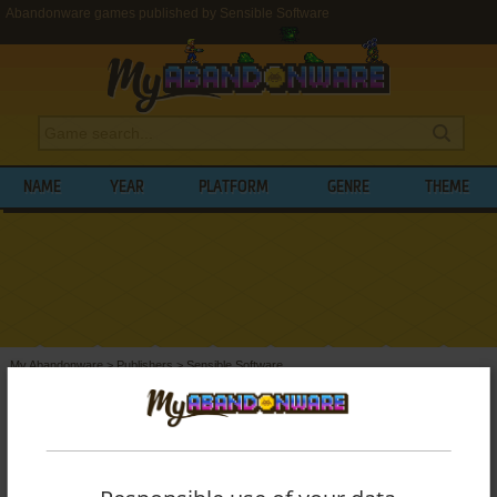
Abandonware games published by Sensible Software
NAME
YEAR
PLATFORM
GENRE
THEME
My Abandonware
>
Publishers
>
Sensible Software
BROWSE GAMES PUBLISHED BY
SENSIBLE SOFTWARE