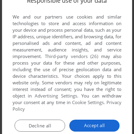
Responsible use of your data
List of all abandonware games originally
published by Sensible Software, between 1993
We and our partners use cookies and similar
and 1993.
technologies to store and access information on
your device and process personal data, such as your
Sensible Software's Games 1-1 of 1
IP address, unique identifiers, and browsing data, for
personalised ads and content, ad and content
measurement, audience insights, and service
improvement.
Third-party vendors (26)
may also
process your data for these and other purposes,
including the use of precise geolocation data and
device characteristics. Your choices apply to this
website only. Some vendors may rely on legitimate
interest instead of consent; you have the right to
object in
Advertising Settings
. You can withdraw
ADD TO FAVORITES
your consent at any time in
Cookie Settings
.
Privacy
Policy
SENSIBLE SOCCER: EUROPEAN CHAMPIONS - 92/93
EDITION
DOS
1993
Accept all
Decline all