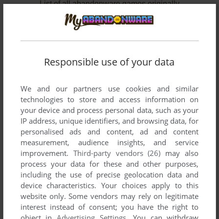
List of all abandonware games originally
published by SETA U.S.A., Inc., between 1989
and 1994.
SETA U.S.A., Inc.'s Games 1-2 of 2
Responsible use of your data
We and our partners use cookies and similar
technologies to store and access information on
your device and process personal data, such as your
IP address, unique identifiers, and browsing data, for
personalised ads and content, ad and content
measurement, audience insights, and service
improvement.
Third-party vendors (26)
may also
ADD TO FAVORITES
process your data for these and other purposes,
including the use of precise geolocation data and
CASTLE OF DRAGON
device characteristics. Your choices apply to this
ARCADE
1989
website only. Some vendors may rely on legitimate
interest instead of consent; you have the right to
object in
Advertising Settings
. You can withdraw