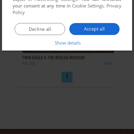
your consent at any time in
Cookie Settings
.
Privacy
Policy
Accept all
Decline all
Show details
ADD TO FAVORITES
TWIN EAGLE II: THE RESCUE MISSION
ARCADE
1994
1