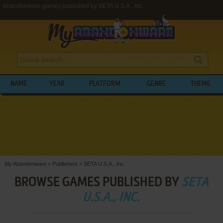
Abandonware games published by SETA U.S.A., Inc.
NAME
YEAR
PLATFORM
GENRE
THEME
My Abandonware
>
Publishers
>
SETA U.S.A., Inc.
BROWSE GAMES PUBLISHED BY
SETA
U.S.A., INC.