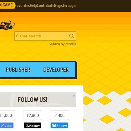
M GAME
Favorites
Help
Contribute
Register
Login
Search by criteria
PUBLISHER
DEVELOPER
FOLLOW US!
11,000
12,800
2,400
Like
Follow
Follow