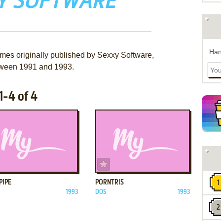
Y SOFTWARE
Han
ames originally published by Sexxy Software,
ween 1991 and 1993.
-4 of 4
ADD TO FAVORITES
ADD TO FAVORITES
PIPE
PORNTRIS
1993
DOS
1993