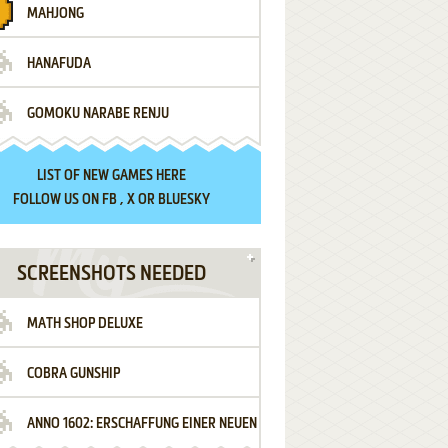
MAHJONG
HANAFUDA
GOMOKU NARABE RENJU
LIST OF
NEW GAMES HERE
FOLLOW US ON
FB
,
X
OR
BLUESKY
SCREENSHOTS NEEDED
MATH SHOP DELUXE
COBRA GUNSHIP
ANNO 1602: ERSCHAFFUNG EINER NEUEN