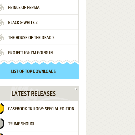
PRINCE OF PERSIA
BLACK & WHITE 2
THE HOUSE OF THE DEAD 2
PROJECT IGI: I'M GOING IN
LIST OF TOP DOWNLOADS
LATEST RELEASES
CASEBOOK TRILOGY: SPECIAL EDITION
TSUME SHOUGI