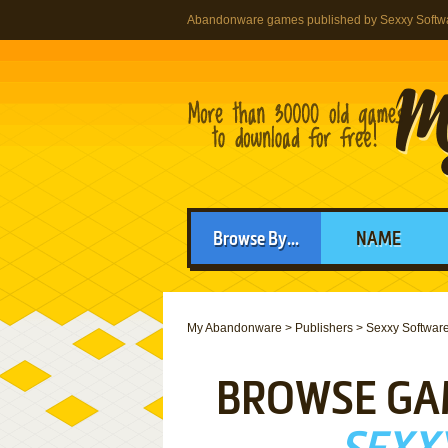
Abandonware games published by Sexxy Softw
Browse By...
NAME
My Abandonware
>
Publishers
>
Sexxy Softwar
BROWSE GA