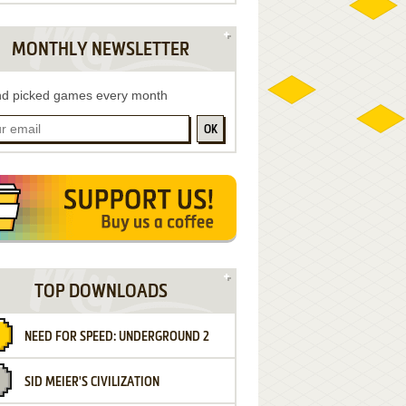
MONTHLY NEWSLETTER
d picked games every month
OK
TOP DOWNLOADS
NEED FOR SPEED: UNDERGROUND 2
SID MEIER'S CIVILIZATION