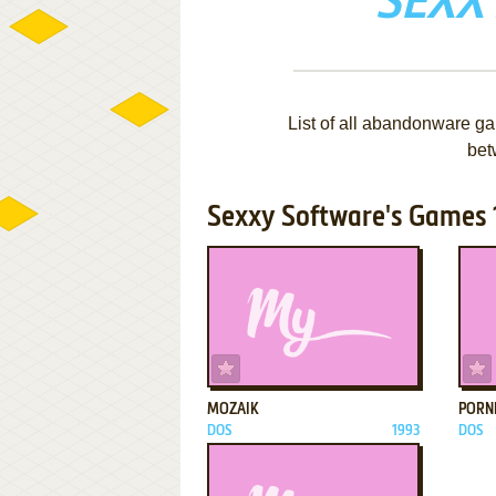
SEXX
List of all abandonware g
bet
Sexxy Software's Games 1
ADD TO FAVORITES
MOZAIK
PORN
DOS
1993
DOS