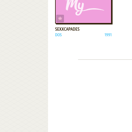
ADD TO FAVORITES
SEXXCAPADES
DOS
1991