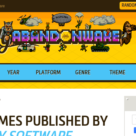
RANDO
are
YEAR
PLATFORM
GENRE
THEME
e
MES PUBLISHED BY