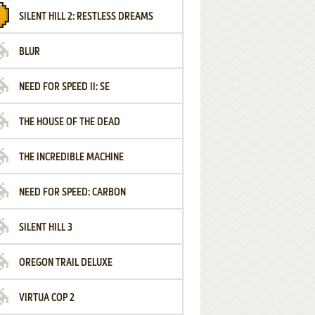
SILENT HILL 2: RESTLESS DREAMS
BLUR
NEED FOR SPEED II: SE
THE HOUSE OF THE DEAD
THE INCREDIBLE MACHINE
NEED FOR SPEED: CARBON
SILENT HILL 3
OREGON TRAIL DELUXE
VIRTUA COP 2