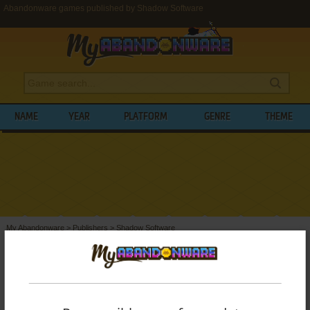
Abandonware games published by Shadow Software
NAME
YEAR
PLATFORM
GENRE
THEME
My Abandonware
>
Publishers
>
Shadow Software
BROWSE GAMES PUBLISHED BY
SHADOW SOFTWARE