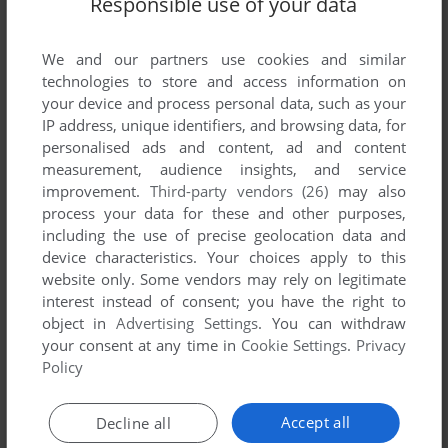
Responsible use of your data
List of all abandonware games originally
published by Shadow Software, between 1983
and 1983.
We and our partners use cookies and similar
technologies to store and access information on
your device and process personal data, such as your
Shadow Software's Games 1-1 of 1
IP address, unique identifiers, and browsing data, for
personalised ads and content, ad and content
measurement, audience insights, and service
improvement.
Third-party vendors (26)
may also
process your data for these and other purposes,
including the use of precise geolocation data and
device characteristics. Your choices apply to this
website only. Some vendors may rely on legitimate
interest instead of consent; you have the right to
object in
Advertising Settings
. You can withdraw
your consent at any time in
Cookie Settings
.
Privacy
ADD TO FAVORITES
Policy
CHAMPIONSHIP DARTS
DRAGON 32/64
1983
Accept all
Decline all