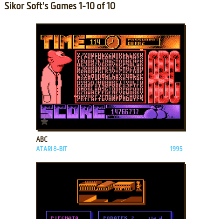
Sikor Soft's Games 1-10 of 10
ADD TO FAVORITES
ABC
ATARI 8-BIT
1995