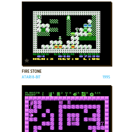
ADD TO FAVORITES
FIRE STONE
ATARI 8-BIT
1995