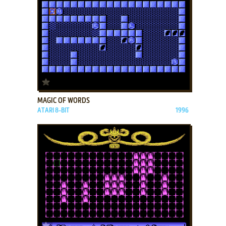
ADD TO FAVORITES
MAGIC OF WORDS
ATARI 8-BIT
1996
ADD TO FAVORITES