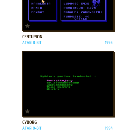
ADD TO FAVORITES
CENTURION
ATARI 8-BIT
1995
ADD TO FAVORITES
CYBORG
ATARI 8-BIT
1994