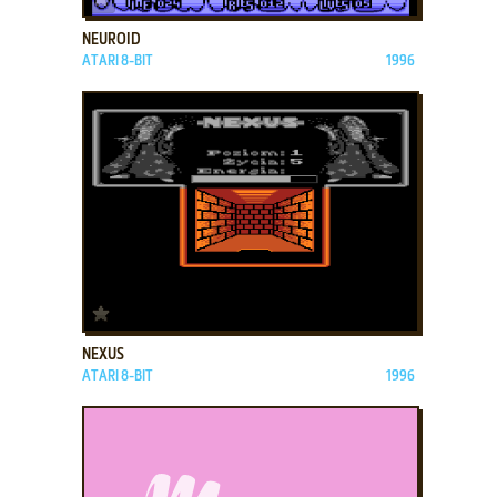
NEUROID
ATARI 8-BIT
1996
ADD TO FAVORITES
NEXUS
ATARI 8-BIT
1996