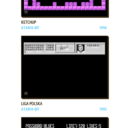
ADD TO FAVORITES
KETCHUP
ATARI 8-BIT
1996
ADD TO FAVORITES
LIGA POLSKA
ATARI 8-BIT
1995