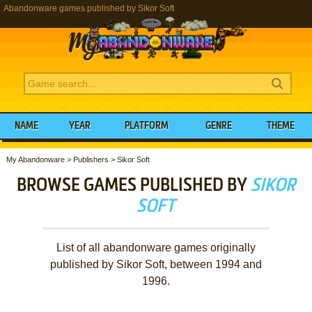
Abandonware games published by Sikor Soft
NAME
YEAR
PLATFORM
GENRE
THEME
My Abandonware
>
Publishers
>
Sikor Soft
BROWSE GAMES PUBLISHED BY
SIKOR
SOFT
List of all abandonware games originally
published by Sikor Soft, between 1994 and
1996.