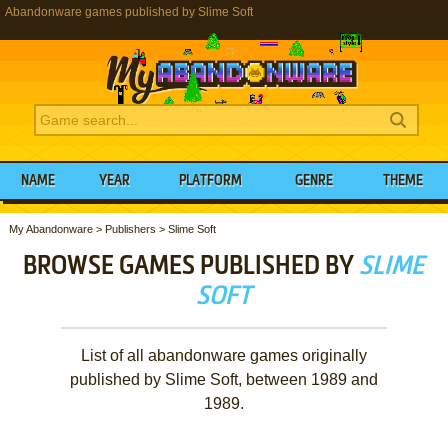
Abandonware games published by Slime Soft
NAME
YEAR
PLATFORM
GENRE
THEME
My Abandonware
>
Publishers
>
Slime Soft
BROWSE GAMES PUBLISHED BY
SLIME
SOFT
List of all abandonware games originally
published by Slime Soft, between 1989 and
1989.