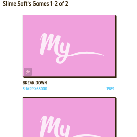
Slime Soft's Games 1-2 of 2
ADD TO FAVORITES
BREAK DOWN
SHARP X68000
1989