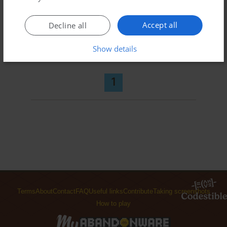
Accept all
Decline all
ADD TO FAVORITES
Show details
METAL COMMANDO
J2ME
2006
1
Terms
About
Contact
FAQ
Useful links
Contribute
Taking screenshots
How to play