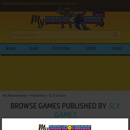
Abandonware games published by SLX Games
NAME
YEAR
PLATFORM
GENRE
THEME
My Abandonware
>
Publishers
>
SLX Games
BROWSE GAMES PUBLISHED BY
SLX
GAMES