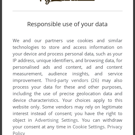
List of all abandonware games originally
published by SLX Games, between 2006 and
2006.
Responsible use of your data
SLX Games' Games 1-1 of 1
We and our partners use cookies and similar
technologies to store and access information on
your device and process personal data, such as your
IP address, unique identifiers, and browsing data, for
personalised ads and content, ad and content
measurement, audience insights, and service
improvement.
Third-party vendors (26)
may also
process your data for these and other purposes,
including the use of precise geolocation data and
device characteristics. Your choices apply to this
website only. Some vendors may rely on legitimate
interest instead of consent; you have the right to
object in
Advertising Settings
. You can withdraw
your consent at any time in
Cookie Settings
.
Privacy
Policy