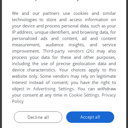
List of all abandonware games originally
published by Snailsoft Software, between 1992
We and our partners use cookies and similar
and 1992.
technologies to store and access information on
your device and process personal data, such as your
IP address, unique identifiers, and browsing data, for
Snailsoft Software's Games 1-1 of 1
personalised ads and content, ad and content
measurement, audience insights, and service
improvement.
Third-party vendors (26)
may also
process your data for these and other purposes,
including the use of precise geolocation data and
device characteristics. Your choices apply to this
website only. Some vendors may rely on legitimate
interest instead of consent; you have the right to
object in
Advertising Settings
. You can withdraw
your consent at any time in
Cookie Settings
.
Privacy
ADD TO FAVORITES
Policy
A WARLOCK'S REVENGE
TRS-80 COCO
1992
Accept all
Decline all
1