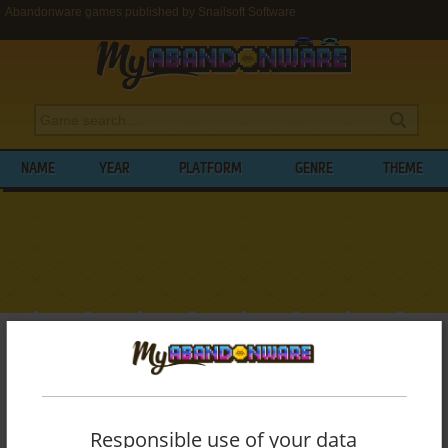
Abandonware games published by Snailsoft Software
NAME
YEAR
PLATFORM
GENRE
THEME
My Abandonware
>
Publishers
>
Snailsoft Software
BROWSE GAMES PUBLISHED BY
SNAILSOFT SOFTWARE
Responsible use of your data