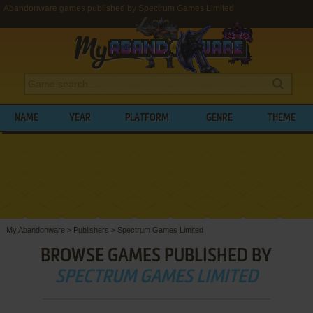
Abandonware games published by Spectrum Games Limited
NAME
YEAR
PLATFORM
GENRE
THEME
My Abandonware
>
Publishers
>
Spectrum Games Limited
BROWSE GAMES PUBLISHED BY
SPECTRUM GAMES LIMITED