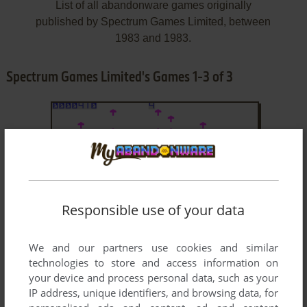
List of all abandonware games originally
published by Spectrum Games Limited, between
1983 and 1983.
Spectrum Games Limited's Games 1-3 of 3
Responsible use of your data
ADD TO FAVORITES
We and our partners use cookies and similar
technologies to store and access information on
CATERPILLA
your device and process personal data, such as your
ZX SPECTRUM
1983
IP address, unique identifiers, and browsing data, for