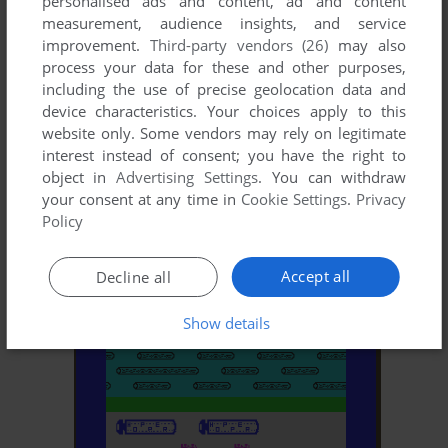
personalised ads and content, ad and content
measurement, audience insights, and service
improvement.
Third-party vendors (26)
may also
process your data for these and other purposes,
including the use of precise geolocation data and
device characteristics. Your choices apply to this
website only. Some vendors may rely on legitimate
interest instead of consent; you have the right to
object in
Advertising Settings
. You can withdraw
your consent at any time in
Cookie Settings
.
Privacy
ADD TO FAVORITES
Policy
MONSTER MUNCHER
ZX SPECTRUM
1983
Accept all
Decline all
Show details