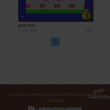
ADD TO FAVORITES
ROAD FROG
ZX SPECTRUM
1983
1
Terms
About
Contact
FAQ
Useful links
Contribute
Taking screenshots
How to play