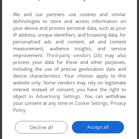
List of all abandonware games originally
published by Spellbound Studios, between 2003
We and our partners use cookies and similar
and 2003.
technologies to store and access information on
your device and process personal data, such as your
IP address, unique identifiers, and browsing data, for
Spellbound Studios' Games 1-1 of 1
personalised ads and content, ad and content
measurement, audience insights, and service
improvement.
Third-party vendors (26)
may also
process your data for these and other purposes,
including the use of precise geolocation data and
device characteristics. Your choices apply to this
website only. Some vendors may rely on legitimate
interest instead of consent; you have the right to
object in
Advertising Settings
. You can withdraw
your consent at any time in
Cookie Settings
.
Privacy
ADD TO FAVORITES
Policy
SMOKING GUNS: SHOOTING GALLERY!
WIN
2003
Accept all
Decline all
1