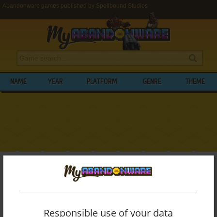
Abandonware games published by Spellbound Studios
NAME
YEAR
PLATFORM
GENRE
THEME
My Abandonware
>
Publishers
>
Spellbound Studios
BROWSE GAMES PUBLISHED BY
SPELLBOUND STUDIOS
Responsible use of your data