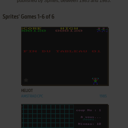
published by Sprites, between 1985 and 1985.
Sprites' Games 1-6 of 6
ADD TO FAVORITES
HELIOT
AMSTRAD CPC
1985