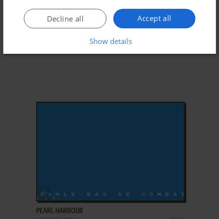
Accept all
Decline all
Show details
ADD TO FAVORITES
PEARL HARBOUR