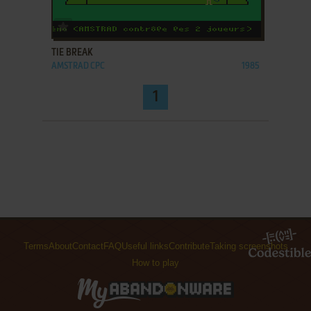
ADD TO FAVORITES
TIE BREAK
AMSTRAD CPC
1985
1
Terms
About
Contact
FAQ
Useful links
Contribute
Taking screenshots
How to play