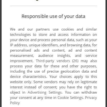
Responsible use of your data
We and our partners use cookies and similar
technologies to store and access information on
your device and process personal data, such as your
IP address, unique identifiers, and browsing data, for
personalised ads and content, ad and content
measurement, audience insights, and service
improvement.
Third-party vendors (26)
may also
process your data for these and other purposes,
including the use of precise geolocation data and
device characteristics. Your choices apply to this
website only. Some vendors may rely on legitimate
interest instead of consent; you have the right to
object in
Advertising Settings
. You can withdraw
your consent at any time in
Cookie Settings
.
Privacy
Policy