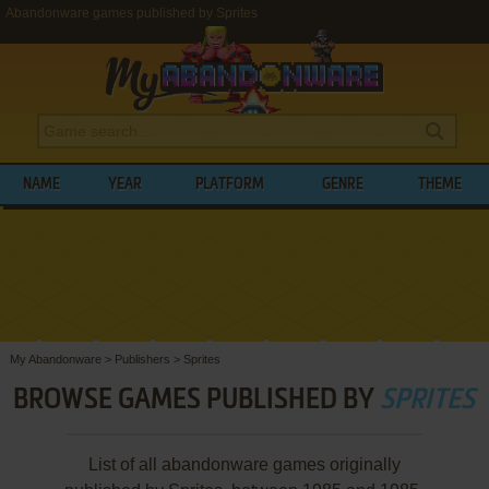
Abandonware games published by Sprites
NAME
YEAR
PLATFORM
GENRE
THEME
My Abandonware
>
Publishers
>
Sprites
BROWSE GAMES PUBLISHED BY
SPRITES
List of all abandonware games originally