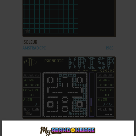
ADD TO FAVORITES
ISOLEUR
AMSTRAD CPC
1985
ADD TO FAVORITES
KRISP
C64
1985