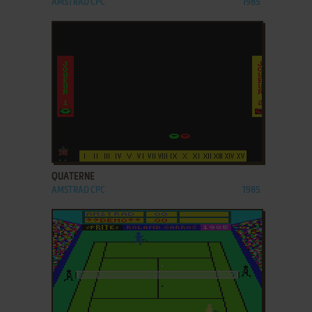
AMSTRAD CPC
1985
ADD TO FAVORITES
QUATERNE
AMSTRAD CPC
1985