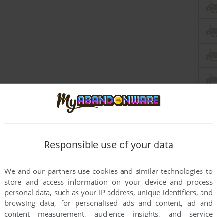
Responsible use of your data
We and our partners use cookies and similar technologies to
store and access information on your device and process
personal data, such as your IP address, unique identifiers, and
browsing data, for personalised ads and content, ad and
content measurement, audience insights, and service