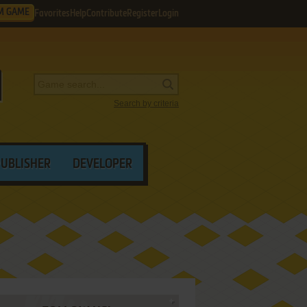
M GAME
Favorites
Help
Contribute
Register
Login
Search by criteria
PUBLISHER
DEVELOPER