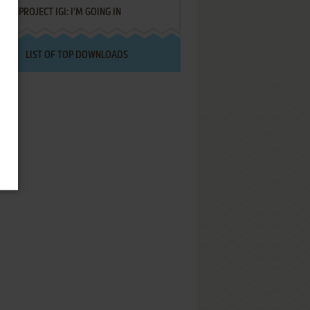
PROJECT IGI: I'M GOING IN
LIST OF TOP DOWNLOADS