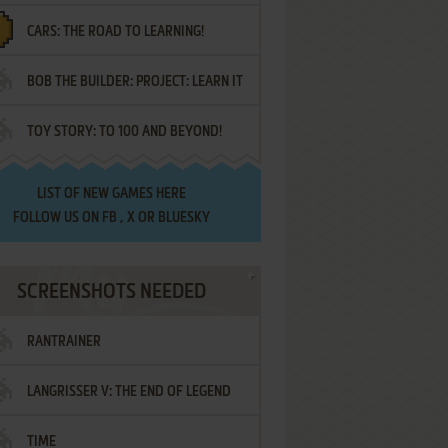
CARS: THE ROAD TO LEARNING!
LETTERS
BOB THE BUILDER: PROJECT: LEARN IT
TOY STORY: TO 100 AND BEYOND!
LIST OF
NEW GAMES HERE
FOLLOW US ON
FB
,
X
OR
BLUESKY
SCREENSHOTS NEEDED
RANTRAINER
LANGRISSER V: THE END OF LEGEND
TIME