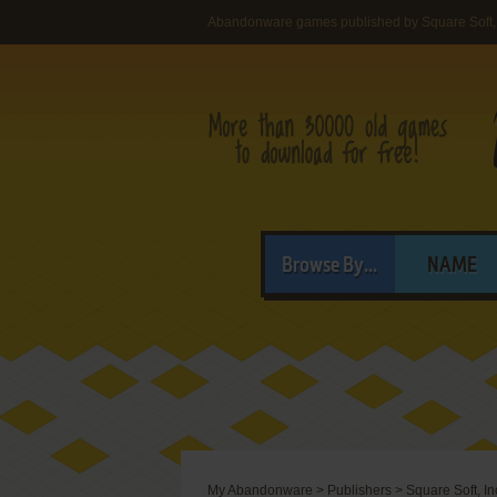
Abandonware games published by Square Soft, 
Browse By...
NAME
My Abandonware
>
Publishers
>
Square Soft, In