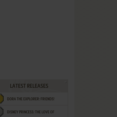
LATEST RELEASES
DORA THE EXPLORER: FRIENDS!
DISNEY PRINCESS: THE LOVE OF
¡AMIGOS!