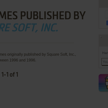
MES PUBLISHED BY
E SOFT, INC.
Han
es originally published by Square Soft, Inc.,
ween 1996 and 1996.
1-1 of 1