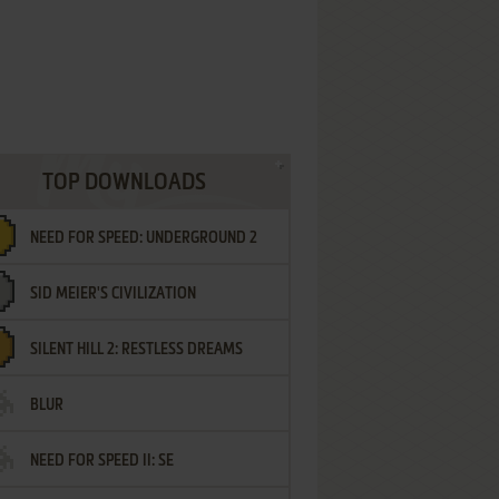
TOP DOWNLOADS
NEED FOR SPEED: UNDERGROUND 2
SID MEIER'S CIVILIZATION
SILENT HILL 2: RESTLESS DREAMS
BLUR
NEED FOR SPEED II: SE