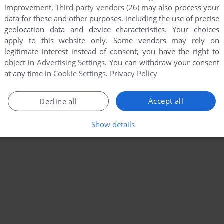
improvement.
Third-party vendors (26)
may also process your
data for these and other purposes, including the use of precise
geolocation data and device characteristics. Your choices
apply to this website only. Some vendors may rely on
legitimate interest instead of consent; you have the right to
object in
Advertising Settings
. You can withdraw your consent
at any time in
Cookie Settings
.
Privacy Policy
Accept all
Decline all
Show details