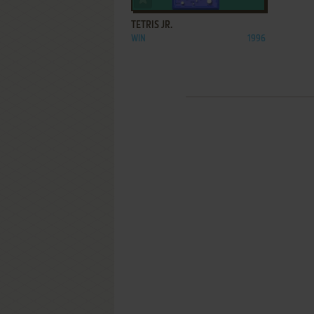
TETRIS JR.
WIN
1996