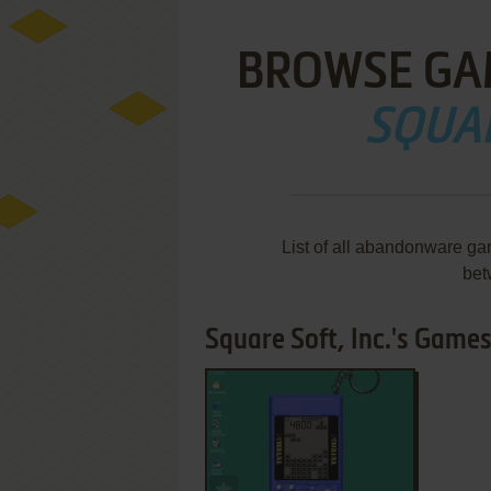
BROWSE GA
SQUAR
List of all abandonware gam
bet
Square Soft, Inc.'s Games 
ADD TO FAVORITES