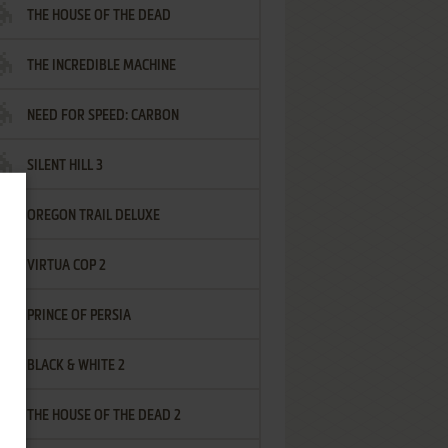
THE HOUSE OF THE DEAD
THE INCREDIBLE MACHINE
NEED FOR SPEED: CARBON
SILENT HILL 3
OREGON TRAIL DELUXE
VIRTUA COP 2
PRINCE OF PERSIA
BLACK & WHITE 2
THE HOUSE OF THE DEAD 2