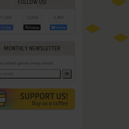
FOLLOW US!
11,000
12,800
2,400
Like
Follow
Follow
MONTHLY NEWSLETTER
d picked games every month
OK