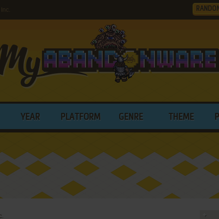
RANDO
Inc.
YEAR
PLATFORM
GENRE
THEME
c.