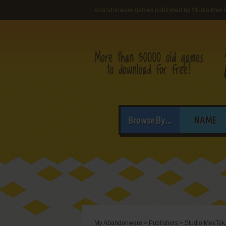
Abandonware games published by Studio MekTe
Browse By...
NAME
My Abandonware
>
Publishers
>
Studio MekTek,