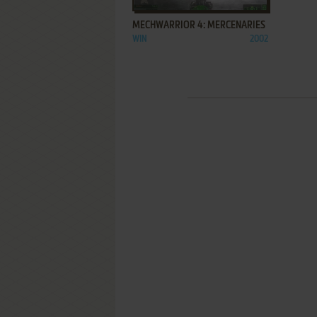
MECHWARRIOR 4: MERCENARIES
WIN
2002