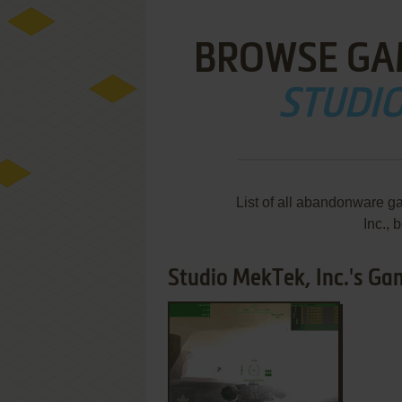
BROWSE GA
STUDIO
List of all abandonware g
Inc.,
Studio MekTek, Inc.'s Gam
ADD TO FAVORITES