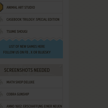
ANIMAL ART STUDIO
CASEBOOK TRILOGY: SPECIAL EDITION
TSUME SHOUGI
LIST OF
NEW GAMES HERE
FOLLOW US ON
FB
,
X
OR
BLUESKY
SCREENSHOTS NEEDED
MATH SHOP DELUXE
COBRA GUNSHIP
ANNO 1602: ERSCHAFFUNG EINER NEUEN