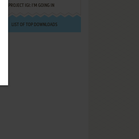
PROJECT IGI: I'M GOING IN
LIST OF TOP DOWNLOADS