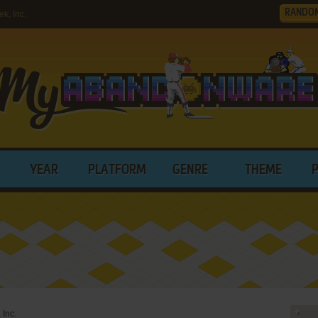
RANDO
k, Inc.
YEAR
PLATFORM
GENRE
THEME
 Inc.