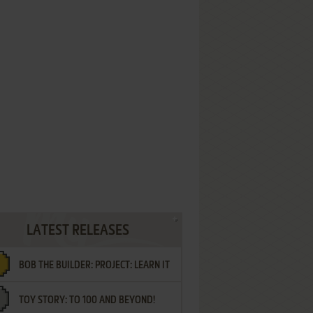
LATEST RELEASES
BOB THE BUILDER: PROJECT: LEARN IT
TOY STORY: TO 100 AND BEYOND!