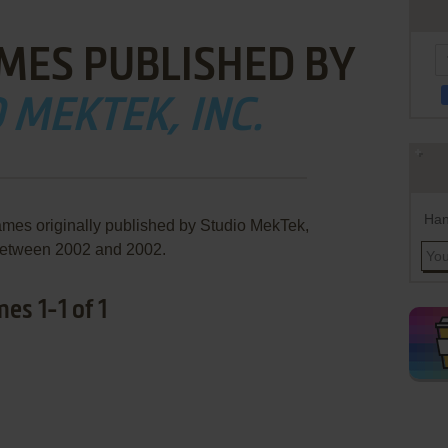
MES PUBLISHED BY
 MEKTEK, INC.
Han
ames originally published by Studio MekTek,
 between 2002 and 2002.
es 1-1 of 1