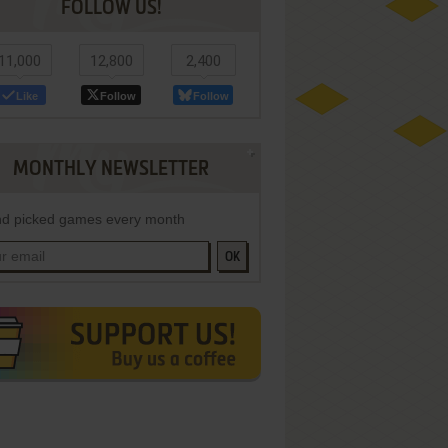
FOLLOW US!
11,000
12,800
2,400
Like
Follow
Follow
MONTHLY NEWSLETTER
d picked games every month
OK