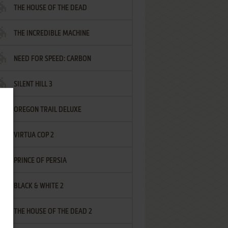
THE HOUSE OF THE DEAD
THE INCREDIBLE MACHINE
NEED FOR SPEED: CARBON
SILENT HILL 3
OREGON TRAIL DELUXE
VIRTUA COP 2
PRINCE OF PERSIA
BLACK & WHITE 2
THE HOUSE OF THE DEAD 2