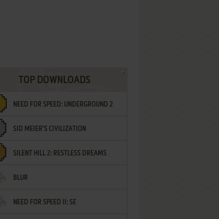
TOP DOWNLOADS
NEED FOR SPEED: UNDERGROUND 2
SID MEIER'S CIVILIZATION
SILENT HILL 2: RESTLESS DREAMS
BLUR
NEED FOR SPEED II: SE