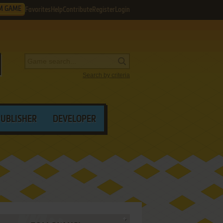
M GAME
Favorites
Help
Contribute
Register
Login
Search by criteria
PUBLISHER
DEVELOPER