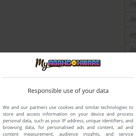
Responsible use of your data
We and our partners use cookies and similar technologies to
store and access information on your device and process
personal data, such as your IP address, unique identifiers, and
browsing data, for personalised ads and content, ad and
content measurement, audience insights, and service