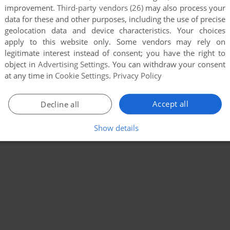
improvement.
Third-party vendors (26)
may also process your
data for these and other purposes, including the use of precise
geolocation data and device characteristics. Your choices
apply to this website only. Some vendors may rely on
legitimate interest instead of consent; you have the right to
object in
Advertising Settings
. You can withdraw your consent
at any time in
Cookie Settings
.
Privacy Policy
Accept all
Decline all
Show details