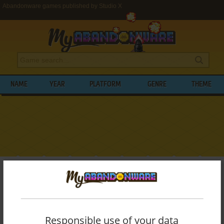
Abandonware games published by Studio X
NAME
YEAR
PLATFORM
GENRE
THEME
My Abandonware
>
Publishers
>
Studio X
BROWSE GAMES PUBLISHED BY
STUDIO
X
Responsible use of your data