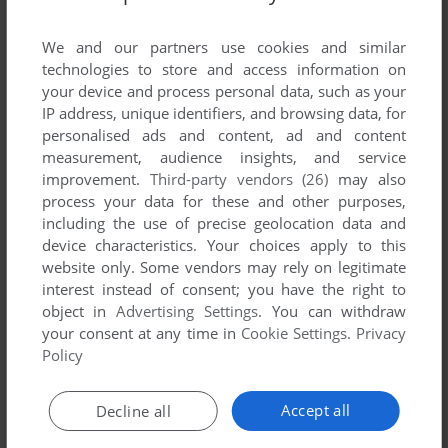
List of all abandonware games originally
published by Studio X, between 2008 and 2008.
We and our partners use cookies and similar
technologies to store and access information on
Studio X's Games 1-1 of 1
your device and process personal data, such as your
IP address, unique identifiers, and browsing data, for
personalised ads and content, ad and content
measurement, audience insights, and service
improvement.
Third-party vendors (26)
may also
process your data for these and other purposes,
including the use of precise geolocation data and
device characteristics. Your choices apply to this
website only. Some vendors may rely on legitimate
interest instead of consent; you have the right to
object in
Advertising Settings
. You can withdraw
your consent at any time in
Cookie Settings
.
Privacy
ADD TO FAVORITES
Policy
BUZZ! THE MOBILE QUIZ
J2ME
2008
Accept all
Decline all
1