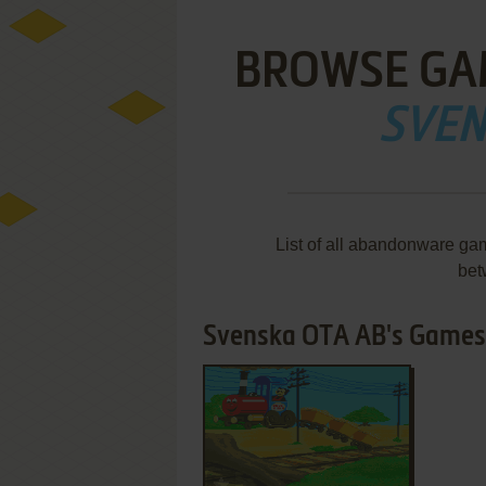
BROWSE GA
SVEN
List of all abandonware ga
bet
Svenska OTA AB's Games 1
ADD TO FAVORITES