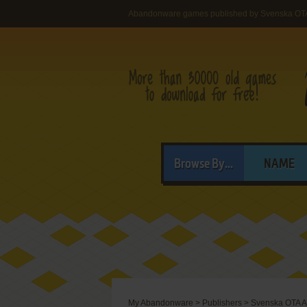
Abandonware games published by Svenska OT
Browse By...
NAME
My Abandonware
>
Publishers
>
Svenska OTA 