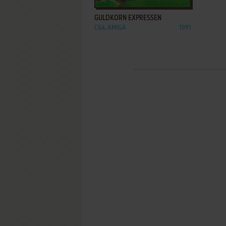
GULDKORN EXPRESSEN
C64, AMIGA
1991