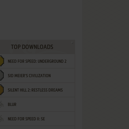
TOP DOWNLOADS
NEED FOR SPEED: UNDERGROUND 2
SID MEIER'S CIVILIZATION
SILENT HILL 2: RESTLESS DREAMS
BLUR
NEED FOR SPEED II: SE