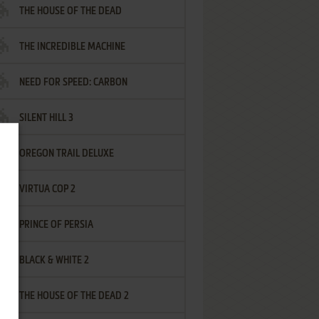
THE HOUSE OF THE DEAD
THE INCREDIBLE MACHINE
NEED FOR SPEED: CARBON
SILENT HILL 3
OREGON TRAIL DELUXE
VIRTUA COP 2
PRINCE OF PERSIA
BLACK & WHITE 2
THE HOUSE OF THE DEAD 2