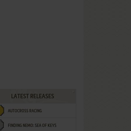
LATEST RELEASES
AUTOCROSS RACING
FINDING NEMO: SEA OF KEYS