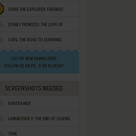
DORA THE EXPLORER: FRIENDS!
DISNEY PRINCESS: THE LOVE OF
¡AMIGOS!
CARS: THE ROAD TO LEARNING!
LETTERS
LIST OF
NEW GAMES HERE
FOLLOW US ON
FB
,
X
OR
BLUESKY
SCREENSHOTS NEEDED
RANTRAINER
LANGRISSER V: THE END OF LEGEND
TIME