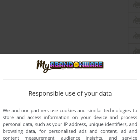
Responsible use of your data
We and our partners use cookies and similar technologies to
store and access information on your device and process
personal data, such as your IP address, unique identifiers, and
browsing data, for personalised ads and content, ad and
content measurement, audience insights, and service