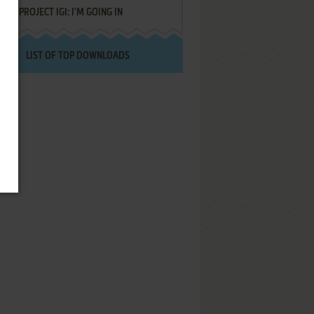
PROJECT IGI: I'M GOING IN
LIST OF TOP DOWNLOADS