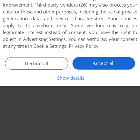
improvement.
Third-party vendors (26)
may also process your
data for these and other purposes, including the use of precise
geolocation data and device characteristics. Your choices
apply to this website only. Some vendors may rely on
legitimate interest instead of consent; you have the right to
object in
Advertising Settings
. You can withdraw your consent
at any time in
Cookie Settings
.
Privacy Policy
Accept all
Decline all
Show details