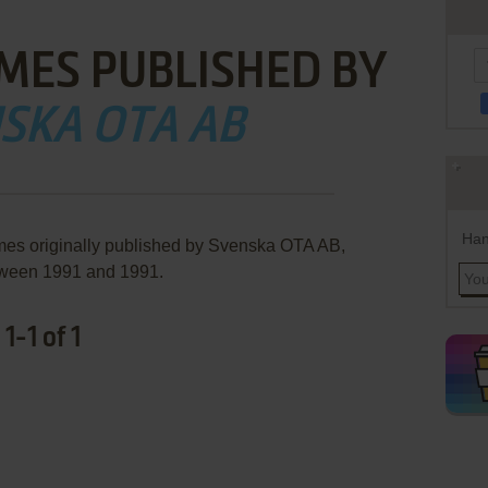
MES PUBLISHED BY
SKA OTA AB
Han
mes originally published by Svenska OTA AB,
ween 1991 and 1991.
-1 of 1