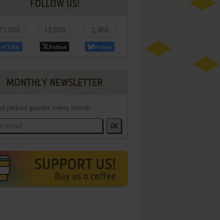
FOLLOW US!
11,000
12,800
2,400
Like
Follow
Follow
MONTHLY NEWSLETTER
d picked games every month
OK