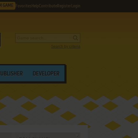
M GAME
Favorites
Help
Contribute
Register
Login
Search by criteria
PUBLISHER
DEVELOPER