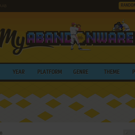
RANDO
A AB
YEAR
PLATFORM
GENRE
THEME
AB