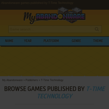
Abandonware games published by T-Time Technology
NAME
YEAR
PLATFORM
GENRE
THEME
My Abandonware
>
Publishers
>
T-Time Technology
BROWSE GAMES PUBLISHED BY
T-TIME
TECHNOLOGY