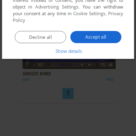
interest instead of consent; you have the right to
object in
Advertising Settings
. You can withdraw
your consent at any time in
Cookie Settings
.
Privacy
Policy
Accept all
Decline all
Show details
ADD TO FAVORITES
JURASSIC BANQI
DOS
1994
1