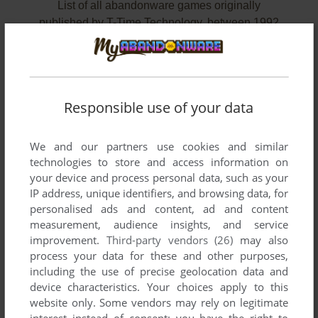
List of all abandonware games originally
published by T-Time Technology, between 1992
and 1994.
T-Time Technology's Games 1-2 of 2
Responsible use of your data
We and our partners use cookies and similar
technologies to store and access information on
your device and process personal data, such as your
IP address, unique identifiers, and browsing data, for
personalised ads and content, ad and content
measurement, audience insights, and service
improvement.
Third-party vendors (26)
may also
ADD TO FAVORITES
process your data for these and other purposes,
including the use of precise geolocation data and
CHINESE CHESS MASTER III
device characteristics. Your choices apply to this
DOS
1992
website only. Some vendors may rely on legitimate