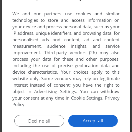
List of all abandonware games originally
published by Tarhead Studio AB, between 2013
We and our partners use cookies and similar
and 2013.
technologies to store and access information on
your device and process personal data, such as your
IP address, unique identifiers, and browsing data, for
Tarhead Studio AB's Games 1-1 of 1
personalised ads and content, ad and content
measurement, audience insights, and service
improvement.
Third-party vendors (26)
may also
process your data for these and other purposes,
including the use of precise geolocation data and
device characteristics. Your choices apply to this
website only. Some vendors may rely on legitimate
interest instead of consent; you have the right to
object in
Advertising Settings
. You can withdraw
your consent at any time in
Cookie Settings
.
Privacy
ADD TO FAVORITES
Policy
GRIEF
WIN
2013
Accept all
Decline all
1