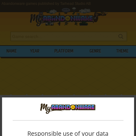
Abandonware games published by Tarhead Studio AB
NAME
YEAR
PLATFORM
GENRE
THEME
My Abandonware
>
Publishers
>
Tarhead Studio AB
BROWSE GAMES PUBLISHED BY
TARHEAD STUDIO AB
Responsible use of your data