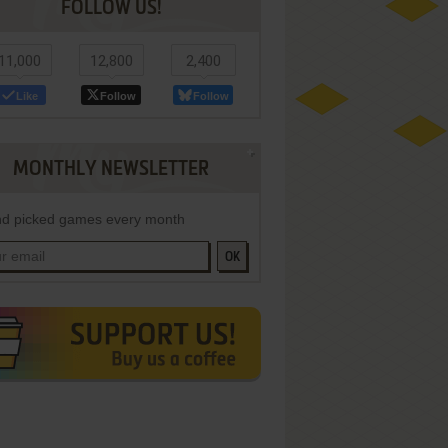
FOLLOW US!
11,000
12,800
2,400
Like
Follow
Follow
MONTHLY NEWSLETTER
d picked games every month
OK