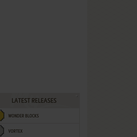
LATEST RELEASES
WONDER BLOCKS
VORTEX