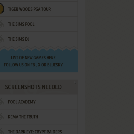
TIGER WOODS PGA TOUR
THE SIMS POOL
THE SIMS DJ
LIST OF
NEW GAMES HERE
FOLLOW US ON
FB
,
X
OR
BLUESKY
SCREENSHOTS NEEDED
POOL ACADEMY
REMA THE TRUTH
THE DARK EYE: CRYPT RAIDERS