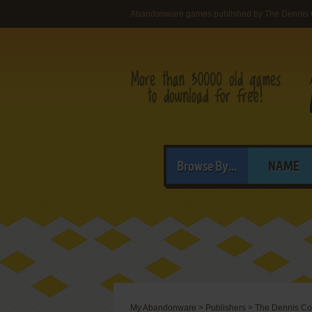
Abandonware games published by The Dennis 
Browse By...
NAME
My Abandonware
>
Publishers
>
The Dennis Co