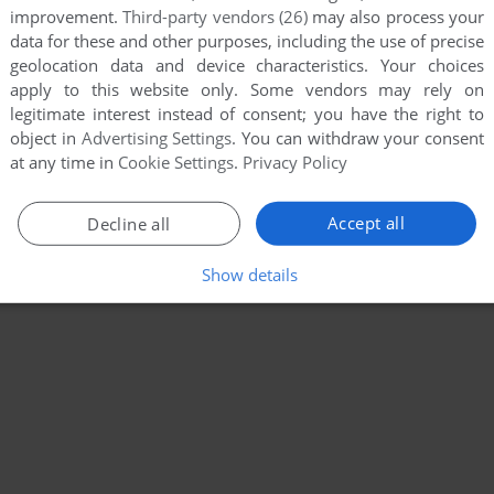
improvement.
Third-party vendors (26)
may also process your
data for these and other purposes, including the use of precise
geolocation data and device characteristics. Your choices
apply to this website only. Some vendors may rely on
legitimate interest instead of consent; you have the right to
object in
Advertising Settings
. You can withdraw your consent
at any time in
Cookie Settings
.
Privacy Policy
Accept all
Decline all
Show details