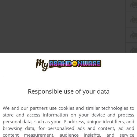
Responsible use of your data
We and our partners use cookies and similar technologies to
store and access information on your device and process
personal data, such as your IP address, unique identifiers, and
browsing data, for personalised ads and content, ad and
content measurement, audience insights, and service