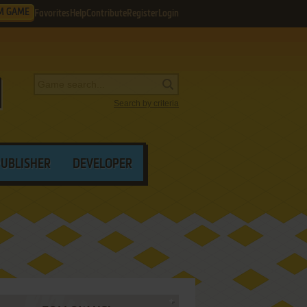
M GAME
Favorites
Help
Contribute
Register
Login
Search by criteria
PUBLISHER
DEVELOPER