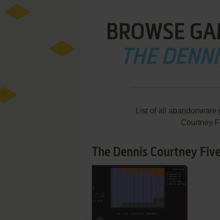
BROWSE GA
THE DENNI
List of all abandonware
Courtney F
The Dennis Courtney Five
ADD TO FAVORITES