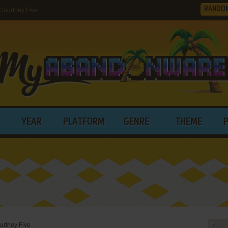
RANDO
Courtney Five
YEAR
PLATFORM
GENRE
THEME
urtney Five