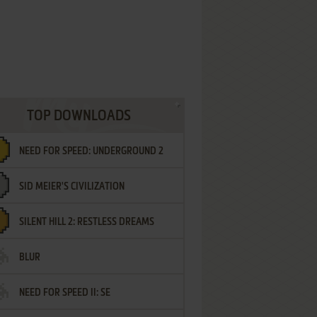
TOP DOWNLOADS
NEED FOR SPEED: UNDERGROUND 2
SID MEIER'S CIVILIZATION
SILENT HILL 2: RESTLESS DREAMS
BLUR
NEED FOR SPEED II: SE