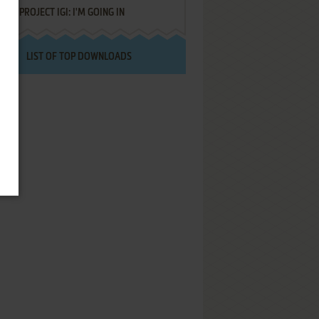
PROJECT IGI: I'M GOING IN
LIST OF TOP DOWNLOADS