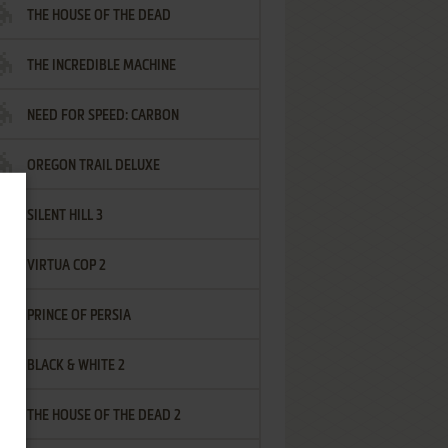
THE HOUSE OF THE DEAD
THE INCREDIBLE MACHINE
NEED FOR SPEED: CARBON
OREGON TRAIL DELUXE
SILENT HILL 3
VIRTUA COP 2
PRINCE OF PERSIA
BLACK & WHITE 2
THE HOUSE OF THE DEAD 2