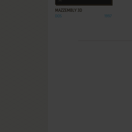
MAZZEMBLY 3D
DOS
1997