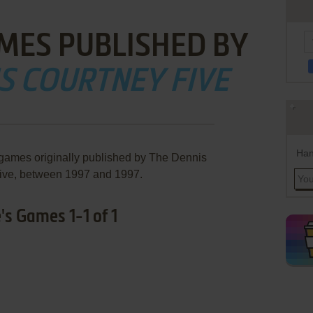
MES PUBLISHED BY
S COURTNEY FIVE
Han
 games originally published by The Dennis
ive, between 1997 and 1997.
's Games 1-1 of 1