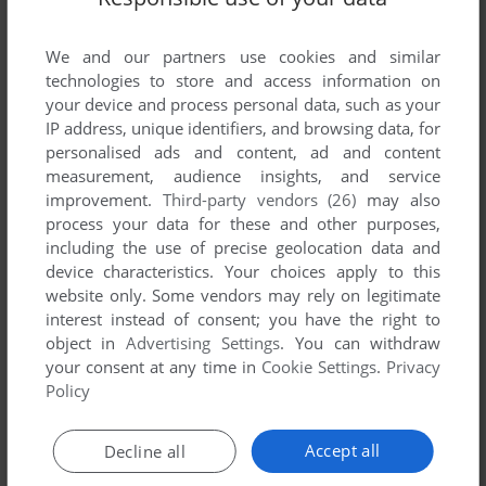
List of all abandonware games originally
published by The New Dimension, between
We and our partners use cookies and similar
2001 and 2001.
technologies to store and access information on
your device and process personal data, such as your
The New Dimension's Games 1-1 of 1
IP address, unique identifiers, and browsing data, for
personalised ads and content, ad and content
measurement, audience insights, and service
improvement.
Third-party vendors (26)
may also
process your data for these and other purposes,
including the use of precise geolocation data and
device characteristics. Your choices apply to this
website only. Some vendors may rely on legitimate
interest instead of consent; you have the right to
object in
Advertising Settings
. You can withdraw
your consent at any time in
Cookie Settings
.
Privacy
ADD TO FAVORITES
Policy
BALLOONACY
C64
2001
Accept all
Decline all