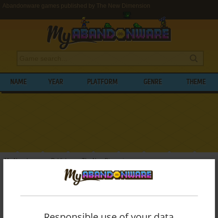
Abandonware games published by The New Dimension
NAME
YEAR
PLATFORM
GENRE
THEME
My Abandonware
>
Publishers
>
The New Dimension
BROWSE GAMES PUBLISHED BY
THE
NEW DIMENSION
Responsible use of your data