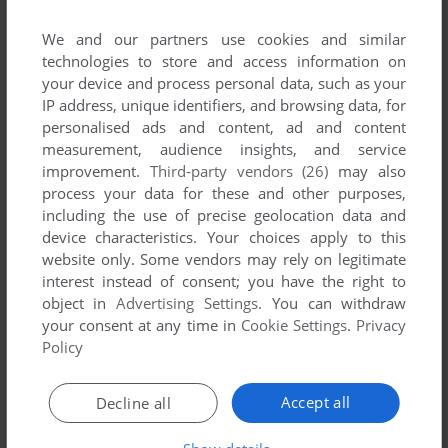
published by Tower, between 1994 and 1994.
We and our partners use cookies and similar
Tower's Games 1-1 of 1
technologies to store and access information on
your device and process personal data, such as your
IP address, unique identifiers, and browsing data, for
personalised ads and content, ad and content
measurement, audience insights, and service
improvement.
Third-party vendors (26)
may also
process your data for these and other purposes,
including the use of precise geolocation data and
device characteristics. Your choices apply to this
website only. Some vendors may rely on legitimate
interest instead of consent; you have the right to
object in
Advertising Settings
. You can withdraw
ADD TO FAVORITES
your consent at any time in
Cookie Settings
.
Privacy
Policy
EXCELLENT CARD GAMES
AMIGA
1994
Accept all
Decline all
1