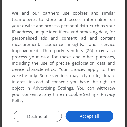
List of all abandonware games originally
published by Traffic Management Ltd., between
We and our partners use cookies and similar
2004 and 2004.
technologies to store and access information on
your device and process personal data, such as your
IP address, unique identifiers, and browsing data, for
Traffic Management Ltd.'s Games 1-1 of 1
personalised ads and content, ad and content
measurement, audience insights, and service
improvement.
Third-party vendors (26)
may also
process your data for these and other purposes,
including the use of precise geolocation data and
device characteristics. Your choices apply to this
website only. Some vendors may rely on legitimate
interest instead of consent; you have the right to
object in
Advertising Settings
. You can withdraw
your consent at any time in
Cookie Settings
.
Privacy
ADD TO FAVORITES
Policy
JFK RELOADED
WIN
2004
Accept all
Decline all
1