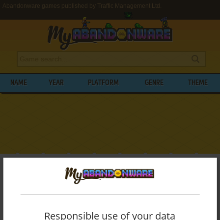
Abandonware games published by Traffic Management Ltd.
NAME
YEAR
PLATFORM
GENRE
THEME
My Abandonware
>
Publishers
>
Traffic Management Ltd.
BROWSE GAMES PUBLISHED BY
TRAFFIC
MANAGEMENT LTD.
Responsible use of your data