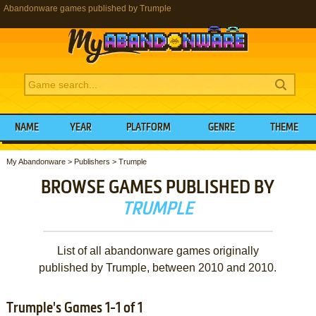
Abandonware games published by Trumple
NAME
YEAR
PLATFORM
GENRE
THEME
My Abandonware
>
Publishers
>
Trumple
BROWSE GAMES PUBLISHED BY
TRUMPLE
List of all abandonware games originally
published by Trumple, between 2010 and 2010.
Trumple's Games 1-1 of 1