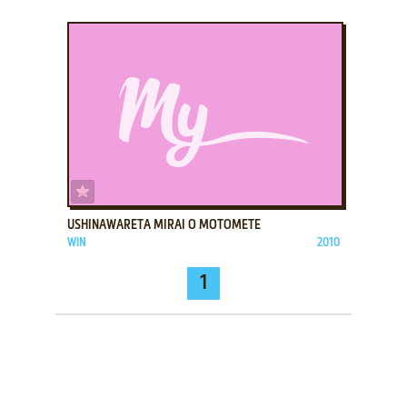
ADD TO FAVORITES
USHINAWARETA MIRAI O MOTOMETE
WIN
2010
1