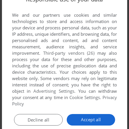
List of all abandonware games originally
published by Union Software Of Silesia
We and our partners use cookies and similar
Rousers, between 1992 and 1992.
technologies to store and access information on
your device and process personal data, such as your
Union Software Of Silesia Rousers' Games 1-1 of 1
IP address, unique identifiers, and browsing data, for
personalised ads and content, ad and content
measurement, audience insights, and service
improvement.
Third-party vendors (26)
may also
process your data for these and other purposes,
including the use of precise geolocation data and
device characteristics. Your choices apply to this
website only. Some vendors may rely on legitimate
interest instead of consent; you have the right to
object in
Advertising Settings
. You can withdraw
your consent at any time in
Cookie Settings
.
Privacy
ADD TO FAVORITES
Policy
MASTER HEAD
C64
1992
Accept all
Decline all