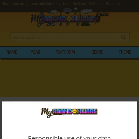
Abandonware games published by Union Software Of Silesia Rousers
NAME
YEAR
PLATFORM
GENRE
THEME
My Abandonware
>
Publishers
>
Union Software Of Silesia Rousers
BROWSE GAMES PUBLISHED BY
UNION
SOFTWARE OF SILESIA ROUSERS
Responsible use of your data