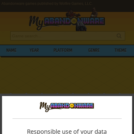
Abandonware games published by Wolfire Games, LLC.
NAME
YEAR
PLATFORM
GENRE
THEME
My Abandonware
>
Publishers
>
Wolfire Games, LLC.
BROWSE GAMES PUBLISHED BY
WOLFIRE GAMES, LLC.
Responsible use of your data