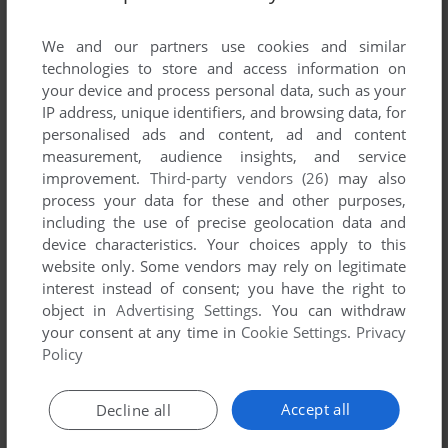
List of all abandonware games originally
published by Wolfire Games, LLC., between
We and our partners use cookies and similar
2005 and 2005.
technologies to store and access information on
your device and process personal data, such as your
IP address, unique identifiers, and browsing data, for
Wolfire Games, LLC.'s Games 1-1 of 1
personalised ads and content, ad and content
measurement, audience insights, and service
improvement.
Third-party vendors (26)
may also
process your data for these and other purposes,
including the use of precise geolocation data and
device characteristics. Your choices apply to this
website only. Some vendors may rely on legitimate
interest instead of consent; you have the right to
object in
Advertising Settings
. You can withdraw
your consent at any time in
Cookie Settings
.
Privacy
ADD TO FAVORITES
Policy
LUGARU
WIN, MAC, LINUX
2005
Accept all
Decline all
1