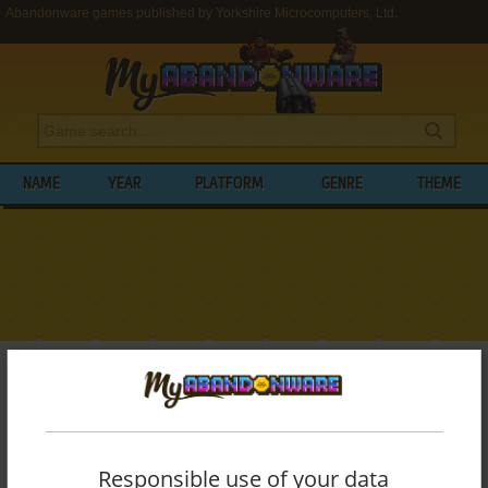
Abandonware games published by Yorkshire Microcomputers, Ltd.
NAME
YEAR
PLATFORM
GENRE
THEME
My Abandonware
>
Publishers
>
Yorkshire Microcomputers, Ltd.
BROWSE GAMES PUBLISHED BY
YORKSHIRE MICROCOMPUTERS, LTD.
Responsible use of your data