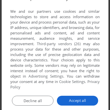
List of all abandonware games originally
published by Yorkshire Microcomputers, Ltd.,
We and our partners use cookies and similar
between 1982 and 1982.
technologies to store and access information on
your device and process personal data, such as your
IP address, unique identifiers, and browsing data, for
Yorkshire Microcomputers, Ltd.'s Games 1-1 of 1
personalised ads and content, ad and content
measurement, audience insights, and service
improvement.
Third-party vendors (26)
may also
process your data for these and other purposes,
including the use of precise geolocation data and
device characteristics. Your choices apply to this
website only. Some vendors may rely on legitimate
interest instead of consent; you have the right to
object in
Advertising Settings
. You can withdraw
your consent at any time in
Cookie Settings
.
Privacy
ADD TO FAVORITES
Policy
CANNIBAL
VIC-20
1982
Accept all
Decline all
1