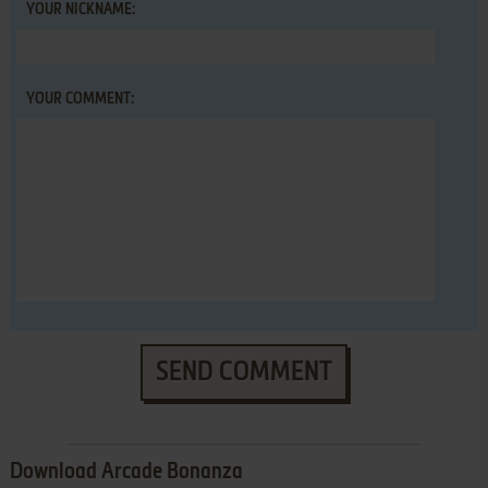
YOUR NICKNAME:
YOUR COMMENT:
SEND COMMENT
Download Arcade Bonanza