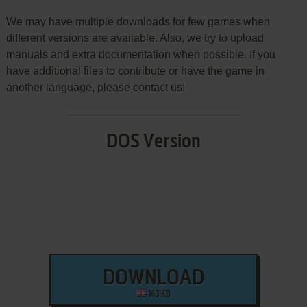
We may have multiple downloads for few games when
different versions are available. Also, we try to upload
manuals and extra documentation when possible. If you
have additional files to contribute or have the game in
another language, please contact us!
DOS Version
DOWNLOAD
143 KB