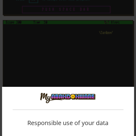
Responsible use of your data