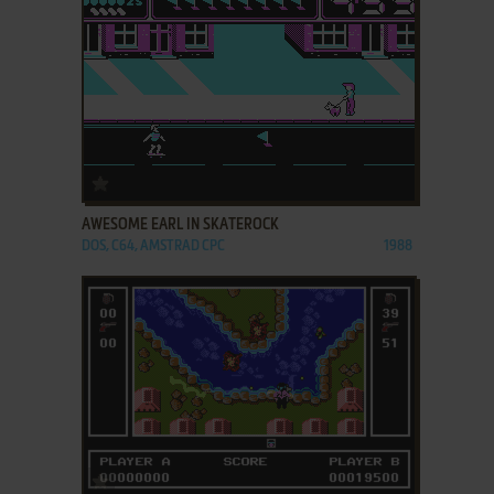
ADD TO FAVORITES
AWESOME EARL IN SKATEROCK
DOS, C64, AMSTRAD CPC
1988
ADD TO FAVORITES