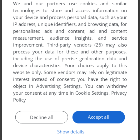
We and our partners use cookies and similar
technologies to store and access information on
your device and process personal data, such as your
IP address, unique identifiers, and browsing data, for
personalised ads and content, ad and content
measurement, audience insights, and service
improvement.
Third-party vendors (26)
may also
process your data for these and other purposes,
including the use of precise geolocation data and
device characteristics. Your choices apply to this
website only. Some vendors may rely on legitimate
interest instead of consent; you have the right to
object in
Advertising Settings
. You can withdraw
your consent at any time in
Cookie Settings
.
Privacy
Policy
Accept all
Decline all
Show details