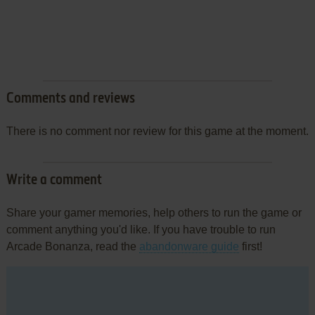
Comments and reviews
There is no comment nor review for this game at the moment.
Write a comment
Share your gamer memories, help others to run the game or
comment anything you'd like. If you have trouble to run
Arcade Bonanza, read the
abandonware guide
first!