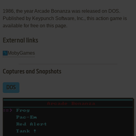
1986, the year Arcade Bonanza was released on DOS.
Published by Keypunch Software, Inc., this action game is
available for free on this page.
External links
MobyGames
Captures and Snapshots
DOS