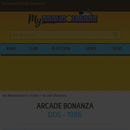
Download Arcade Bonanza
NAME
YEAR
PLATFORM
GENRE
THEME
My Abandonware
>
Action
>
Arcade Bonanza
ARCADE BONANZA
DOS - 1986