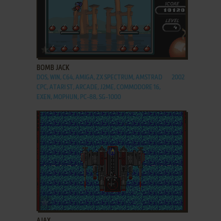
ADD TO FAVORITES
BOMB JACK
DOS, WIN, C64, AMIGA, ZX SPECTRUM, AMSTRAD
2002
CPC, ATARI ST, ARCADE, J2ME, COMMODORE 16,
EXEN, MOPHUN, PC-88, SG-1000
ADD TO FAVORITES
AJAX