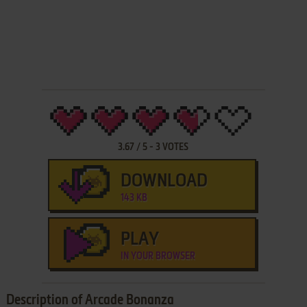
3.67
/
5
-
3
VOTES
DOWNLOAD
143 KB
PLAY
IN YOUR BROWSER
Description of Arcade Bonanza