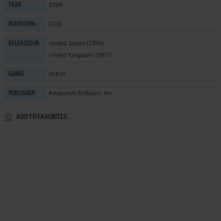
1986
YEAR
DOS
PLATFORM
United States (1986)
RELEASED IN
United Kingdom (1987)
Action
GENRE
Keypunch Software, Inc.
PUBLISHER
ADD TO FAVORITES