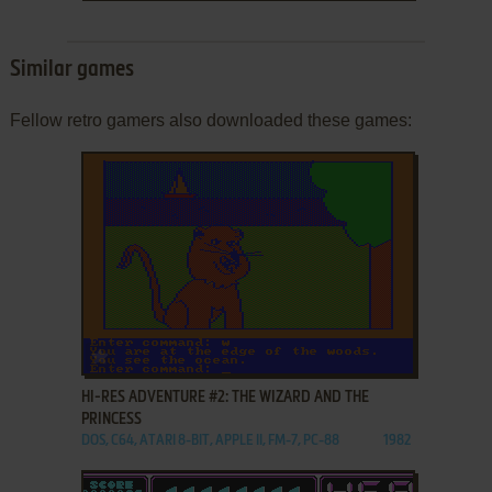
Similar games
Fellow retro gamers also downloaded these games:
ADD TO FAVORITES
HI-RES ADVENTURE #2: THE WIZARD AND THE
PRINCESS
DOS, C64, ATARI 8-BIT, APPLE II, FM-7, PC-88
1982