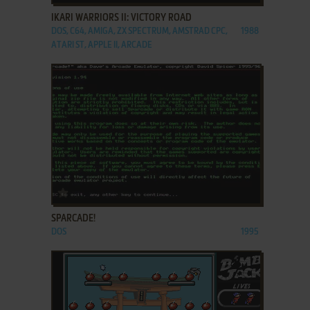
IKARI WARRIORS II: VICTORY ROAD
DOS, C64, AMIGA, ZX SPECTRUM, AMSTRAD CPC,
1988
ATARI ST, APPLE II, ARCADE
ADD TO FAVORITES
SPARCADE!
DOS
1995