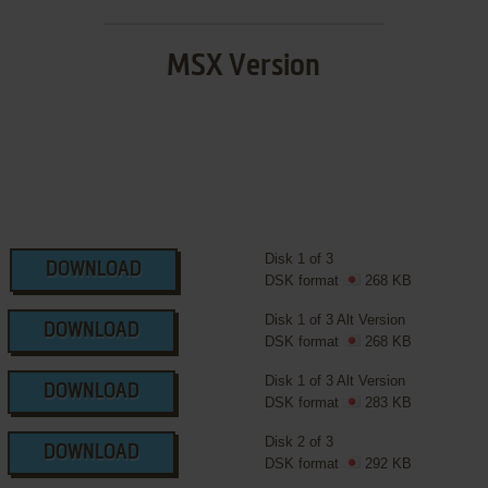
MSX Version
Disk 1 of 3
DOWNLOAD
DSK format
268 KB
Disk 1 of 3 Alt Version
DOWNLOAD
DSK format
268 KB
Disk 1 of 3 Alt Version
DOWNLOAD
DSK format
283 KB
Disk 2 of 3
DOWNLOAD
DSK format
292 KB