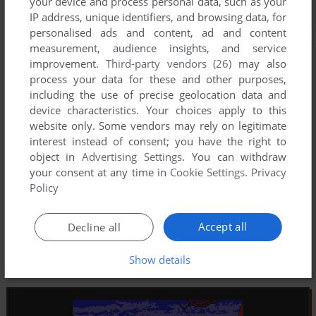
your device and process personal data, such as your
IP address, unique identifiers, and browsing data, for
personalised ads and content, ad and content
measurement, audience insights, and service
improvement.
Third-party vendors (26)
may also
process your data for these and other purposes,
including the use of precise geolocation data and
device characteristics. Your choices apply to this
website only. Some vendors may rely on legitimate
interest instead of consent; you have the right to
object in
Advertising Settings
. You can withdraw
your consent at any time in
Cookie Settings
.
Privacy
Policy
Accept all
Decline all
Show details