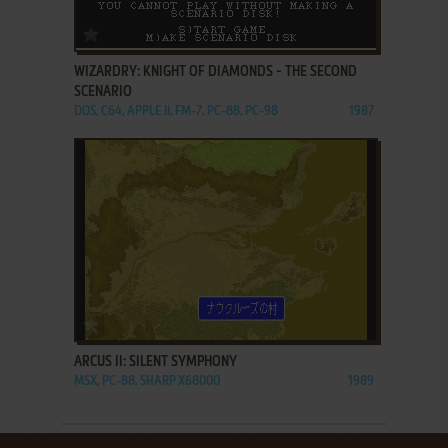
ADD TO FAVORITES
WIZARDRY: KNIGHT OF DIAMONDS - THE SECOND
SCENARIO
DOS, C64, APPLE II, FM-7, PC-88, PC-98
1987
ADD TO FAVORITES
ARCUS II: SILENT SYMPHONY
MSX, PC-88, SHARP X68000
1989