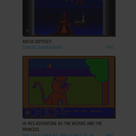
ADD TO FAVORITES
ARCUS ODYSSEY
GENESIS, SHARP X68000
1991
ADD TO FAVORITES
HI-RES ADVENTURE #2: THE WIZARD AND THE
PRINCESS
DOS, C64, ATARI 8-BIT, APPLE II, FM-7, PC-88
1982