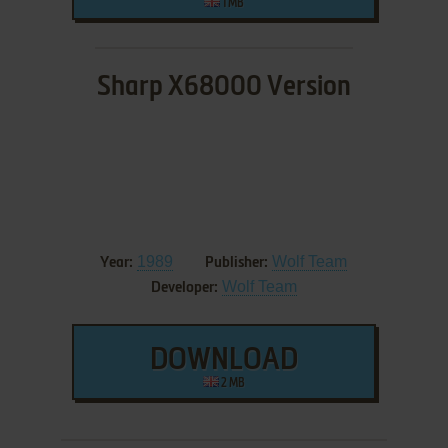
1 MB
Sharp X68000 Version
1989
Wolf Team
Year:
Publisher:
Wolf Team
Developer:
DOWNLOAD
2 MB