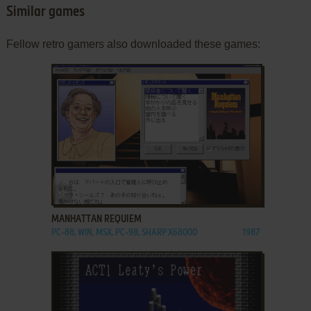
Similar games
Fellow retro gamers also downloaded these games:
ADD TO FAVORITES
MANHATTAN REQUIEM
PC-88, WIN, MSX, PC-98, SHARP X68000
1987