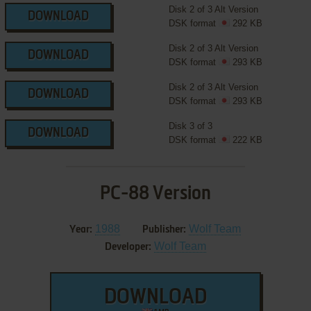
Disk 2 of 3 Alt Version
DOWNLOAD
DSK format
292 KB
Disk 2 of 3 Alt Version
DOWNLOAD
DSK format
293 KB
Disk 2 of 3 Alt Version
DOWNLOAD
DSK format
293 KB
Disk 3 of 3
DOWNLOAD
DSK format
222 KB
PC-88 Version
1988
Wolf Team
Year:
Publisher:
Wolf Team
Developer:
DOWNLOAD