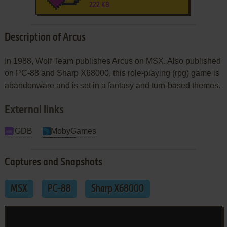
222 KB
Description of Arcus
In 1988, Wolf Team publishes Arcus on MSX. Also published
on PC-88 and Sharp X68000, this role-playing (rpg) game is
abandonware and is set in a fantasy and turn-based themes.
External links
IGDB
MobyGames
Captures and Snapshots
MSX
PC-88
Sharp X68000