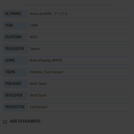
Arcus pro68K, アークス
ALT NAMES
1988
YEAR
MSX
PLATFORM
Japan
RELEASED IN
Role-Playing (RPG)
GENRE
Fantasy
,
Turn-based
THEME
Wolf Team
PUBLISHER
Wolf Team
DEVELOPER
1st-Person
PERSPECTIVE
ADD TO FAVORITES