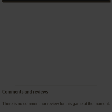
Comments and reviews
There is no comment nor review for this game at the moment.