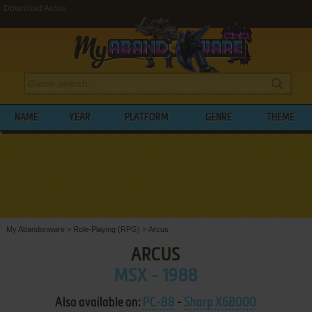
Download Arcus
NAME
YEAR
PLATFORM
GENRE
THEME
My Abandonware
>
Role-Playing (RPG)
>
Arcus
ARCUS
MSX - 1988
Also available on:
PC-88
-
Sharp X68000