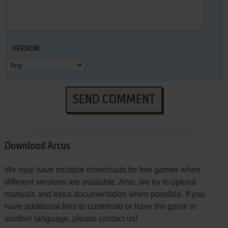
VERSION:
SEND COMMENT
Download Arcus
We may have multiple downloads for few games when
different versions are available. Also, we try to upload
manuals and extra documentation when possible. If you
have additional files to contribute or have the game in
another language, please contact us!