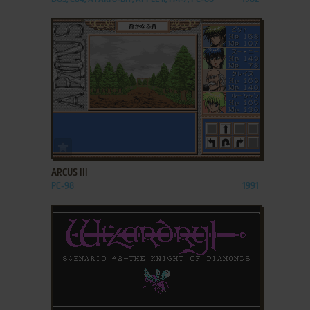
ADD TO FAVORITES
ARCUS III
PC-98
1991