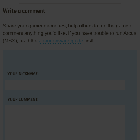
Write a comment
Share your gamer memories, help others to run the game or
comment anything you'd like. If you have trouble to run Arcus
(MSX), read the
abandonware guide
first!
YOUR NICKNAME:
YOUR COMMENT: