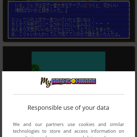
Responsible use of your data
We and our partners use cookies and similar
technologies to store and access information on