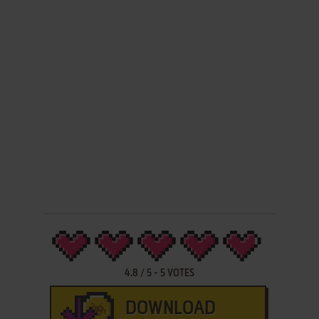
4.8
/
5
-
5
VOTES
DOWNLOAD