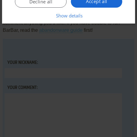
Accept all
Write a comment
Decline all
Show details
Share your gamer memories, help others to run the game or
comment anything you'd like. If you have trouble to run
BarBar, read the
abandonware guide
first!
YOUR NICKNAME:
YOUR COMMENT: