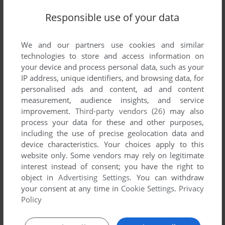
Responsible use of your data
We and our partners use cookies and similar
technologies to store and access information on
your device and process personal data, such as your
IP address, unique identifiers, and browsing data, for
personalised ads and content, ad and content
measurement, audience insights, and service
improvement.
Third-party vendors (26)
may also
process your data for these and other purposes,
including the use of precise geolocation data and
device characteristics. Your choices apply to this
website only. Some vendors may rely on legitimate
interest instead of consent; you have the right to
Comments and reviews
object in
Advertising Settings
. You can withdraw
your consent at any time in
Cookie Settings
.
Privacy
There is no comment nor review for this game at the moment.
Policy