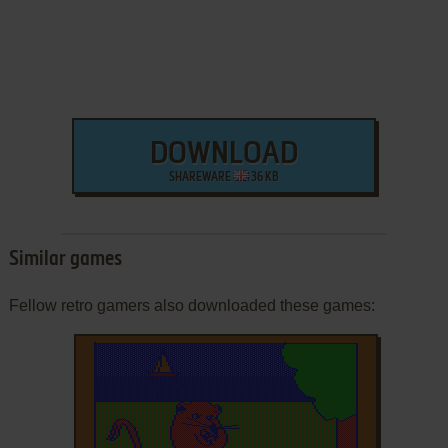
DOWNLOAD
SHAREWARE
36 KB
Similar games
Fellow retro gamers also downloaded these games: