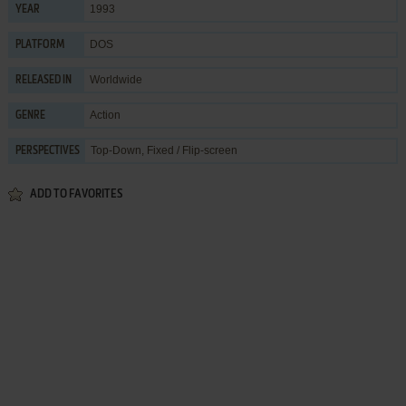
1993
YEAR
DOS
PLATFORM
Worldwide
RELEASED IN
Action
GENRE
Top-Down, Fixed / Flip-screen
PERSPECTIVES
ADD TO FAVORITES