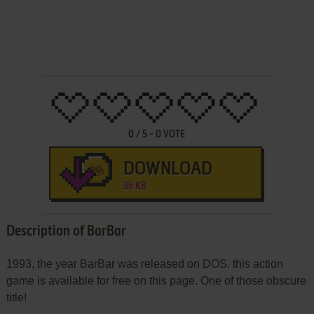
0
/
5
-
0
VOTE
DOWNLOAD
36 KB
Description of BarBar
1993, the year BarBar was released on DOS. this action
game is available for free on this page. One of those obscure
title!