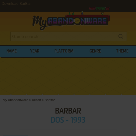
Download BarBar
NAME
YEAR
PLATFORM
GENRE
THEME
My Abandonware
>
Action
>
BarBar
BARBAR
DOS - 1993