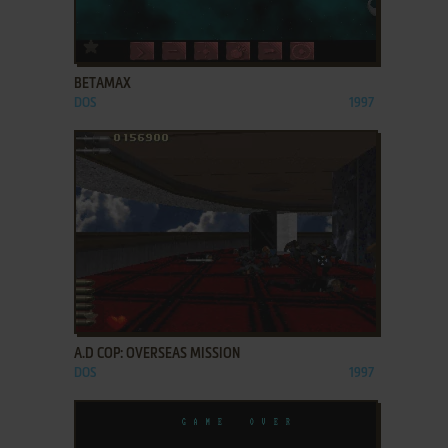
ADD TO FAVORITES
BETAMAX
DOS
1997
ADD TO FAVORITES
A.D COP: OVERSEAS MISSION
DOS
1997