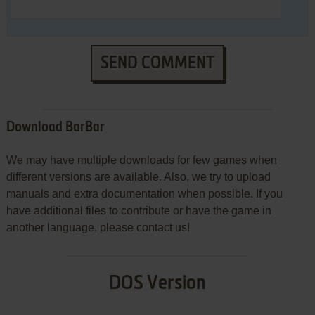
SEND COMMENT
Download BarBar
We may have multiple downloads for few games when
different versions are available. Also, we try to upload
manuals and extra documentation when possible. If you
have additional files to contribute or have the game in
another language, please contact us!
DOS Version