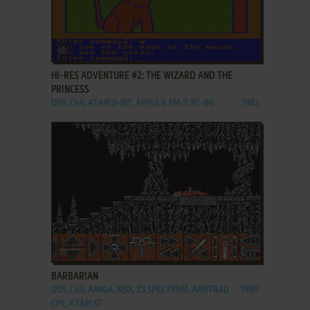
ADD TO FAVORITES
HI-RES ADVENTURE #2: THE WIZARD AND THE
PRINCESS
DOS, C64, ATARI 8-BIT, APPLE II, FM-7, PC-88
1982
ADD TO FAVORITES
BARBARIAN
DOS, C64, AMIGA, MSX, ZX SPECTRUM, AMSTRAD
1989
CPC, ATARI ST