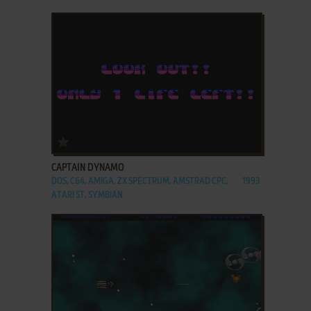
ADD TO FAVORITES
CAPTAIN DYNAMO
DOS, C64, AMIGA, ZX SPECTRUM, AMSTRAD CPC,
1993
ATARI ST, SYMBIAN