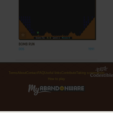
ADD TO FAVORITES
BOMB RUN
DOS
1991
Terms
About
Contact
FAQ
Useful links
Contribute
Taking screenshots
How to play