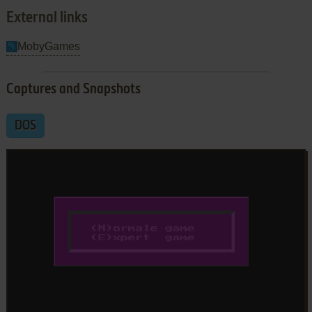
External links
MobyGames
Captures and Snapshots
DOS