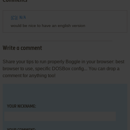
Comments
N/A
would be nice to have an english version
Write a comment
Share your tips to run properly Boggle in your browser: best
browser to use, specific DOSBox config... You can drop a
comment for anything too!
YOUR NICKNAME: