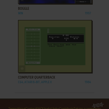
BOGGLE
WIN
1997
ADD TO FAVORITES
COMPUTER QUARTERBACK
C64, ATARI 8-BIT, APPLE II
1984
Terms
About
Contact
FAQ
Useful links
Contribute
Taking screenshots