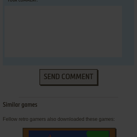
YOUR COMMENT:
SEND COMMENT
Similar games
Fellow retro gamers also downloaded these games: