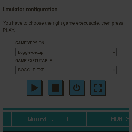
Emulator configuration
You have to choose the right game executable, then press
PLAY.
GAME VERSION
GAME EXECUTABLE