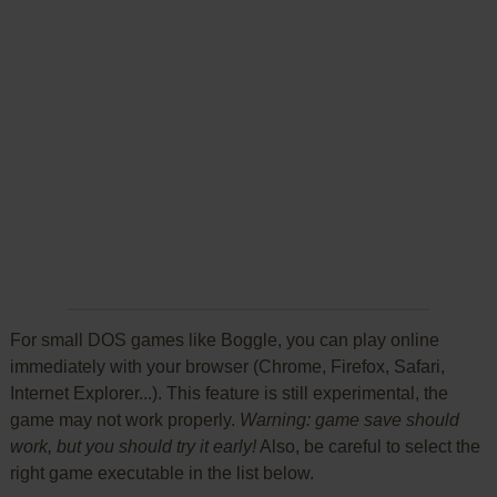
For small DOS games like Boggle, you can play online
immediately with your browser (Chrome, Firefox, Safari,
Internet Explorer...). This feature is still experimental, the
game may not work properly.
Warning: game save should
work, but you should try it early!
Also, be careful to select the
right game executable in the list below.