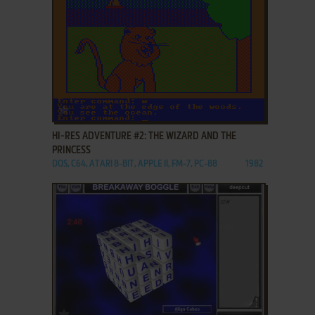
ADD TO FAVORITES
HI-RES ADVENTURE #2: THE WIZARD AND THE
PRINCESS
DOS, C64, ATARI 8-BIT, APPLE II, FM-7, PC-88
1982
ADD TO FAVORITES