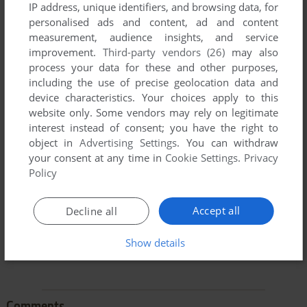
IP address, unique identifiers, and browsing data, for
personalised ads and content, ad and content
measurement, audience insights, and service
improvement.
Third-party vendors (26)
may also
process your data for these and other purposes,
including the use of precise geolocation data and
device characteristics. Your choices apply to this
To exit fullscreen mode, press escape. Playing experience
website only. Some vendors may rely on legitimate
can be poor due to your browser or your computer.
interest instead of consent; you have the right to
Download Boggle
and launch it with DOSBox to have the
object in
Advertising Settings
. You can withdraw
best playing experience!
your consent at any time in
Cookie Settings
.
Privacy
Policy
If the game is too fast or too slow, try hitting CTRL-F11
(slower) and CTRL-F12 (faster).
Accept all
Decline all
Show details