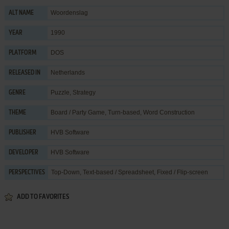
Woordenslag
ALT NAME
1990
YEAR
DOS
PLATFORM
Netherlands
RELEASED IN
Puzzle
,
Strategy
GENRE
Board / Party Game
,
Turn-based
,
Word Construction
THEME
HVB Software
PUBLISHER
HVB Software
DEVELOPER
Top-Down, Text-based / Spreadsheet, Fixed / Flip-screen
PERSPECTIVES
ADD TO FAVORITES