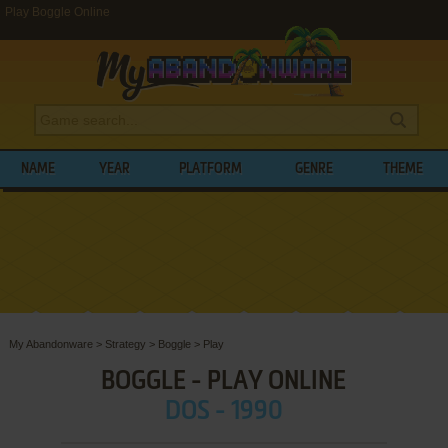
Play Boggle Online
NAME
YEAR
PLATFORM
GENRE
THEME
My Abandonware
>
Strategy
>
Boggle
>
Play
BOGGLE - PLAY ONLINE
DOS - 1990