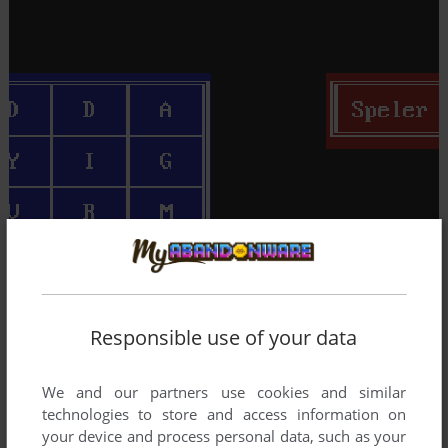
Responsible use of your data
We and our partners use cookies and similar
technologies to store and access information on
your device and process personal data, such as your