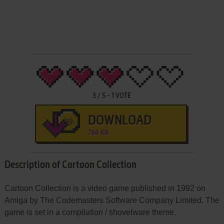
3
/
5
-
1
VOTE
DOWNLOAD
764 KB
Description of Cartoon Collection
Cartoon Collection is a video game published in 1992 on
Amiga by The Codemasters Software Company Limited. The
game is set in a compilation / shovelware theme.