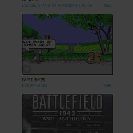
PRINCESS
DOS, C64, ATARI 8-BIT, APPLE II, FM-7, PC-88
1982
ADD TO FAVORITES
CARTOONERS
DOS, APPLE IIGS
1989