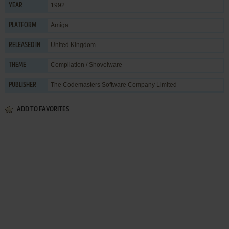
1992
YEAR
Amiga
PLATFORM
United Kingdom
RELEASED IN
Compilation / Shovelware
THEME
The Codemasters Software Company Limited
PUBLISHER
ADD TO FAVORITES