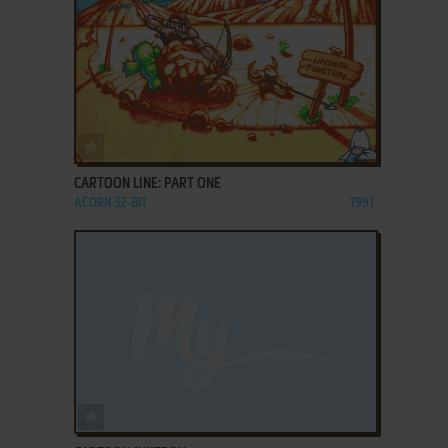
ADD TO FAVORITES
CARTOON LINE: PART ONE
ACORN 32-BIT
1991
ADD TO FAVORITES