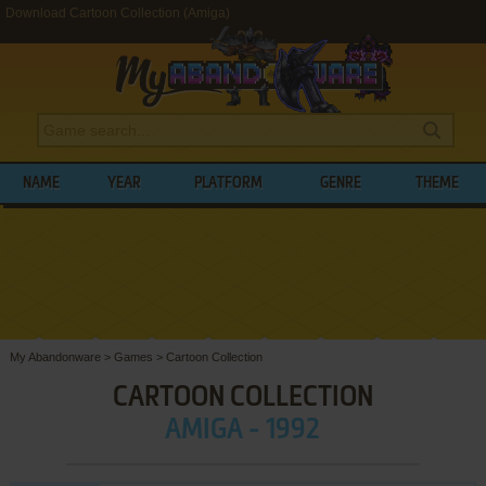
Download Cartoon Collection (Amiga)
NAME
YEAR
PLATFORM
GENRE
THEME
My Abandonware
>
Games
>
Cartoon Collection
CARTOON COLLECTION
AMIGA - 1992