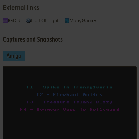
External links
IGDB
Hall Of Light
MobyGames
Captures and Snapshots
Amiga