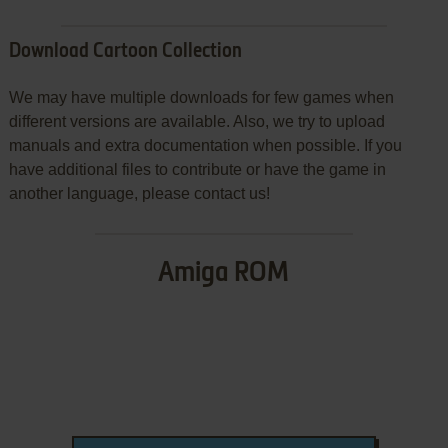
Download Cartoon Collection
We may have multiple downloads for few games when
different versions are available. Also, we try to upload
manuals and extra documentation when possible. If you
have additional files to contribute or have the game in
another language, please contact us!
Amiga ROM