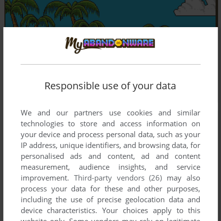
Responsible use of your data
We and our partners use cookies and similar
technologies to store and access information on
your device and process personal data, such as your
IP address, unique identifiers, and browsing data, for
personalised ads and content, ad and content
measurement, audience insights, and service
improvement.
Third-party vendors (26)
may also
process your data for these and other purposes,
including the use of precise geolocation data and
device characteristics. Your choices apply to this