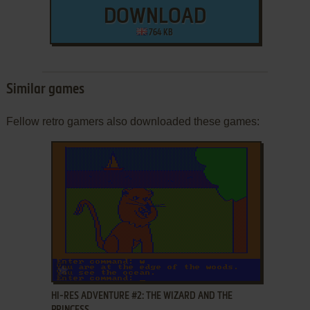
DOWNLOAD
764 KB
Similar games
Fellow retro gamers also downloaded these games:
ADD TO FAVORITES
HI-RES ADVENTURE #2: THE WIZARD AND THE