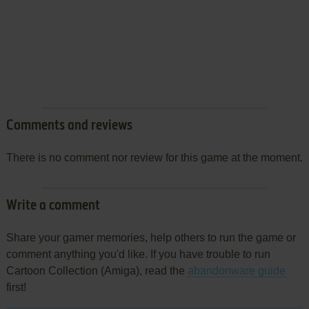
Comments and reviews
There is no comment nor review for this game at the moment.
Write a comment
Share your gamer memories, help others to run the game or
comment anything you'd like. If you have trouble to run
Cartoon Collection (Amiga), read the
abandonware guide
first!