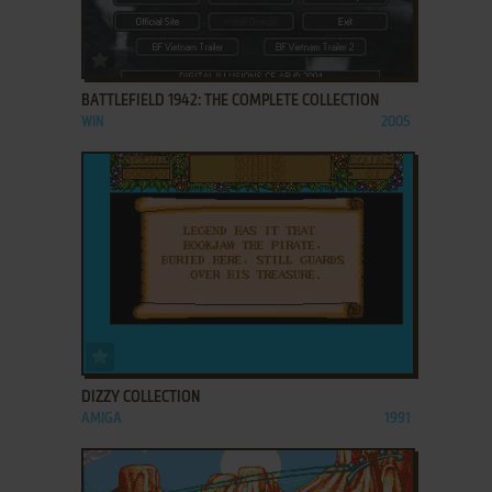
ADD TO FAVORITES
BATTLEFIELD 1942: THE COMPLETE COLLECTION
WIN
2005
ADD TO FAVORITES
DIZZY COLLECTION
AMIGA
1991