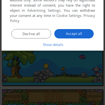
website only. Some vendors may rely on legitimate
interest instead of consent; you have the right to
object in
Advertising Settings
. You can withdraw
your consent at any time in
Cookie Settings
.
Privacy
Policy
Accept all
Decline all
Show details