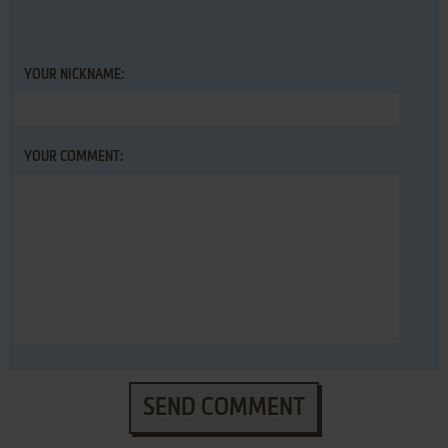
YOUR NICKNAME:
YOUR COMMENT:
SEND COMMENT