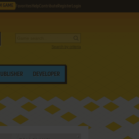
M GAME
Favorites
Help
Contribute
Register
Login
Search by criteria
PUBLISHER
DEVELOPER