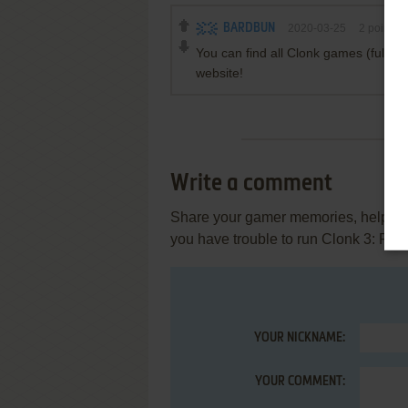
BARDBUN
2020-03-25
2
points
You can find all Clonk games (full v
website!
Write a comment
Share your gamer memories, help othe
you have trouble to run Clonk 3: Rad
YOUR NICKNAME:
YOUR COMMENT: