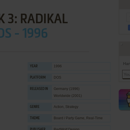
 3: RADIKAL
OS - 1996
Han
1996
YEAR
DOS
PLATFORM
Germany (1996)
RELEASED IN
Worldwide (2001)
Action
,
Strategy
GENRE
Board / Party Game
,
Real-Time
THEME
RedWolf Design
PUBLISHER