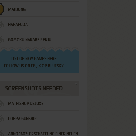
MAHJONG
HANAFUDA
GOMOKU NARABE RENJU
LIST OF
NEW GAMES HERE
FOLLOW US ON
FB
,
X
OR
BLUESKY
SCREENSHOTS NEEDED
MATH SHOP DELUXE
COBRA GUNSHIP
ANNO 1602: ERSCHAFFUNG EINER NEUEN