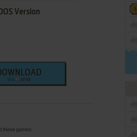
DOS Version
DOWNLOAD
V3.4
617 KB
d these games: