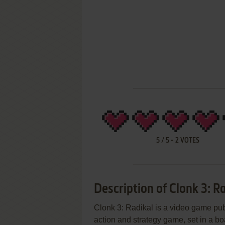
5
/
5
-
2
VOTES
Description of Clonk 3: R
Clonk 3: Radikal is a video game pu
action and strategy game, set in a b