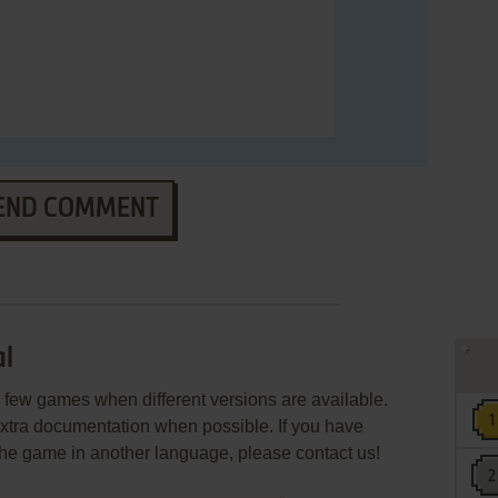
END COMMENT
al
few games when different versions are available.
extra documentation when possible. If you have
e the game in another language, please contact us!