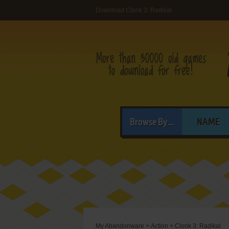
Download Clonk 3: Radikal
Browse By...
NAME
My Abandonware
>
Action
>
Clonk 3: Radikal