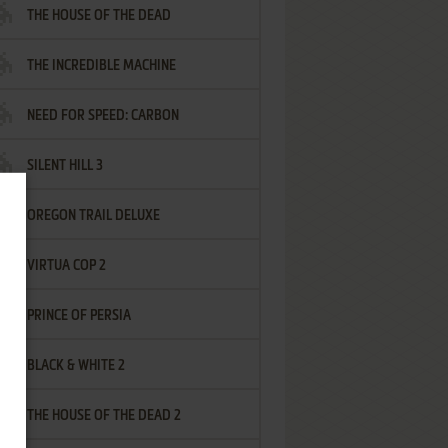
THE HOUSE OF THE DEAD
THE INCREDIBLE MACHINE
NEED FOR SPEED: CARBON
SILENT HILL 3
OREGON TRAIL DELUXE
VIRTUA COP 2
PRINCE OF PERSIA
BLACK & WHITE 2
THE HOUSE OF THE DEAD 2