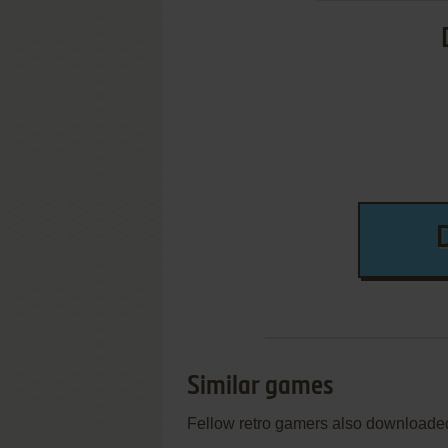
Similar games
Fellow retro gamers also downloade