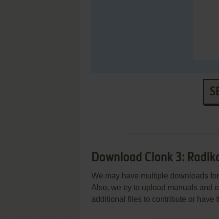
S
Download Clonk 3: Radik
We may have multiple downloads for 
Also, we try to upload manuals and 
additional files to contribute or hav