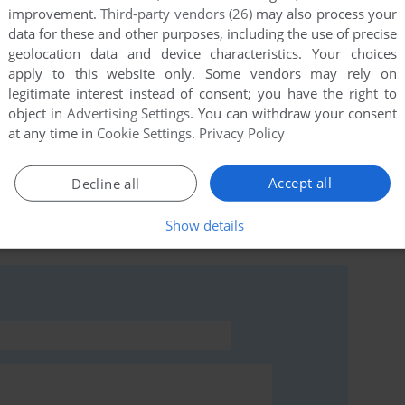
improvement.
Third-party vendors (26)
may also process your
data for these and other purposes, including the use of precise
geolocation data and device characteristics. Your choices
ersion) in english and german for free on the RedWolf
apply to this website only. Some vendors may rely on
legitimate interest instead of consent; you have the right to
object in
Advertising Settings
. You can withdraw your consent
at any time in
Cookie Settings
.
Privacy Policy
Accept all
Decline all
rs to run the game or comment anything you'd like. If
Show details
ikal, read the
abandonware guide
first!