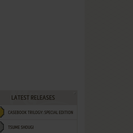
LATEST RELEASES
CASEBOOK TRILOGY: SPECIAL EDITION
TSUME SHOUGI