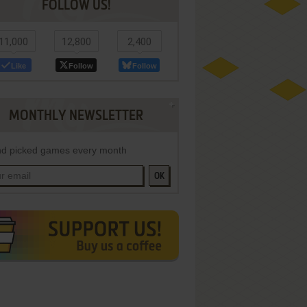
FOLLOW US!
11,000
12,800
2,400
Like
Follow
Follow
MONTHLY NEWSLETTER
d picked games every month
OK