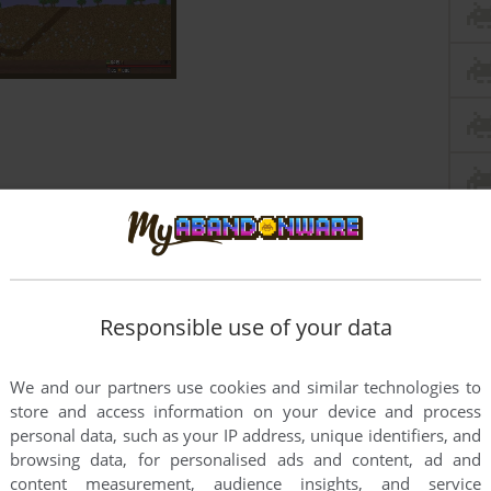
Responsible use of your data
We and our partners use cookies and similar technologies to
store and access information on your device and process
personal data, such as your IP address, unique identifiers, and
browsing data, for personalised ads and content, ad and
content measurement, audience insights, and service