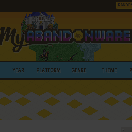
RANDO
YEAR
PLATFORM
GENRE
THEME