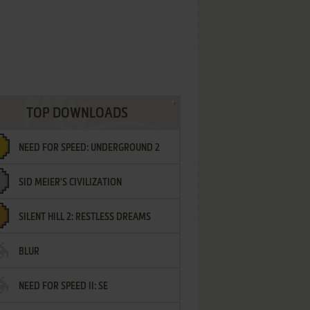
TOP DOWNLOADS
NEED FOR SPEED: UNDERGROUND 2
SID MEIER'S CIVILIZATION
SILENT HILL 2: RESTLESS DREAMS
BLUR
NEED FOR SPEED II: SE