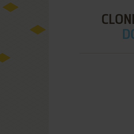
CLONK
D