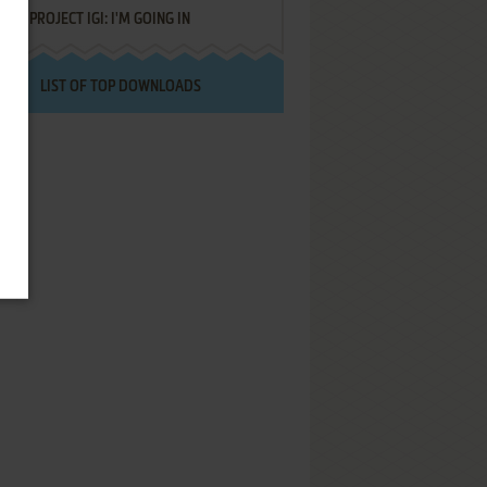
PROJECT IGI: I'M GOING IN
LIST OF TOP DOWNLOADS