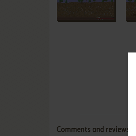
Comments and reviews