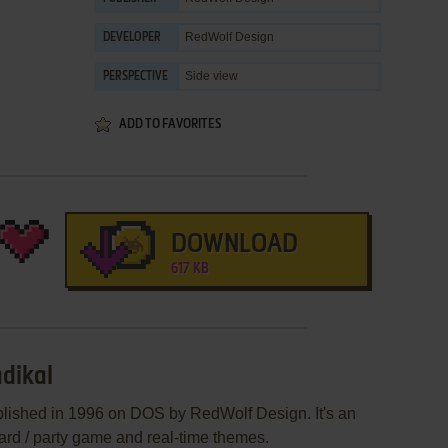
RedWolf Design
DEVELOPER
Side view
PERSPECTIVE
ADD TO FAVORITES
DOWNLOAD
617 KB
adikal
blished in 1996 on DOS by RedWolf Design. It's an
oard / party game and real-time themes.