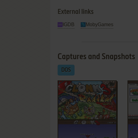
External links
IGDB
MobyGames
Captures and Snapshots
DOS