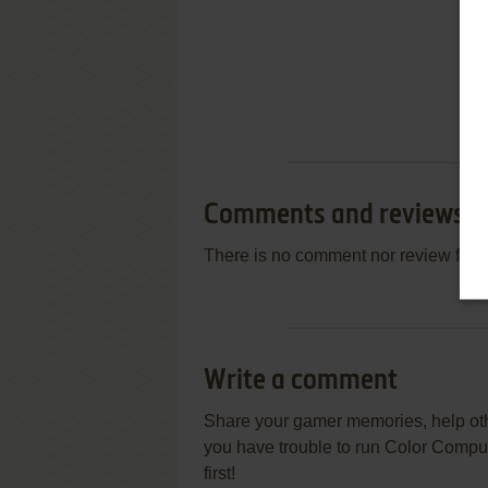
Comments and reviews
There is no comment nor review for 
Write a comment
Share your gamer memories, help othe
you have trouble to run Color Comp
first!