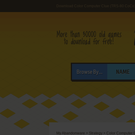
Download Color Computer Clue (TRS-80 CoCo
Browse By...
NAME
My Abandonware
>
Strategy
>
Color Computer 