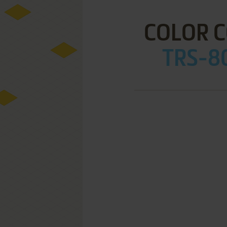
COLOR 
TRS-80