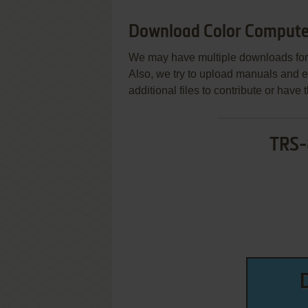
Download Color Compute
We may have multiple downloads for 
Also, we try to upload manuals and 
additional files to contribute or hav
TRS-