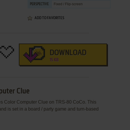
Fixed / Flip-screen
PERSPECTIVE
ADD TO FAVORITES
DOWNLOAD
15 KB
puter Clue
hes Color Computer Clue on TRS-80 CoCo. This
d is set in a board / party game and turn-based