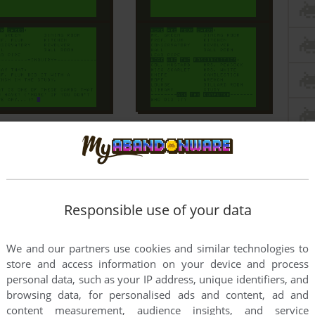
Responsible use of your data
We and our partners use cookies and similar technologies to
store and access information on your device and process
personal data, such as your IP address, unique identifiers, and
browsing data, for personalised ads and content, ad and
content measurement, audience insights, and service