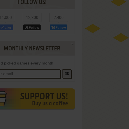
FOLLOW US!
11,000
12,800
2,400
Like
Follow
Follow
MONTHLY NEWSLETTER
d picked games every month
OK