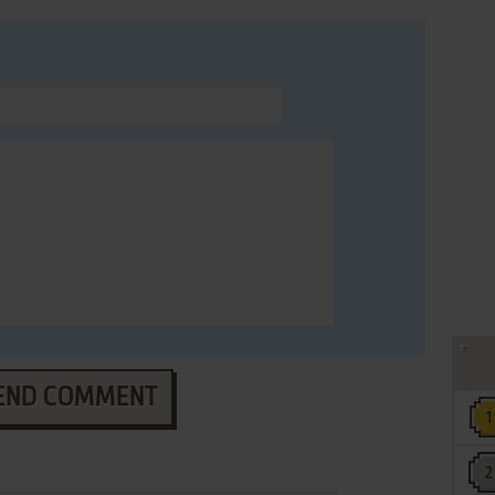
END COMMENT