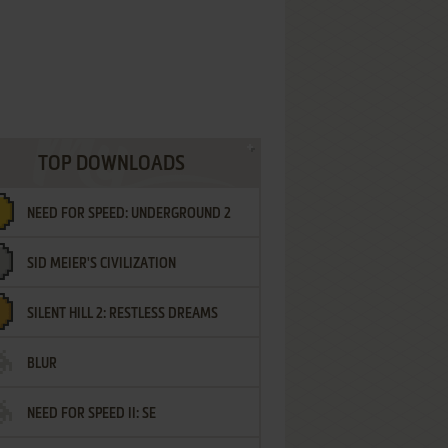
TOP DOWNLOADS
NEED FOR SPEED: UNDERGROUND 2
SID MEIER'S CIVILIZATION
SILENT HILL 2: RESTLESS DREAMS
BLUR
NEED FOR SPEED II: SE