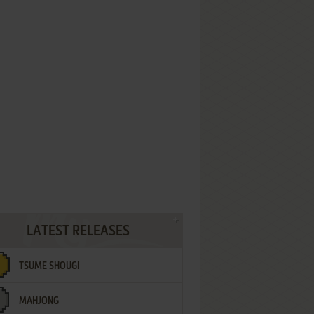
LATEST RELEASES
TSUME SHOUGI
MAHJONG