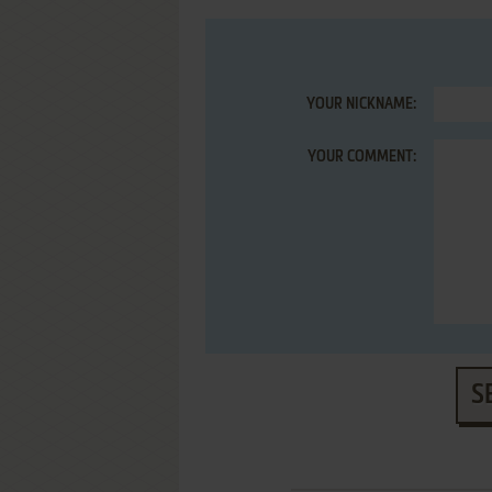
YOUR NICKNAME:
YOUR COMMENT:
S