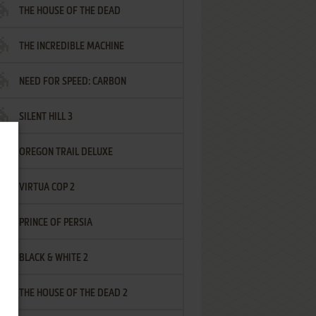
THE HOUSE OF THE DEAD
THE INCREDIBLE MACHINE
NEED FOR SPEED: CARBON
SILENT HILL 3
OREGON TRAIL DELUXE
VIRTUA COP 2
PRINCE OF PERSIA
BLACK & WHITE 2
THE HOUSE OF THE DEAD 2