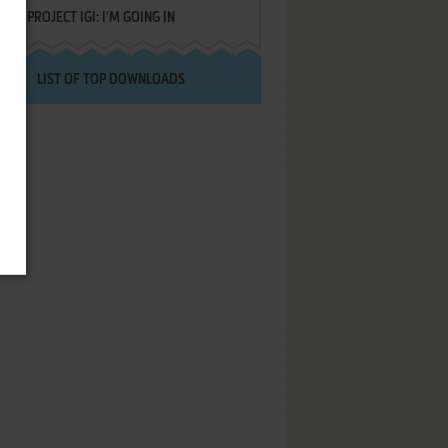
PROJECT IGI: I'M GOING IN
LIST OF TOP DOWNLOADS