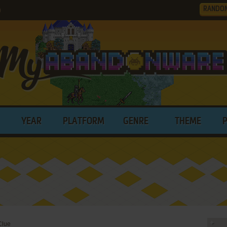
RANDO
)
YEAR
PLATFORM
GENRE
THEME
Clue