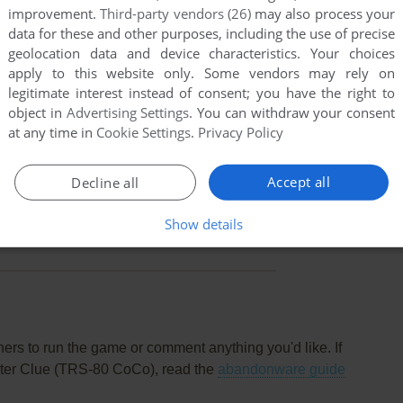
improvement.
Third-party vendors (26)
may also process your
data for these and other purposes, including the use of precise
geolocation data and device characteristics. Your choices
apply to this website only. Some vendors may rely on
legitimate interest instead of consent; you have the right to
object in
Advertising Settings
. You can withdraw your consent
at any time in
Cookie Settings
.
Privacy Policy
Accept all
Decline all
this game at the moment.
Show details
rs to run the game or comment anything you'd like. If
uter Clue (TRS-80 CoCo), read the
abandonware guide