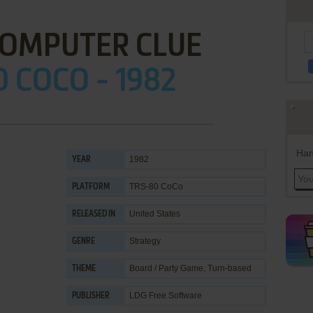
COMPUTER CLUE
 COCO - 1982
Han
1982
YEAR
TRS-80 CoCo
PLATFORM
United States
RELEASED IN
Strategy
GENRE
Board / Party Game
,
Turn-based
THEME
LDG Free Software
PUBLISHER