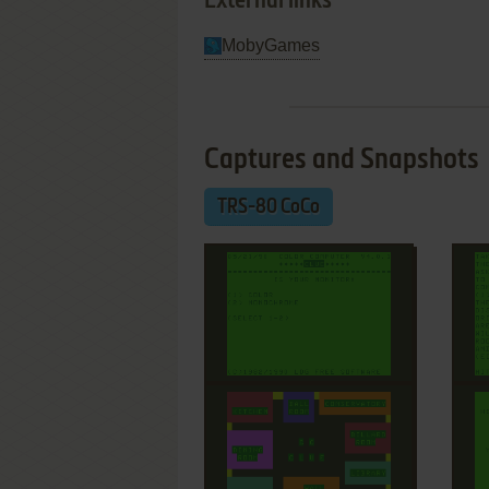
External links
MobyGames
Captures and Snapshots
TRS-80 CoCo