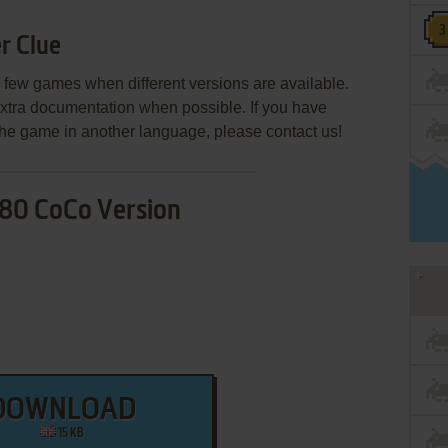
r Clue
few games when different versions are available.
extra documentation when possible. If you have
e the game in another language, please contact us!
80 CoCo Version
DOWNLOAD
15 KB