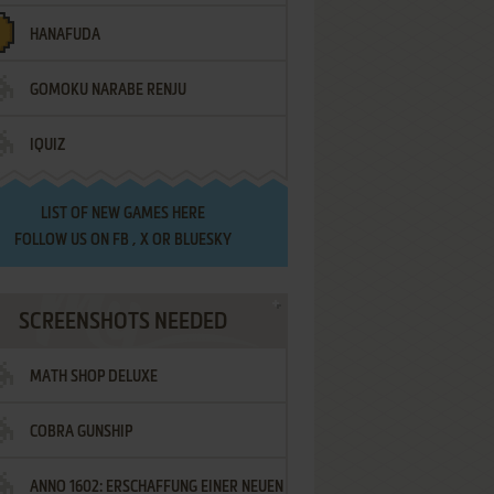
HANAFUDA
GOMOKU NARABE RENJU
IQUIZ
LIST OF
NEW GAMES HERE
FOLLOW US ON
FB
,
X
OR
BLUESKY
SCREENSHOTS NEEDED
MATH SHOP DELUXE
COBRA GUNSHIP
ANNO 1602: ERSCHAFFUNG EINER NEUEN