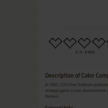
0
/
5
-
0
VOTE
Description of Color Com
In 1982, LDG Free Software publis
strategy game is now abandonware an
themes.