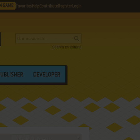
M GAME
Favorites
Help
Contribute
Register
Login
Search by criteria
PUBLISHER
DEVELOPER