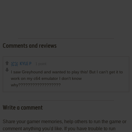
Comments and reviews
KYLE P
1
point
I saw Greyhound and wanted to play this! But I can't get it to
work on my c64 emulator I don't know
why??????????????????
Write a comment
Share your gamer memories, help others to run the game or
comment anything you'd like. If you have trouble to run