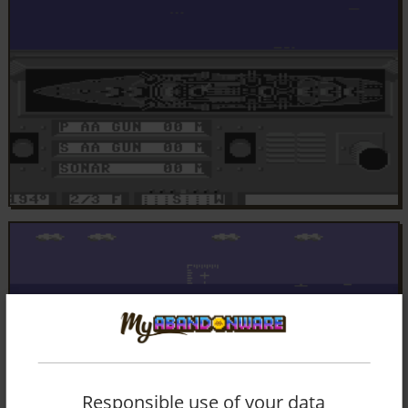
Responsible use of your data