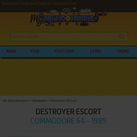
Download Destroyer Escort (Commodore 64)
NAME
YEAR
PLATFORM
GENRE
THEME
My Abandonware
>
Simulation
>
Destroyer Escort
DESTROYER ESCORT
COMMODORE 64 - 1989