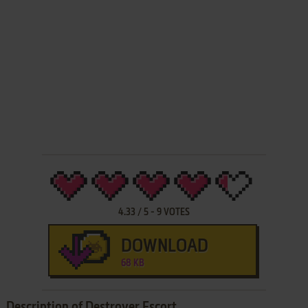
4.33
/
5
-
9
VOTES
DOWNLOAD
68 KB
Description of Destroyer Escort