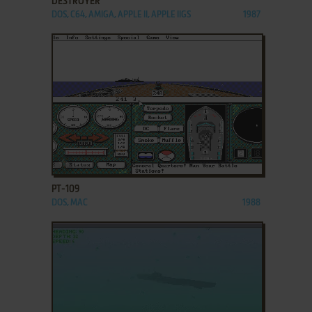
DESTROYER
DOS, C64, AMIGA, APPLE II, APPLE IIGS
1987
ADD TO FAVORITES
PT-109
DOS, MAC
1988