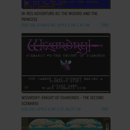
ADD TO FAVORITES
HI-RES ADVENTURE #2: THE WIZARD AND THE
PRINCESS
DOS, C64, ATARI 8-BIT, APPLE II, FM-7, PC-88
1982
ADD TO FAVORITES
WIZARDRY: KNIGHT OF DIAMONDS - THE SECOND
SCENARIO
DOS, C64, APPLE II, FM-7, PC-88, PC-98
1987