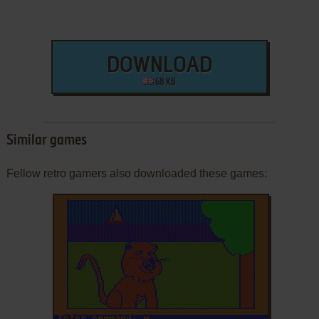
DOWNLOAD
68 KB
Similar games
Fellow retro gamers also downloaded these games: