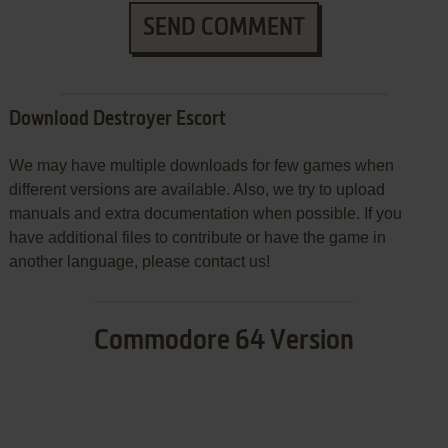
SEND COMMENT
Download Destroyer Escort
We may have multiple downloads for few games when
different versions are available. Also, we try to upload
manuals and extra documentation when possible. If you
have additional files to contribute or have the game in
another language, please contact us!
Commodore 64 Version