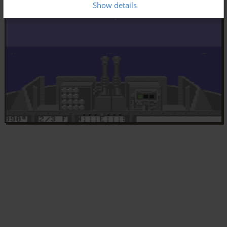
Show details