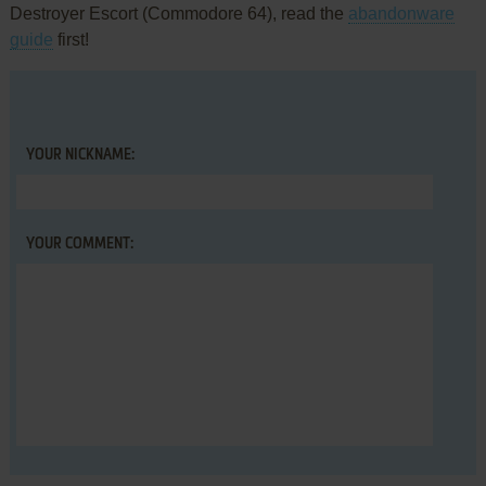
Destroyer Escort (Commodore 64), read the
abandonware
guide
first!
YOUR NICKNAME:
YOUR COMMENT: