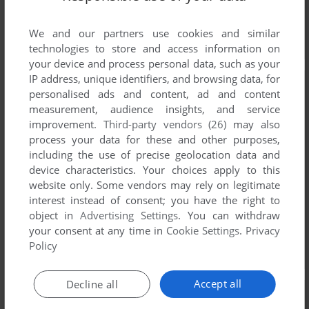
We and our partners use cookies and similar
technologies to store and access information on
your device and process personal data, such as your
IP address, unique identifiers, and browsing data, for
personalised ads and content, ad and content
measurement, audience insights, and service
improvement.
Third-party vendors (26)
may also
process your data for these and other purposes,
including the use of precise geolocation data and
device characteristics. Your choices apply to this
website only. Some vendors may rely on legitimate
interest instead of consent; you have the right to
object in
Advertising Settings
. You can withdraw
your consent at any time in
Cookie Settings
.
Privacy
Policy
Accept all
Decline all