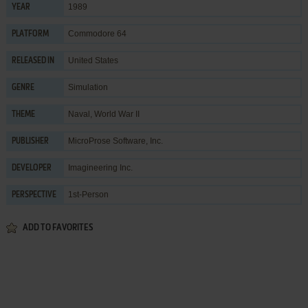
1989
YEAR
Commodore 64
PLATFORM
United States
RELEASED IN
Simulation
GENRE
Naval
,
World War II
THEME
MicroProse Software, Inc.
PUBLISHER
Imagineering Inc.
DEVELOPER
1st-Person
PERSPECTIVE
ADD TO FAVORITES