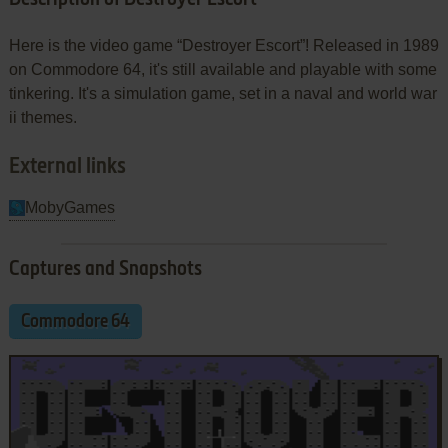
Here is the video game “Destroyer Escort”! Released in 1989
on Commodore 64, it's still available and playable with some
tinkering. It's a simulation game, set in a naval and world war
ii themes.
External links
MobyGames
Captures and Snapshots
Commodore 64