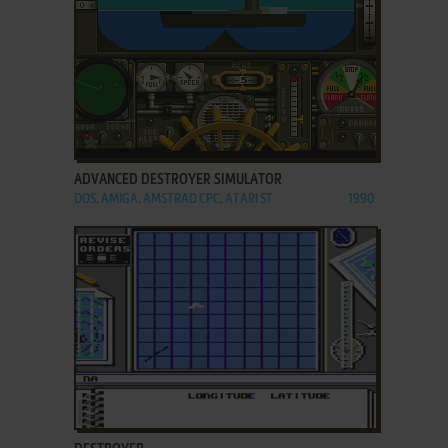
ADD TO FAVORITES
ADVANCED DESTROYER SIMULATOR
DOS, AMIGA, AMSTRAD CPC, ATARI ST
1990
ADD TO FAVORITES