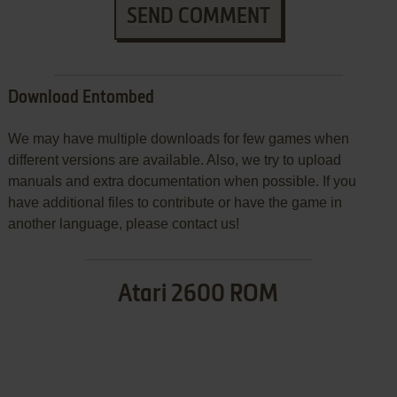
SEND COMMENT
Download Entombed
We may have multiple downloads for few games when
different versions are available. Also, we try to upload
manuals and extra documentation when possible. If you
have additional files to contribute or have the game in
another language, please contact us!
Atari 2600 ROM