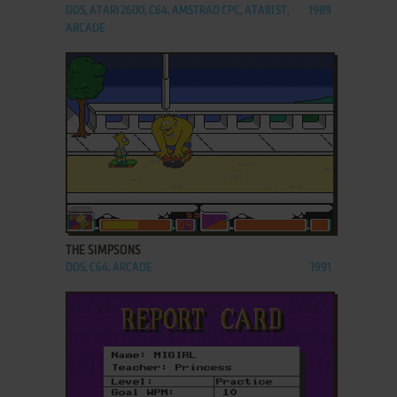
DOS, ATARI 2600, C64, AMSTRAD CPC, ATARI ST,
1989
ARCADE
ADD TO FAVORITES
THE SIMPSONS
DOS, C64, ARCADE
1991