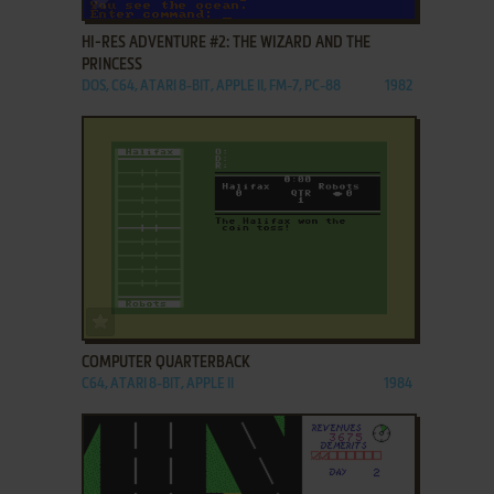
HI-RES ADVENTURE #2: THE WIZARD AND THE
PRINCESS
DOS, C64, ATARI 8-BIT, APPLE II, FM-7, PC-88
1982
ADD TO FAVORITES
COMPUTER QUARTERBACK
C64, ATARI 8-BIT, APPLE II
1984