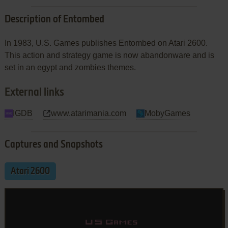
Description of Entombed
In 1983, U.S. Games publishes Entombed on Atari 2600.
This action and strategy game is now abandonware and is
set in an egypt and zombies themes.
External links
IGDB
www.atarimania.com
MobyGames
Captures and Snapshots
Atari 2600