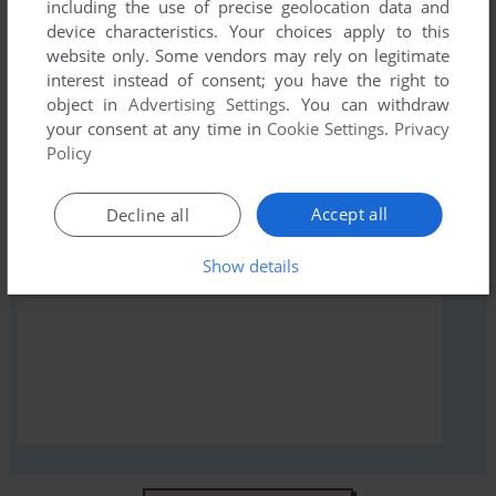
comment anything you'd like. If you have trouble to run
including the use of precise geolocation data and
device characteristics. Your choices apply to this
Entombed (Atari 2600), read the
abandonware guide
first!
website only. Some vendors may rely on legitimate
interest instead of consent; you have the right to
object in
Advertising Settings
. You can withdraw
your consent at any time in
Cookie Settings
.
Privacy
YOUR NICKNAME:
Policy
Accept all
Decline all
YOUR COMMENT:
Show details