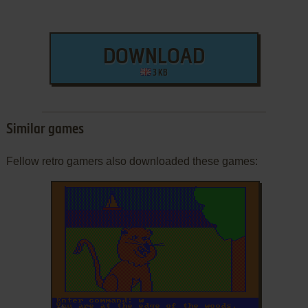
DOWNLOAD
3 KB
Similar games
Fellow retro gamers also downloaded these games:
ADD TO FAVORITES