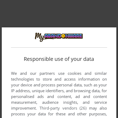
Responsible use of your data
Comments and reviews
We and our partners use cookies and similar
technologies to store and access information on
There is no comment nor review for this game at the moment.
your device and process personal data, such as your
IP address, unique identifiers, and browsing data, for
personalised ads and content, ad and content
Write a comment
measurement, audience insights, and service
improvement.
Third-party vendors (26)
may also
Share your gamer memories, help others to run the game or
process your data for these and other purposes,