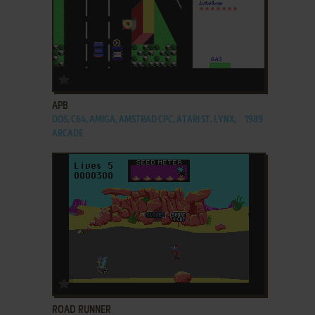
ADD TO FAVORITES
APB
DOS, C64, AMIGA, AMSTRAD CPC, ATARI ST, LYNX,
1989
ARCADE
ADD TO FAVORITES
ROAD RUNNER