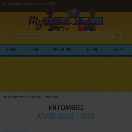
Download Entombed (Atari 2600)
NAME
YEAR
PLATFORM
GENRE
THEME
My Abandonware
>
Action
>
Entombed
ENTOMBED
ATARI 2600 - 1983