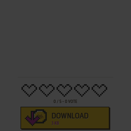
0
/
5
-
0
VOTE
DOWNLOAD
3 KB