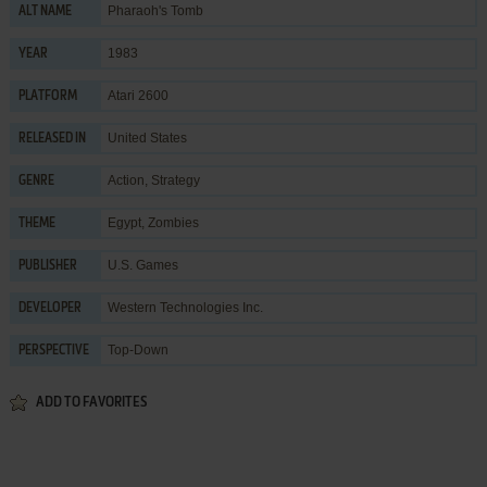
Pharaoh's Tomb
ALT NAME
1983
YEAR
Atari 2600
PLATFORM
United States
RELEASED IN
Action
,
Strategy
GENRE
Egypt
,
Zombies
THEME
U.S. Games
PUBLISHER
Western Technologies Inc.
DEVELOPER
Top-Down
PERSPECTIVE
ADD TO FAVORITES