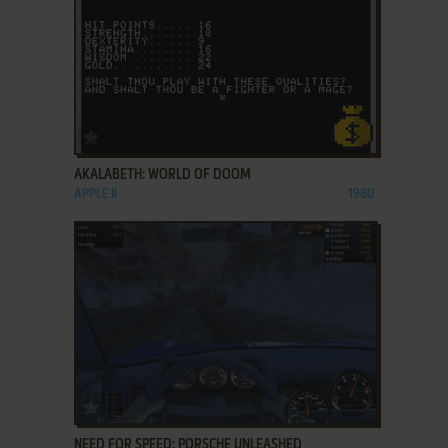
ADD TO FAVORITES
AKALABETH: WORLD OF DOOM
APPLE II
1980
ADD TO FAVORITES
NEED FOR SPEED: PORSCHE UNLEASHED