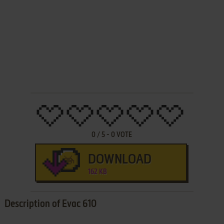
0
/
5
-
0
VOTE
DOWNLOAD
162 KB
Description of Evac 610