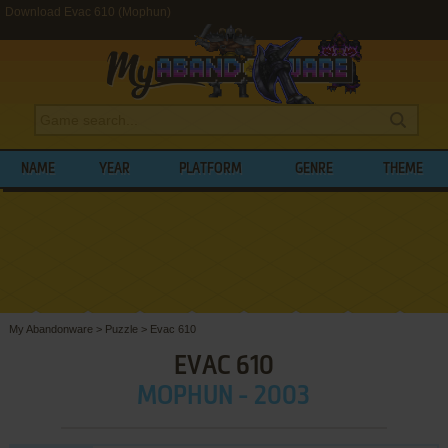
Download Evac 610 (Mophun)
NAME
YEAR
PLATFORM
GENRE
THEME
My Abandonware
>
Puzzle
>
Evac 610
EVAC 610
MOPHUN - 2003