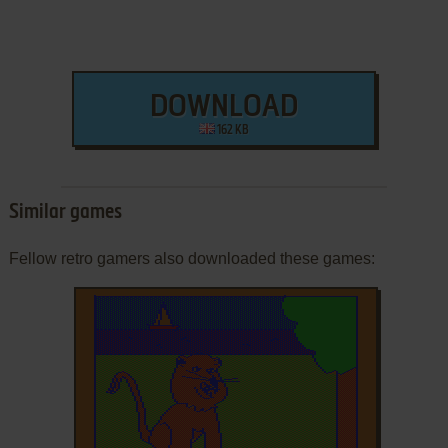
DOWNLOAD
162 KB
Similar games
Fellow retro gamers also downloaded these games: