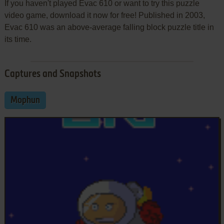
If you haven't played Evac 610 or want to try this puzzle
video game, download it now for free! Published in 2003,
Evac 610 was an above-average falling block puzzle title in
its time.
Captures and Snapshots
Mophun