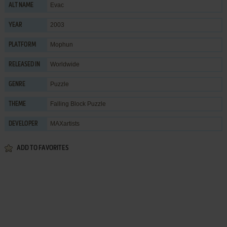
Evac
ALT NAME
2003
YEAR
Mophun
PLATFORM
Worldwide
RELEASED IN
Puzzle
GENRE
Falling Block Puzzle
THEME
MAXartists
DEVELOPER
ADD TO FAVORITES