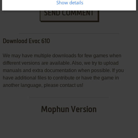
Show details
SEND COMMENT
Download Evac 610
We may have multiple downloads for few games when
different versions are available. Also, we try to upload
manuals and extra documentation when possible. If you
have additional files to contribute or have the game in
another language, please contact us!
Mophun Version