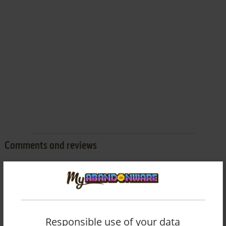
Comments and reviews
There is no comment nor review for this game at the moment.
Write a comment
Responsible use of your data