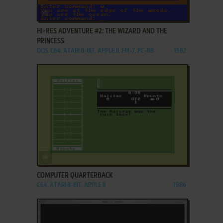
ADD TO FAVORITES
HI-RES ADVENTURE #2: THE WIZARD AND THE
PRINCESS
DOS, C64, ATARI 8-BIT, APPLE II, FM-7, PC-88
1982
ADD TO FAVORITES
COMPUTER QUARTERBACK
C64, ATARI 8-BIT, APPLE II
1984