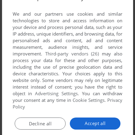
Share your gamer memories, help others to run the game or
comment anything you'd like. If you have trouble to run Evac
We and our partners use cookies and similar
610 (Mophun), read the
abandonware guide
first!
technologies to store and access information on
your device and process personal data, such as your
IP address, unique identifiers, and browsing data, for
personalised ads and content, ad and content
measurement, audience insights, and service
YOUR NICKNAME:
improvement.
Third-party vendors (26)
may also
process your data for these and other purposes,
including the use of precise geolocation data and
YOUR COMMENT:
device characteristics. Your choices apply to this
website only. Some vendors may rely on legitimate
interest instead of consent; you have the right to
object in
Advertising Settings
. You can withdraw
your consent at any time in
Cookie Settings
.
Privacy
Policy
Accept all
Decline all