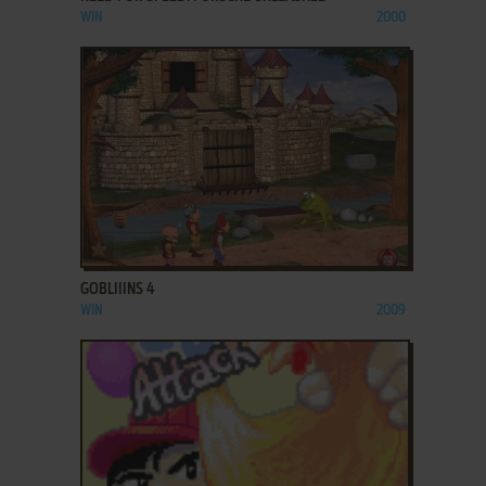
WIN
2000
ADD TO FAVORITES
GOBLIIINS 4
WIN
2009