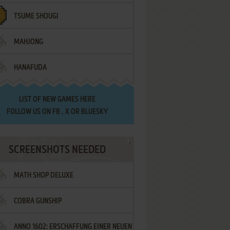
TSUME SHOUGI
MAHJONG
HANAFUDA
LIST OF
NEW GAMES HERE
FOLLOW US ON
FB
,
X
OR
BLUESKY
SCREENSHOTS NEEDED
MATH SHOP DELUXE
COBRA GUNSHIP
ANNO 1602: ERSCHAFFUNG EINER NEUEN