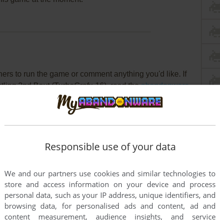
rs to run the game or comment anything you'd like. If
stling 2nd Bout (TurboGrafx-16), read the
abandonware
Responsible use of your data
We and our partners use cookies and similar technologies to
store and access information on your device and process
personal data, such as your IP address, unique identifiers, and
browsing data, for personalised ads and content, ad and
content measurement, audience insights, and service