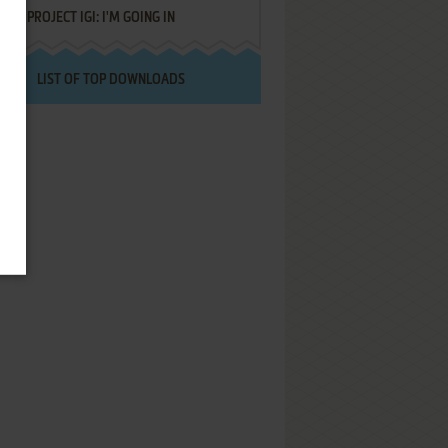
PROJECT IGI: I'M GOING IN
LIST OF TOP DOWNLOADS