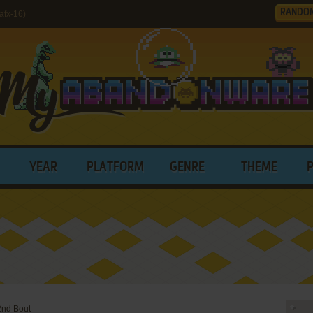
RANDO
afx-16)
YEAR
PLATFORM
GENRE
THEME
2nd Bout