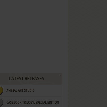
LATEST RELEASES
ANIMAL ART STUDIO
CASEBOOK TRILOGY: SPECIAL EDITION