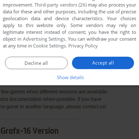
improvement.
Third-party vendors (26)
may also process your
data for these and other purposes, including the use of precise
geolocation data and device characteristics. Your choices
apply to this website only. Some vendors may rely on
legitimate interest instead of consent; you have the right to
END COMMENT
object in
Advertising Settings
. You can withdraw your consent
at any time in
Cookie Settings
.
Privacy Policy
Accept all
Decline all
Show details
ling 2nd Bout
few games when different versions are available.
extra documentation when possible. If you have
e the game in another language, please contact us!
Grafx-16 Version