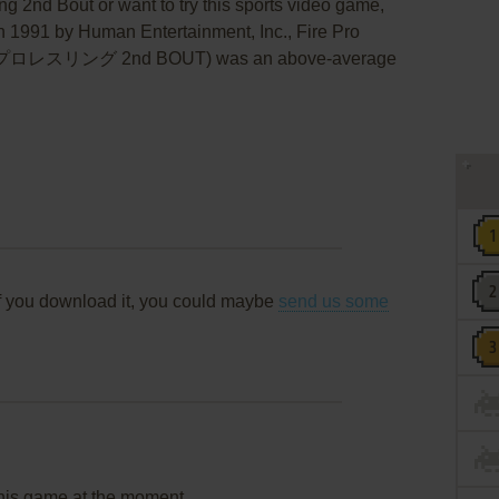
ing 2nd Bout or want to try this sports video game,
in 1991 by Human Entertainment, Inc., Fire Pro
ープロレスリング 2nd BOUT) was an above-average
f you download it, you could maybe
send us some
this game at the moment.