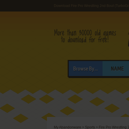
Download Fire Pro Wrestling 2nd Bout (TurboGr
Browse By...
NAME
My Abandonware
>
Sports
>
Fire Pro Wrestling 