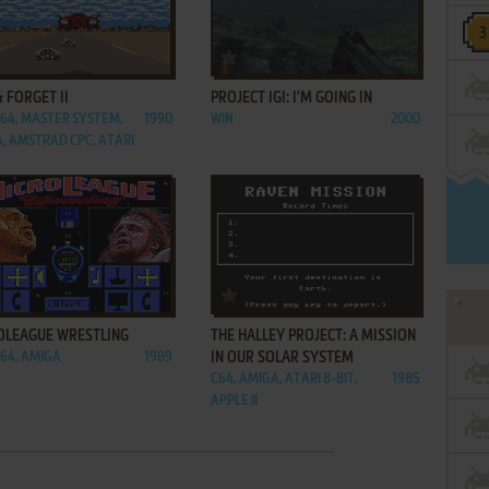
ADD TO FAVORITES
ADD TO FAVORITES
& FORGET II
PROJECT IGI: I'M GOING IN
C64, MASTER SYSTEM,
1990
WIN
2000
, AMSTRAD CPC, ATARI
ADD TO FAVORITES
ADD TO FAVORITES
OLEAGUE WRESTLING
THE HALLEY PROJECT: A MISSION
C64, AMIGA
1989
IN OUR SOLAR SYSTEM
C64, AMIGA, ATARI 8-BIT,
1985
APPLE II