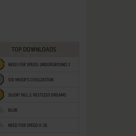
TOP DOWNLOADS
NEED FOR SPEED: UNDERGROUND 2
SID MEIER'S CIVILIZATION
SILENT HILL 2: RESTLESS DREAMS
BLUR
NEED FOR SPEED II: SE