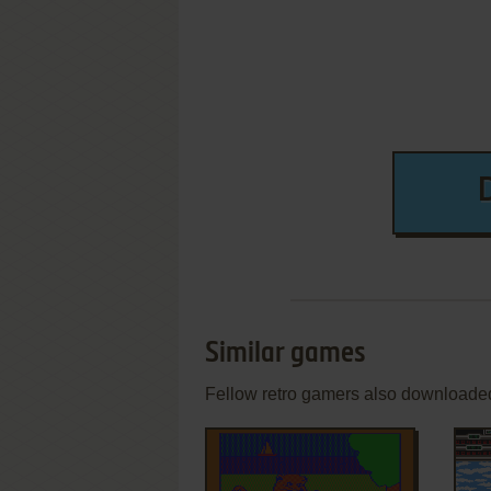
Similar games
Fellow retro gamers also downloade