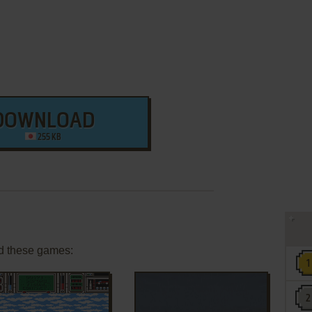
DOWNLOAD
255 KB
d these games: