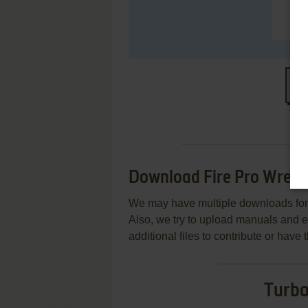
S
Download Fire Pro Wrest
We may have multiple downloads for 
Also, we try to upload manuals and 
additional files to contribute or hav
Turbo