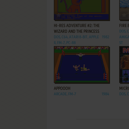
ADD TO FAVORITES
HI-RES ADVENTURE #2: THE
FIRE 
WIZARD AND THE PRINCESS
DOS, 
DOS, C64, ATARI 8-BIT, APPLE
1982
AMIGA
II, FM-7, PC-88
ST
ADD TO FAVORITES
APPOOOH
MICR
ARCADE, FM-7
1984
DOS, 