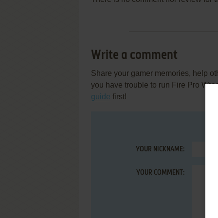
Write a comment
Share your gamer memories, help othe
you have trouble to run Fire Pro Wre
guide
first!
YOUR NICKNAME:
YOUR COMMENT: