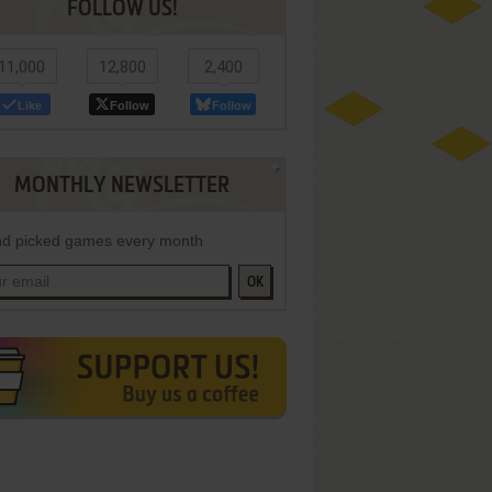
FOLLOW US!
11,000
12,800
2,400
Like
Follow
Follow
MONTHLY NEWSLETTER
d picked games every month
OK