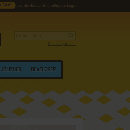
M GAME
Favorites
Help
Contribute
Register
Login
Search by criteria
PUBLISHER
DEVELOPER