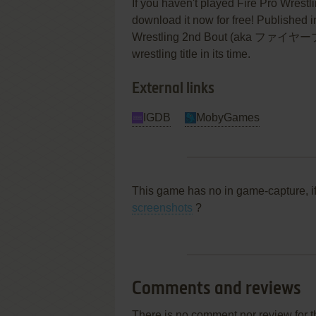
If you haven't played Fire Pro Wrestl
download it now for free! Published 
Wrestling 2nd Bout (aka ファイヤ
wrestling title in its time.
External links
IGDB
MobyGames
This game has no in game-capture, i
screenshots
?
Comments and reviews
There is no comment nor review for 