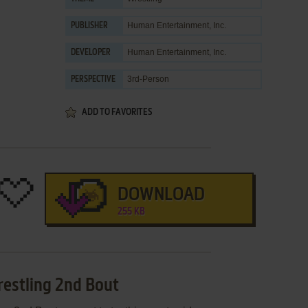
Human Entertainment, Inc.
PUBLISHER
Human Entertainment, Inc.
DEVELOPER
3rd-Person
PERSPECTIVE
ADD TO FAVORITES
DOWNLOAD
255 KB
restling 2nd Bout