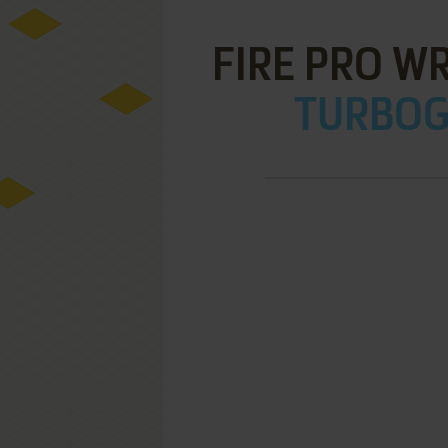
FIRE PRO W
TURBOGR