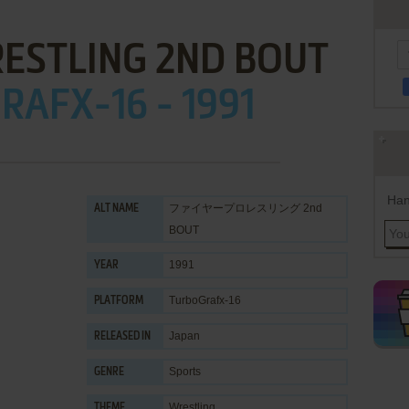
RESTLING 2ND BOUT
AFX-16 - 1991
Han
ファイヤープロレスリング 2nd
ALT NAME
BOUT
1991
YEAR
TurboGrafx-16
PLATFORM
Japan
RELEASED IN
Sports
GENRE
Wrestling
THEME