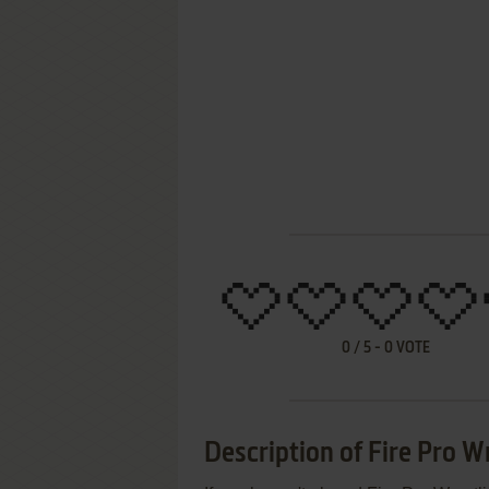
0
/
5
-
0
VOTE
Description of Fire Pro W