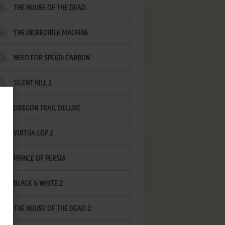
THE HOUSE OF THE DEAD
THE INCREDIBLE MACHINE
NEED FOR SPEED: CARBON
SILENT HILL 3
OREGON TRAIL DELUXE
VIRTUA COP 2
PRINCE OF PERSIA
BLACK & WHITE 2
THE HOUSE OF THE DEAD 2