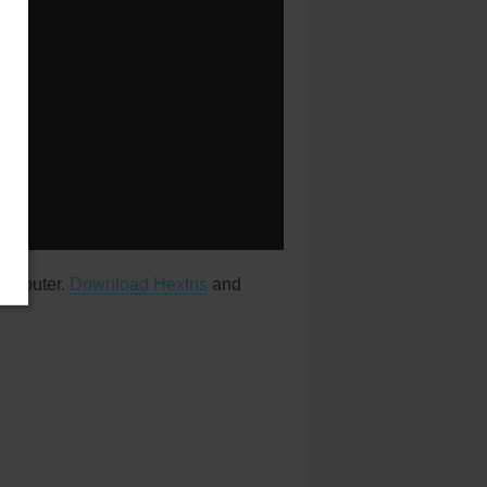
computer.
Download Hextris
and