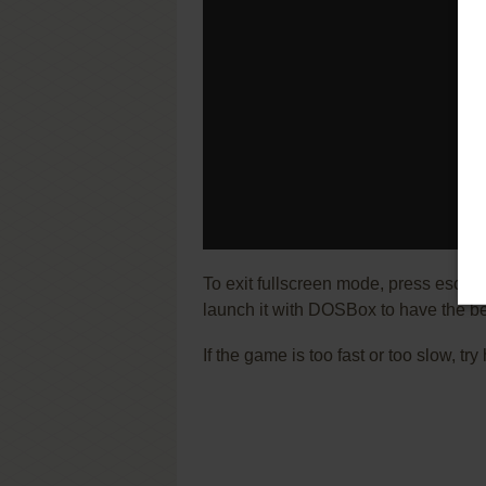
To exit fullscreen mode, press escap
launch it with DOSBox to have the be
If the game is too fast or too slow, t