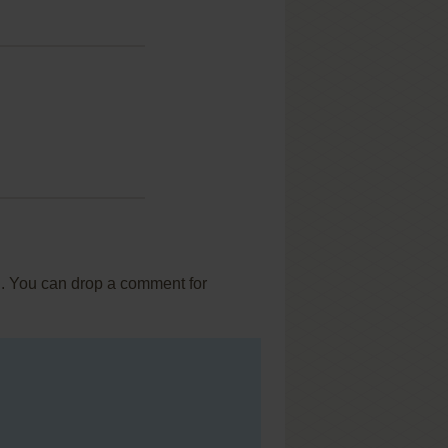
... You can drop a comment for