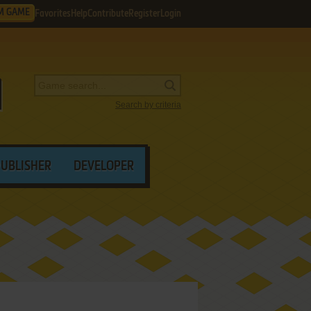
M GAME
Favorites
Help
Contribute
Register
Login
Search by criteria
PUBLISHER
DEVELOPER