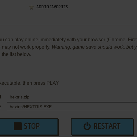
ADD TO FAVORITES
 can play online immediately with your browser (Chrome, Firefox,
me may not work properly.
Warning: game save should work, but you
 the list below.
xecutable, then press PLAY.
N
E
STOP
RESTART