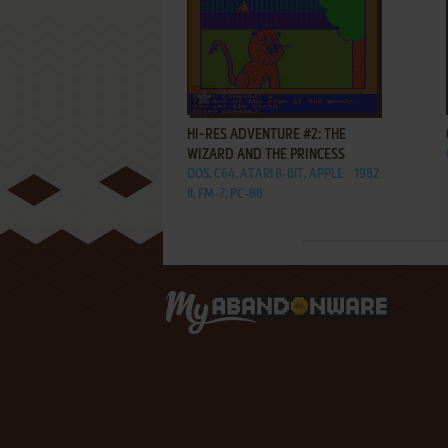
ADD TO FAVORITES
HI-RES ADVENTURE #2: THE
WIZARD AND THE PRINCESS
DOS, C64, ATARI 8-BIT, APPLE
1982
II, FM-7, PC-88