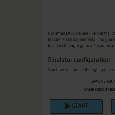
For small DOS games like Hextris, you
feature is still experimental, the ga
to select the right game executable in
Emulator configuration
You have to choose the right game e
GAME VERSIO
GAME EXECUTABL
START