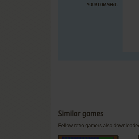
YOUR COMMENT:
Similar games
Fellow retro gamers also downloade