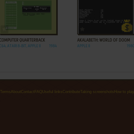
ADD TO FAVORITES
ADD TO FAVORITES
COMPUTER QUARTERBACK
AKALABETH: WORLD OF DOOM
C64, ATARI 8-BIT, APPLE II
1984
APPLE II
198
Terms
About
Contact
FAQ
Useful links
Contribute
Taking screenshots
How to pla