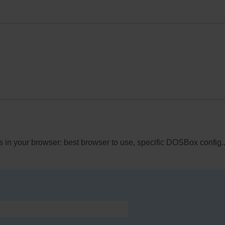
is in your browser: best browser to use, specific DOSBox config