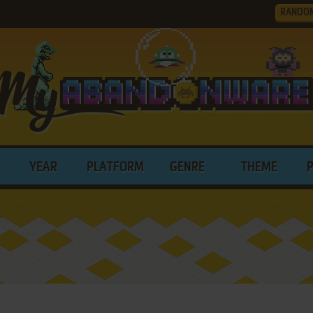
RANDO
YEAR
PLATFORM
GENRE
THEME