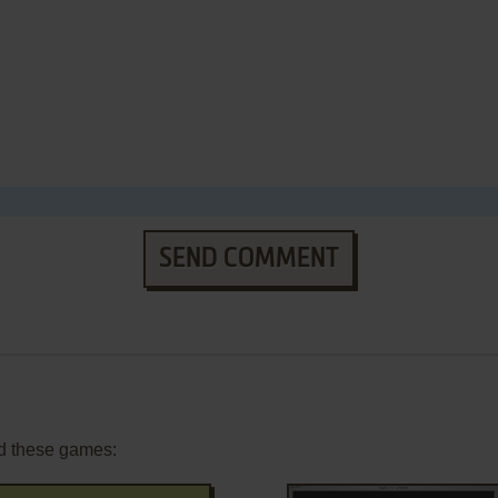
SEND COMMENT
d these games: