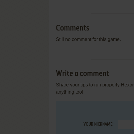
Comments
Still no comment for this game.
Write a comment
Share your tips to run properly Hextr
anything too!
YOUR NICKNAME: