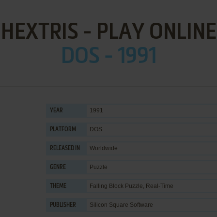
HEXTRIS - PLAY ONLINE
DOS - 1991
1991
YEAR
DOS
PLATFORM
Worldwide
RELEASED IN
Puzzle
GENRE
Falling Block Puzzle
,
Real-Time
THEME
Silicon Square Software
PUBLISHER