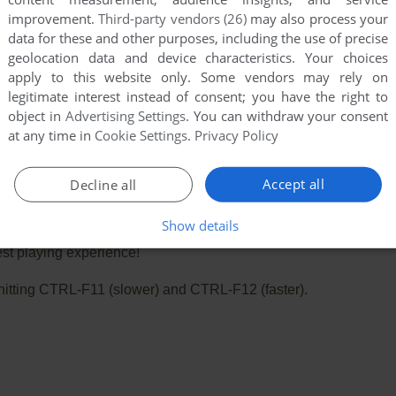
improvement.
Third-party vendors (26)
may also process your
data for these and other purposes, including the use of precise
geolocation data and device characteristics. Your choices
apply to this website only. Some vendors may rely on
legitimate interest instead of consent; you have the right to
object in
Advertising Settings
. You can withdraw your consent
at any time in
Cookie Settings
.
Privacy Policy
Accept all
Decline all
Show details
e. Playing experience can be poor due to your browser or your 
st playing experience!
ry hitting CTRL-F11 (slower) and CTRL-F12 (faster).