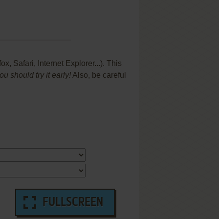
 Safari, Internet Explorer...). This
 should try it early!
Also, be careful
FULLSCREEN