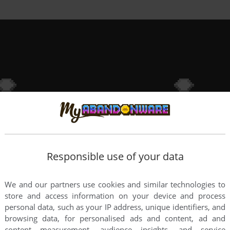
Responsible use of your data
We and our partners use cookies and similar technologies to
store and access information on your device and process
personal data, such as your IP address, unique identifiers, and
browsing data, for personalised ads and content, ad and
content measurement, audience insights, and service