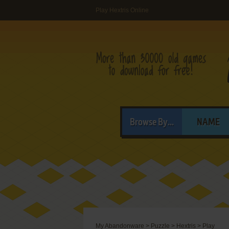
Play Hextris Online
Browse By...
NAME
My Abandonware
>
Puzzle
>
Hextris
>
Play