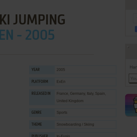
 SKI JUMPING
EN - 2005
Han
2005
YEAR
ExEn
PLATFORM
France, Germany, Italy, Spain,
RELEASED IN
United Kingdom
Sports
GENRE
Snowboarding / Skiing
THEME
In-Fusio
PUBLISHER