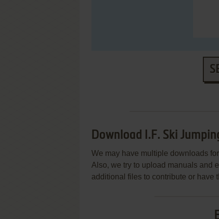
S
Download I.F. Ski Jumpin
We may have multiple downloads for 
Also, we try to upload manuals and 
additional files to contribute or hav