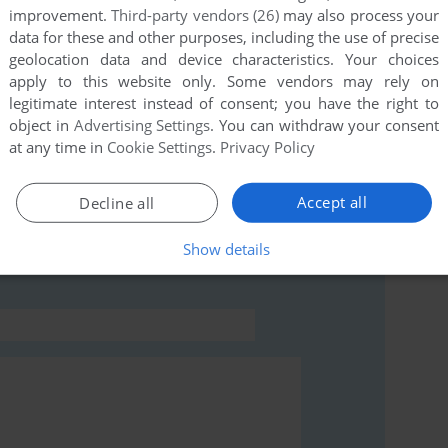
improvement.
Third-party vendors (26)
may also process your
data for these and other purposes, including the use of precise
this game at the moment.
geolocation data and device characteristics. Your choices
apply to this website only. Some vendors may rely on
legitimate interest instead of consent; you have the right to
object in
Advertising Settings
. You can withdraw your consent
at any time in
Cookie Settings
.
Privacy Policy
rs to run the game or comment anything you'd like. If
Accept all
Decline all
ing (ExEn), read the
abandonware guide
first!
Show details