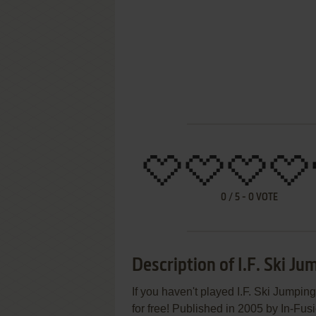
0
/
5
-
0
VOTE
Description of I.F. Ski Ju
If you haven't played I.F. Ski Jumpin
for free! Published in 2005 by In-Fu