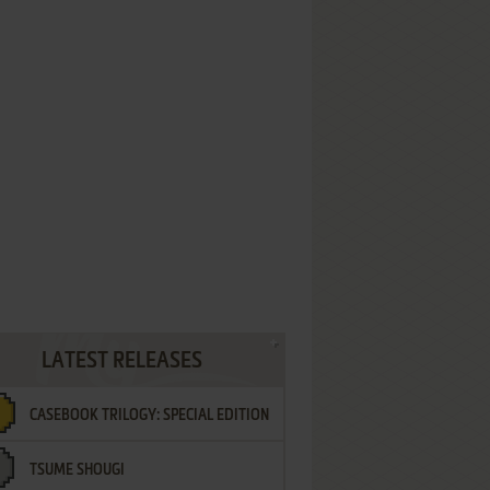
LATEST RELEASES
CASEBOOK TRILOGY: SPECIAL EDITION
TSUME SHOUGI