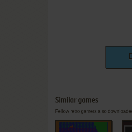
Similar games
Fellow retro gamers also downloade