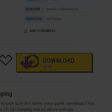
Devalley Entertainment
DEVELOPER
3rd-Person
PERSPECTIVE
ADD TO FAVORITES
DOWNLOAD
110 KB
mping
g or want to try this sports video game, download it now
sio, I.F. Ski Jumping was an above-average