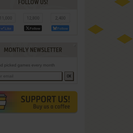
FOLLOW US!
11,000
12,800
2,400
Like
Follow
Follow
MONTHLY NEWSLETTER
d picked games every month
OK