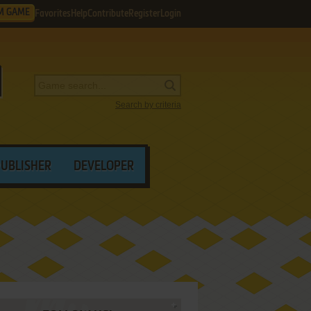
M GAME
Favorites
Help
Contribute
Register
Login
Search by criteria
PUBLISHER
DEVELOPER