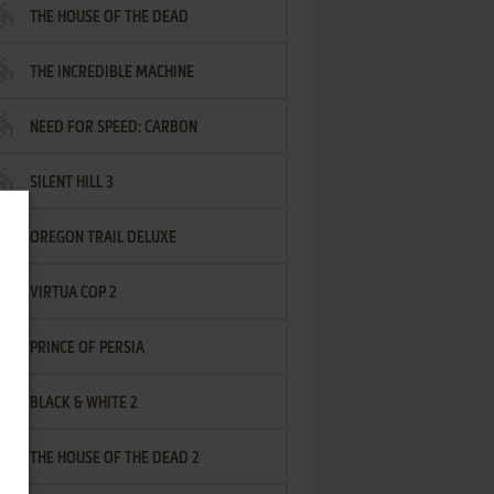
THE HOUSE OF THE DEAD
THE INCREDIBLE MACHINE
NEED FOR SPEED: CARBON
SILENT HILL 3
OREGON TRAIL DELUXE
VIRTUA COP 2
PRINCE OF PERSIA
BLACK & WHITE 2
THE HOUSE OF THE DEAD 2