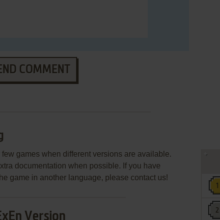
END COMMENT
g
few games when different versions are available.
extra documentation when possible. If you have
e the game in another language, please contact us!
ExEn Version