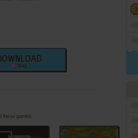
DOWNLOAD
110 KB
d these games: