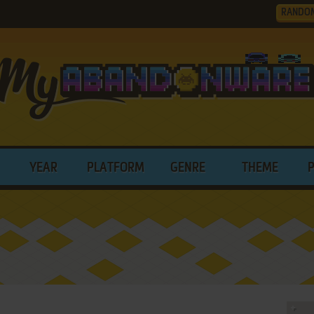
RANDO
YEAR
PLATFORM
GENRE
THEME