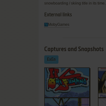
snowboarding / skiing title in its time.
External links
MobyGames
Captures and Snapshots
ExEn