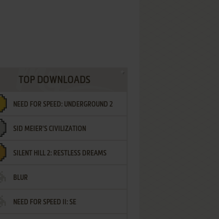
TOP DOWNLOADS
NEED FOR SPEED: UNDERGROUND 2
SID MEIER'S CIVILIZATION
SILENT HILL 2: RESTLESS DREAMS
BLUR
NEED FOR SPEED II: SE