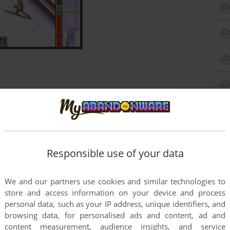
Responsible use of your data
We and our partners use cookies and similar technologies to
store and access information on your device and process
personal data, such as your IP address, unique identifiers, and
browsing data, for personalised ads and content, ad and
content measurement, audience insights, and service