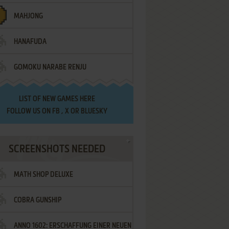
MAHJONG
HANAFUDA
GOMOKU NARABE RENJU
LIST OF
NEW GAMES HERE
FOLLOW US ON
FB
,
X
OR
BLUESKY
SCREENSHOTS NEEDED
MATH SHOP DELUXE
COBRA GUNSHIP
ANNO 1602: ERSCHAFFUNG EINER NEUEN