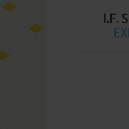
I.F.
EX