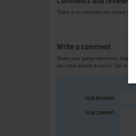
Comments and reviews
There is no comment nor review for 
Write a comment
Share your gamer memories, help othe
you have trouble to run I.F. Ski Jump
YOUR NICKNAME:
YOUR COMMENT: