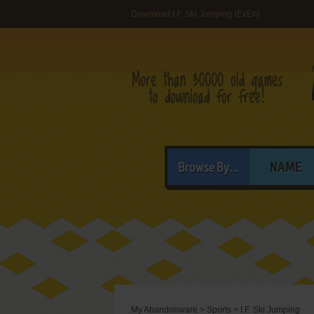
Download I.F. Ski Jumping (ExEn)
Browse By...
NAME
My Abandonware
>
Sports
>
I.F. Ski Jumping