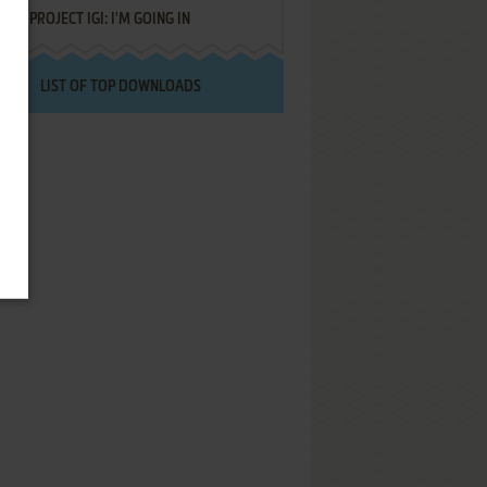
PROJECT IGI: I'M GOING IN
LIST OF TOP DOWNLOADS