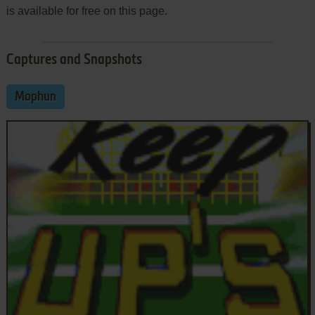
is available for free on this page.
Captures and Snapshots
Mophun