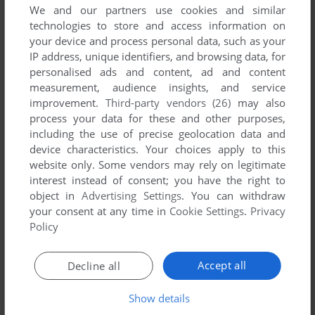
We and our partners use cookies and similar
technologies to store and access information on
your device and process personal data, such as your
IP address, unique identifiers, and browsing data, for
YOUR NICKNAME:
personalised ads and content, ad and content
measurement, audience insights, and service
improvement.
Third-party vendors (26)
may also
process your data for these and other purposes,
YOUR COMMENT:
including the use of precise geolocation data and
device characteristics. Your choices apply to this
website only. Some vendors may rely on legitimate
interest instead of consent; you have the right to
object in
Advertising Settings
. You can withdraw
your consent at any time in
Cookie Settings
.
Privacy
Policy
Accept all
Decline all
Show details
SEND COMMENT