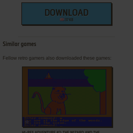
DOWNLOAD
37 KB
Similar games
Fellow retro gamers also downloaded these games:
ADD TO FAVORITES
HI-RES ADVENTURE #2: THE WIZARD AND THE