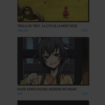
ADD TO FAVORITES
TROLLS DE TROY : LA CITÉ DE LA MORT ROSE
WIN, MAC
2008
ADD TO FAVORITES
KAJIRI KAMUI KAGURA AKEBONO NO HIKARI
WIN
2013