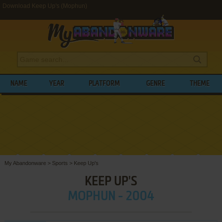
Download Keep Up's (Mophun)
NAME
YEAR
PLATFORM
GENRE
THEME
My Abandonware
>
Sports
>
Keep Up's
KEEP UP'S
MOPHUN - 2004