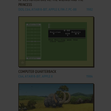
PRINCESS
DOS, C64, ATARI 8-BIT, APPLE II, FM-7, PC-88
1982
ADD TO FAVORITES
COMPUTER QUARTERBACK
C64, ATARI 8-BIT, APPLE II
1984