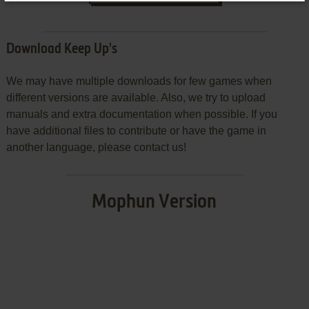
Download Keep Up's
We may have multiple downloads for few games when
different versions are available. Also, we try to upload
manuals and extra documentation when possible. If you
have additional files to contribute or have the game in
another language, please contact us!
Mophun Version