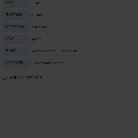
2004
YEAR
Mophun
PLATFORM
Worldwide
RELEASED IN
Sports
GENRE
Soccer / Football (European)
THEME
Oldwest Innovations
DEVELOPER
ADD TO FAVORITES