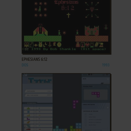
ADD TO FAVORITES
EPHESIANS 6:12
DOS
1993
ADD TO FAVORITES