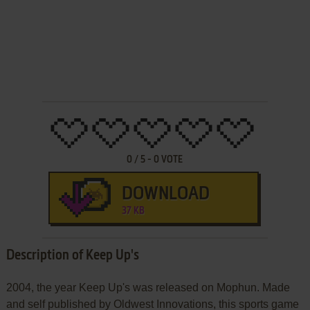
0
/
5
-
0
VOTE
DOWNLOAD
37 KB
Description of Keep Up's
2004, the year Keep Up's was released on Mophun. Made
and self published by Oldwest Innovations, this sports game