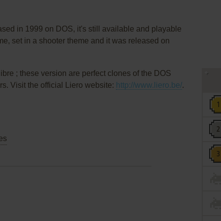
sed in 1999 on DOS, it's still available and playable
ame, set in a shooter theme and it was released on
libre ; these version are perfect clones of the DOS
 Visit the official Liero website:
http://www.liero.be/
.
es