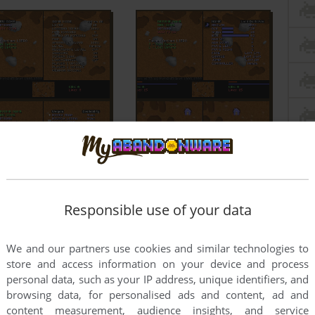
Responsible use of your data
We and our partners use cookies and similar technologies to
store and access information on your device and process
personal data, such as your IP address, unique identifiers, and
browsing data, for personalised ads and content, ad and
content measurement, audience insights, and service