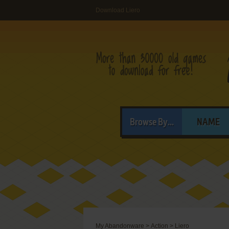
Download Liero
Browse By...
NAME
My Abandonware
>
Action
>
Liero