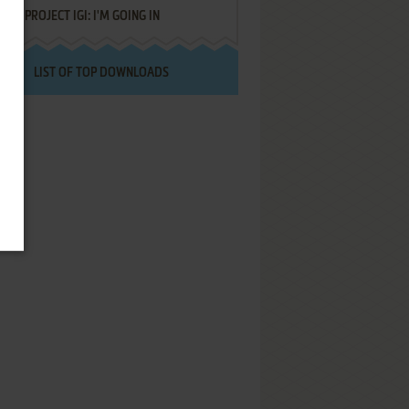
PROJECT IGI: I'M GOING IN
LIST OF TOP DOWNLOADS