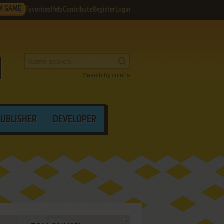
M GAME
Favorites
Help
Contribute
Register
Login
Search by criteria
PUBLISHER
DEVELOPER