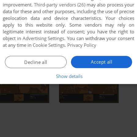
improvement.
Third-party vendors (26)
may also process your
data for these and other purposes, including the use of precise
geolocation data and device characteristics. Your choices
apply to this website only. Some vendors may rely on
legitimate interest instead of consent; you have the right to
object in
Advertising Settings
. You can withdraw your consent
at any time in
Cookie Settings
.
Privacy Policy
Accept all
Decline all
Show details