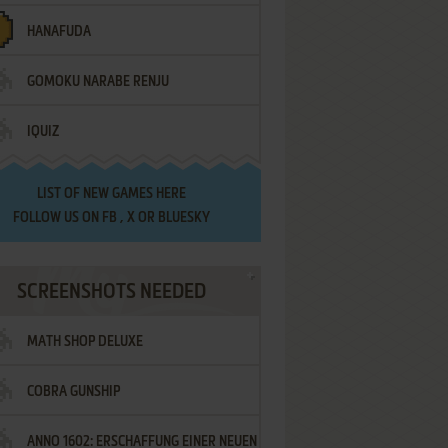
HANAFUDA
GOMOKU NARABE RENJU
IQUIZ
LIST OF
NEW GAMES HERE
FOLLOW US ON
FB
,
X
OR
BLUESKY
SCREENSHOTS NEEDED
MATH SHOP DELUXE
COBRA GUNSHIP
ANNO 1602: ERSCHAFFUNG EINER NEUEN