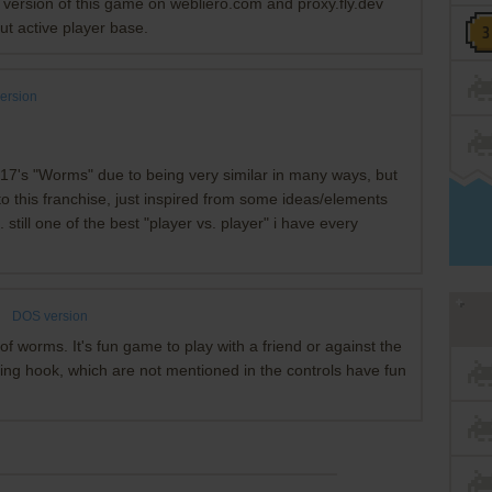
r version of this game on webliero.com and proxy.fly.dev
ut active player base.
ersion
m 17's "Worms" due to being very similar in many ways, but
ll to this franchise, just inspired from some ideas/elements
 still one of the best "player vs. player" i have every
s
DOS version
of worms. It's fun game to play with a friend or against the
ling hook, which are not mentioned in the controls have fun