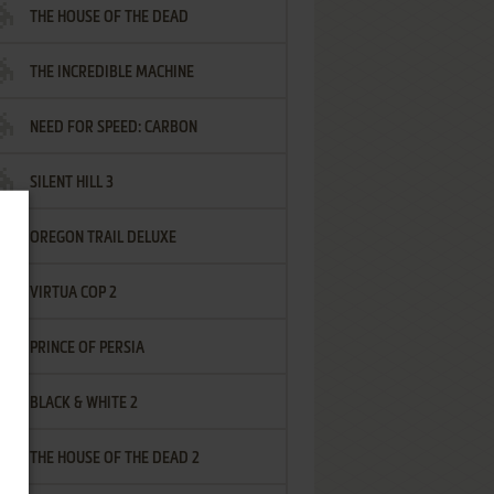
THE HOUSE OF THE DEAD
THE INCREDIBLE MACHINE
NEED FOR SPEED: CARBON
SILENT HILL 3
OREGON TRAIL DELUXE
VIRTUA COP 2
PRINCE OF PERSIA
BLACK & WHITE 2
THE HOUSE OF THE DEAD 2