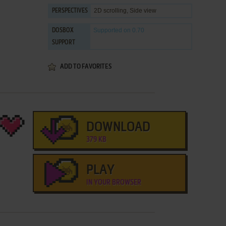
2D scrolling, Side view
PERSPECTIVES
Supported
on 0.70
DOSBOX
SUPPORT
ADD TO FAVORITES
DOWNLOAD
379 KB
PLAY
IN YOUR BROWSER