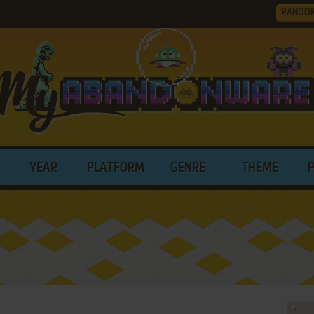
RANDO
YEAR
PLATFORM
GENRE
THEME