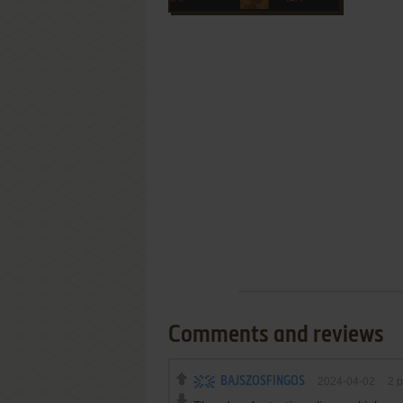
Comments and reviews
BAJSZOSFINGOS
2024-04-02
2
p