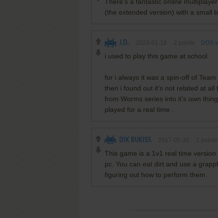
There's a fantastic online multiplaye
(the extended version) with a small b
J.D.
2023-01-18
2
points
DOS v
i used to play this game at school.
for i always it was a spin-off of Tea
then i found out it's not related at a
from Worms series into it's own thing.
played for a real time .
DIK BUKISS
2017-05-30
2
point
This game is a 1v1 real time version 
pc. You can eat dirt and use a grapp
figuring out how to perform them.