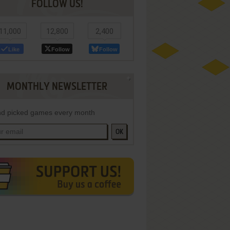
FOLLOW US!
11,000
12,800
2,400
Like
Follow
Follow
MONTHLY NEWSLETTER
d picked games every month
OK