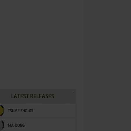
LATEST RELEASES
TSUME SHOUGI
MAHJONG