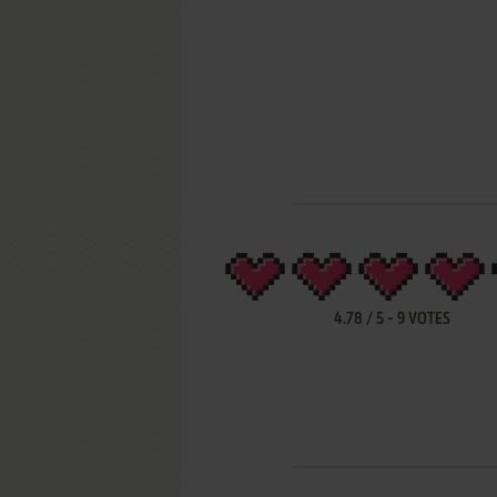
4.78
/
5
-
9
VOTES