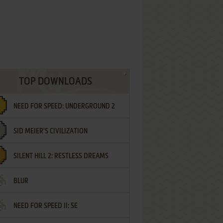
TOP DOWNLOADS
NEED FOR SPEED: UNDERGROUND 2
SID MEIER'S CIVILIZATION
SILENT HILL 2: RESTLESS DREAMS
BLUR
NEED FOR SPEED II: SE