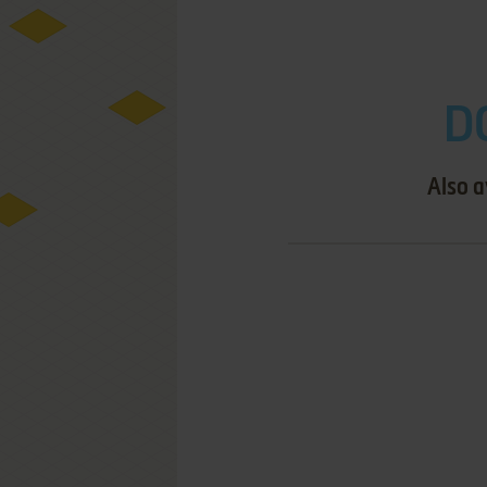
D
Also a