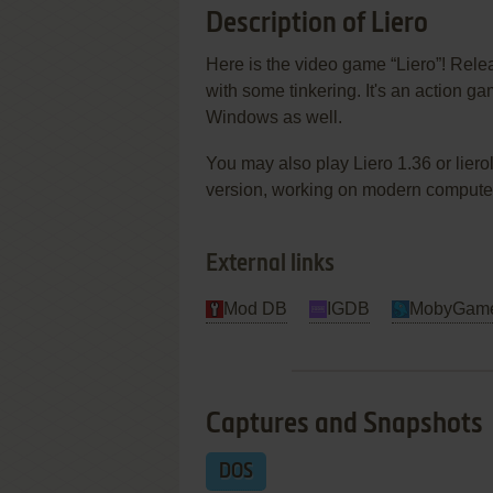
Description of Liero
Here is the video game “Liero”! Relea
with some tinkering. It's an action g
Windows as well.
You may also play Liero 1.36 or liero
version, working on modern computers.
External links
Mod DB
IGDB
MobyGam
Captures and Snapshots
DOS