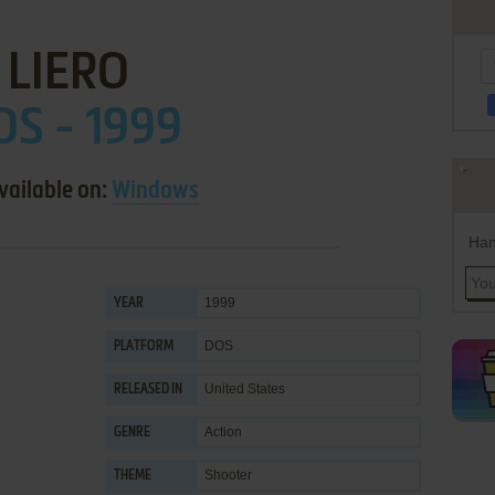
LIERO
OS - 1999
vailable on:
Windows
Han
1999
YEAR
DOS
PLATFORM
United States
RELEASED IN
Action
GENRE
Shooter
THEME