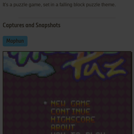
It's a puzzle game, set in a falling block puzzle theme.
Captures and Snapshots
Mophun