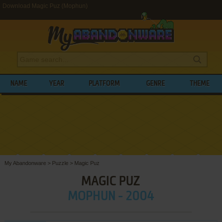
Download Magic Puz (Mophun)
NAME
YEAR
PLATFORM
GENRE
THEME
My Abandonware
>
Puzzle
>
Magic Puz
MAGIC PUZ
MOPHUN - 2004