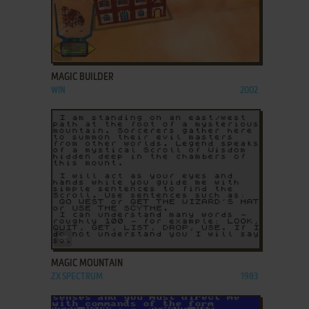
ADD TO FAVORITES
MAGIC BUILDER
WIN
2002
ADD TO FAVORITES
MAGIC MOUNTAIN
ZX SPECTRUM
1983