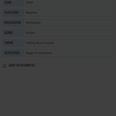
2004
YEAR
Mophun
PLATFORM
Worldwide
RELEASED IN
Puzzle
GENRE
Falling Block Puzzle
THEME
Magic Productions
DEVELOPER
ADD TO FAVORITES