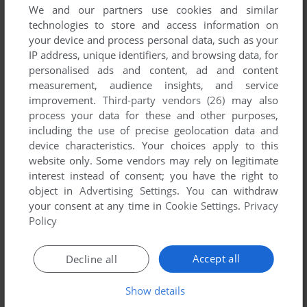
We and our partners use cookies and similar
technologies to store and access information on
your device and process personal data, such as your
IP address, unique identifiers, and browsing data, for
YOUR NICKNAME:
personalised ads and content, ad and content
measurement, audience insights, and service
improvement.
Third-party vendors (26)
may also
process your data for these and other purposes,
YOUR COMMENT:
including the use of precise geolocation data and
device characteristics. Your choices apply to this
website only. Some vendors may rely on legitimate
interest instead of consent; you have the right to
object in
Advertising Settings
. You can withdraw
your consent at any time in
Cookie Settings
.
Privacy
Policy
Accept all
Decline all
Show details
SEND COMMENT