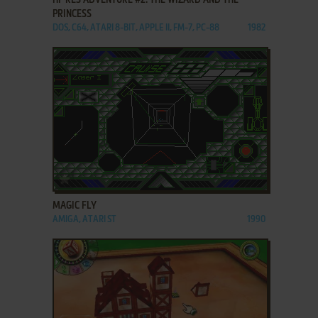
PRINCESS
DOS, C64, ATARI 8-BIT, APPLE II, FM-7, PC-88
1982
ADD TO FAVORITES
MAGIC FLY
AMIGA, ATARI ST
1990