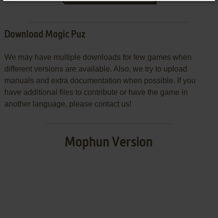
Download Magic Puz
We may have multiple downloads for few games when
different versions are available. Also, we try to upload
manuals and extra documentation when possible. If you
have additional files to contribute or have the game in
another language, please contact us!
Mophun Version