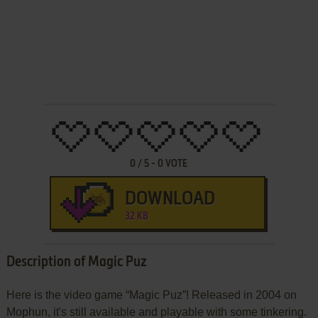
0
/
5
-
0
VOTE
DOWNLOAD
32 KB
Description of Magic Puz
Here is the video game “Magic Puz”! Released in 2004 on
Mophun, it's still available and playable with some tinkering.