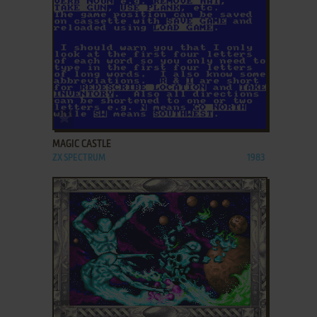
ADD TO FAVORITES
MAGIC CASTLE
ZX SPECTRUM
1983
ADD TO FAVORITES