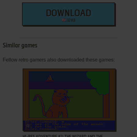
DOWNLOAD
32 KB
Similar games
Fellow retro gamers also downloaded these games:
ADD TO FAVORITES
HI-RES ADVENTURE #2: THE WIZARD AND THE