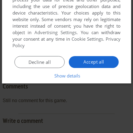
can be poor due to your browser or your computer.
including the use of precise geolocation data and
Download Pac-Maine
and launch it with DOSBox to have
device characteristics. Your choices apply to this
the best playing experience!
website only. Some vendors may rely on legitimate
interest instead of consent; you have the right to
If the game is too fast or too slow, try hitting CTRL-F11
object in
Advertising Settings
. You can withdraw
(slower) and CTRL-F12 (faster).
your consent at any time in
Cookie Settings
.
Privacy
Policy
Accept all
Decline all
Show details
Comments
Still no comment for this game.
Write a comment