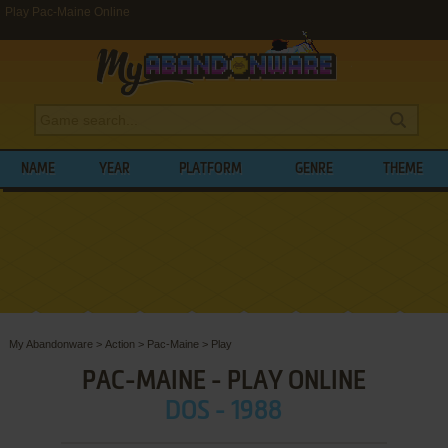
Play Pac-Maine Online
NAME
YEAR
PLATFORM
GENRE
THEME
My Abandonware
>
Action
>
Pac-Maine
>
Play
PAC-MAINE - PLAY ONLINE
DOS - 1988