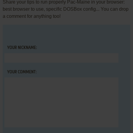
Share your tips to run properly Pac-Maine in your browser:
best browser to use, specific DOSBox config... You can drop
a comment for anything too!
YOUR NICKNAME:
YOUR COMMENT: