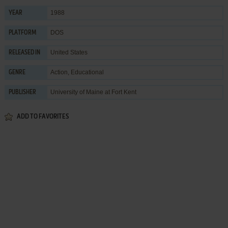
1988
YEAR
DOS
PLATFORM
United States
RELEASED IN
Action
,
Educational
GENRE
University of Maine at Fort Kent
PUBLISHER
ADD TO FAVORITES