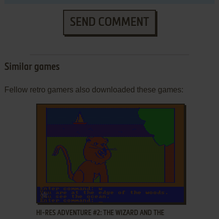
SEND COMMENT
Similar games
Fellow retro gamers also downloaded these games:
ADD TO FAVORITES
HI-RES ADVENTURE #2: THE WIZARD AND THE