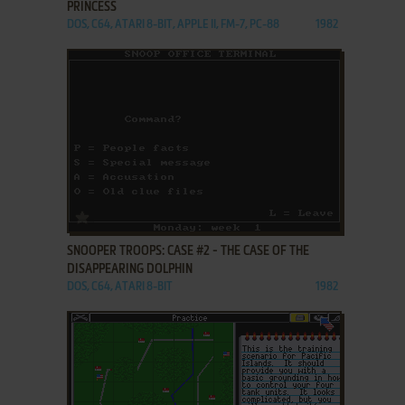
PRINCESS
DOS, C64, ATARI 8-BIT, APPLE II, FM-7, PC-88
1982
ADD TO FAVORITES
SNOOPER TROOPS: CASE #2 - THE CASE OF THE
DISAPPEARING DOLPHIN
DOS, C64, ATARI 8-BIT
1982