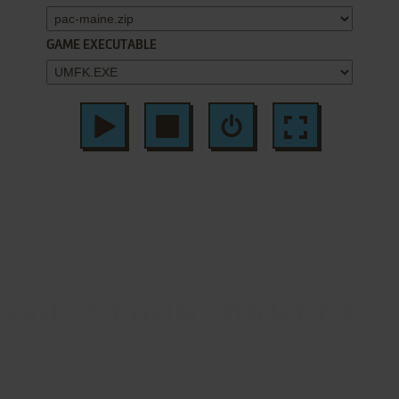
GAME EXECUTABLE