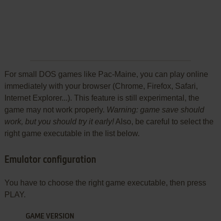
For small DOS games like Pac-Maine, you can play online
immediately with your browser (Chrome, Firefox, Safari,
Internet Explorer...). This feature is still experimental, the
game may not work properly.
Warning: game save should
work, but you should try it early!
Also, be careful to select the
right game executable in the list below.
Emulator configuration
You have to choose the right game executable, then press
PLAY.
GAME VERSION