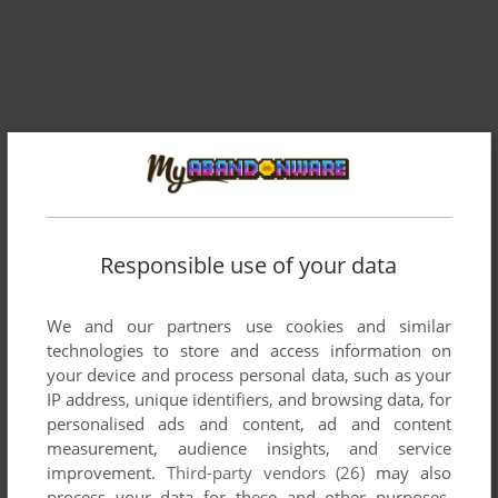
Responsible use of your data
We and our partners use cookies and similar
technologies to store and access information on
your device and process personal data, such as your
IP address, unique identifiers, and browsing data, for
personalised ads and content, ad and content
measurement, audience insights, and service
improvement.
Third-party vendors (26)
may also
To exit fullscreen mode, press escape. Playing experience
process your data for these and other purposes,