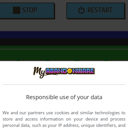
STOP
RESTART
Responsible use of your data
We and our partners use cookies and similar technologies to
store and access information on your device and process
personal data, such as your IP address, unique identifiers, and