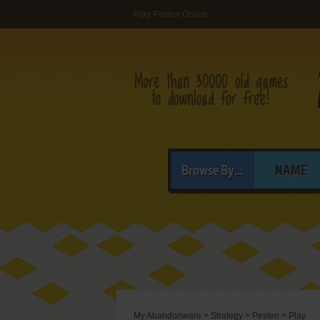
Play Pesten Online
Browse By...
NAME
My Abandonware
>
Strategy
>
Pesten
>
Play