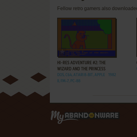
Fellow retro gamers also downloade
ADD TO FAVORITES
HI-RES ADVENTURE #2: THE
WIZARD AND THE PRINCESS
DOS, C64, ATARI 8-BIT, APPLE
1982
II, FM-7, PC-88