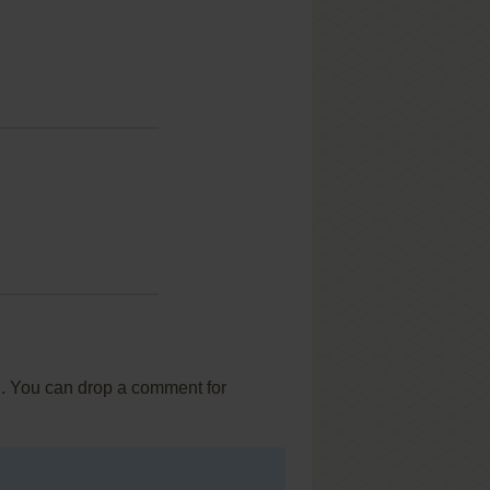
... You can drop a comment for