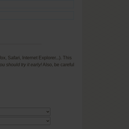
 Safari, Internet Explorer...). This
 should try it early!
Also, be careful