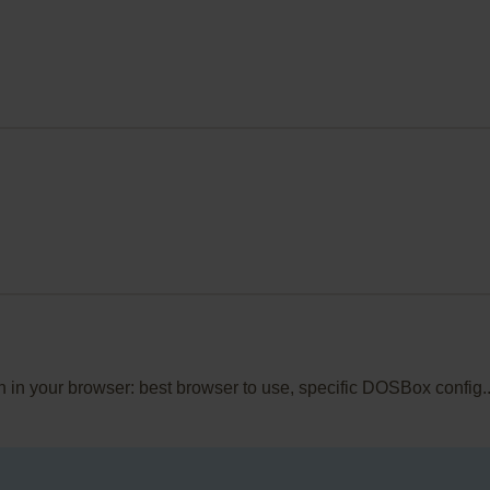
en in your browser: best browser to use, specific DOSBox config