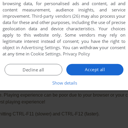
browsing data, for personalised ads and content, ad and
content measurement, audience insights, and service
improvement.
Third-party vendors (26)
may also process your
data for these and other purposes, including the use of precise
geolocation data and device characteristics. Your choices
apply to this website only. Some vendors may rely on
legitimate interest instead of consent; you have the right to
object in
Advertising Settings
. You can withdraw your consent
at any time in
Cookie Settings
.
Privacy Policy
Accept all
Decline all
Show details
e. Playing experience can be poor due to your browser or your 
st playing experience!
ry hitting CTRL-F11 (slower) and CTRL-F12 (faster).