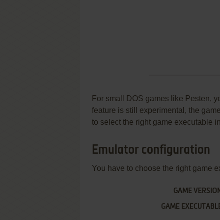
For small DOS games like Pesten, you 
feature is still experimental, the ga
to select the right game executable in
Emulator configuration
You have to choose the right game e
GAME VERSIO
GAME EXECUTABL