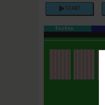
START