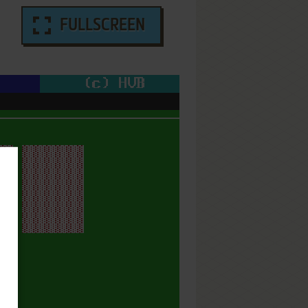
FULLSCREEN