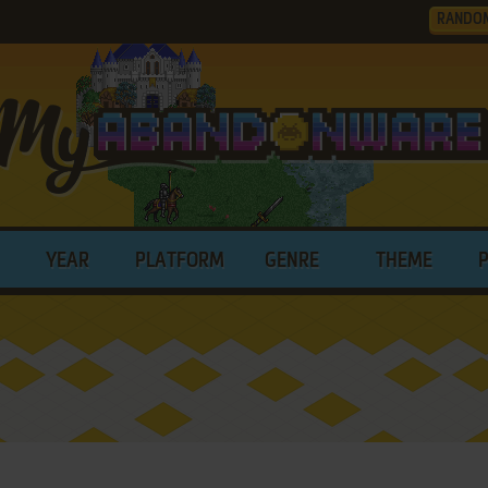
RANDO
YEAR
PLATFORM
GENRE
THEME