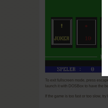
To exit fullscreen mode, press escap
launch it with DOSBox to have the be
If the game is too fast or too slow, t