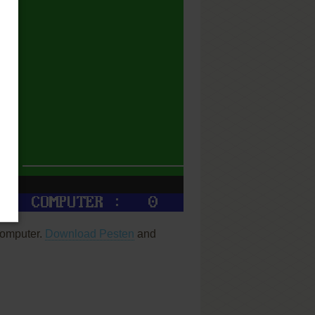
computer.
Download Pesten
and