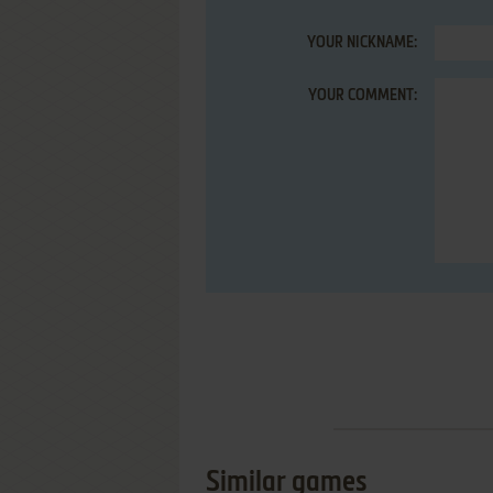
YOUR NICKNAME:
YOUR COMMENT:
Similar games