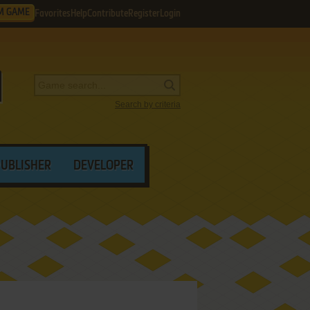
M GAME
Favorites
Help
Contribute
Register
Login
Search by criteria
PUBLISHER
DEVELOPER