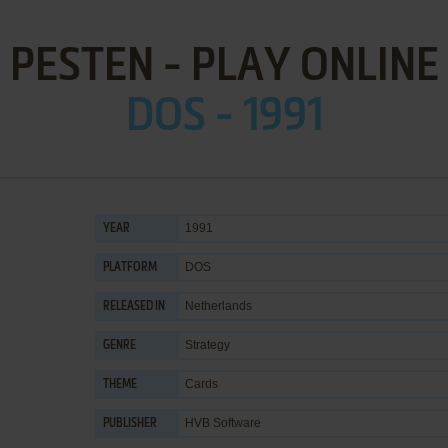
PESTEN - PLAY ONLINE
DOS - 1991
1991
YEAR
DOS
PLATFORM
Netherlands
RELEASED IN
Strategy
GENRE
Cards
THEME
HVB Software
PUBLISHER