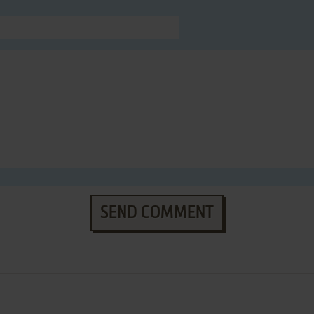
SEND COMMENT