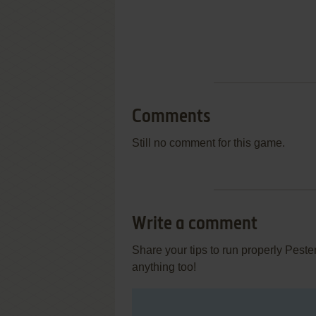
Comments
Still no comment for this game.
Write a comment
Share your tips to run properly Pest
anything too!