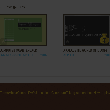
d these games:
ADD TO FAVORITES
ADD TO FAVORITES
COMPUTER QUARTERBACK
AKALABETH: WORLD OF DOOM
C64, ATARI 8-BIT, APPLE II
1984
APPLE II
198
Terms
About
Contact
FAQ
Useful links
Contribute
Taking screenshots
How to pla