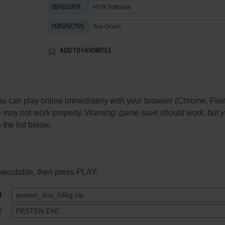
HVB Software
DEVELOPER
Top-Down
PERSPECTIVE
ADD TO FAVORITES
can play online immediately with your browser (Chrome, Firefox,
me may not work properly.
Warning: game save should work, but you
 the list below.
xecutable, then press PLAY.
N
E