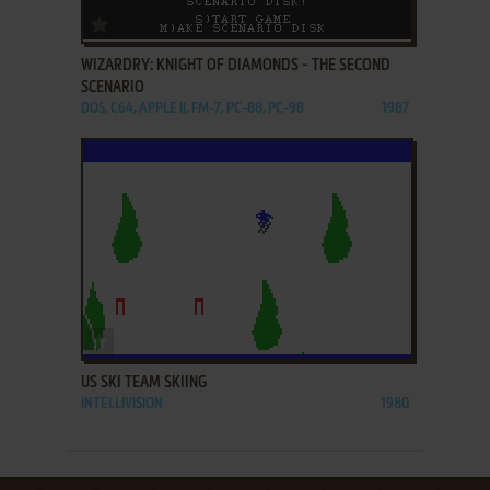
ADD TO FAVORITES
WIZARDRY: KNIGHT OF DIAMONDS - THE SECOND
SCENARIO
DOS, C64, APPLE II, FM-7, PC-88, PC-98
1987
ADD TO FAVORITES
US SKI TEAM SKIING
INTELLIVISION
1980