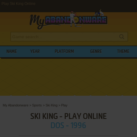
Play Ski King Online
NAME
YEAR
PLATFORM
GENRE
THEME
My Abandonware
>
Sports
>
Ski King
>
Play
SKI KING - PLAY ONLINE
DOS - 1996