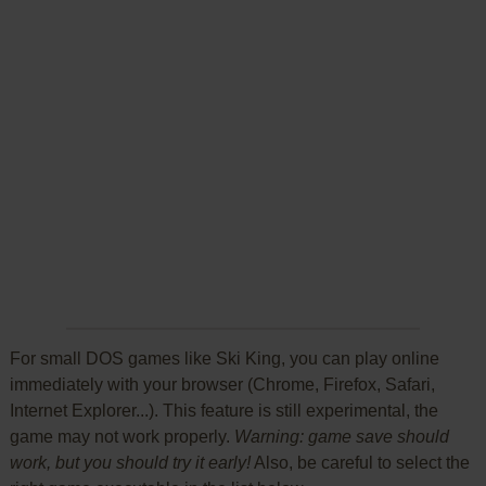
For small DOS games like Ski King, you can play online
immediately with your browser (Chrome, Firefox, Safari,
Internet Explorer...). This feature is still experimental, the
game may not work properly.
Warning: game save should
work, but you should try it early!
Also, be careful to select the