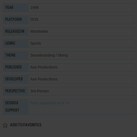
1996
YEAR
DOS
PLATFORM
Worldwide
RELEASED IN
Sports
GENRE
Snowboarding / Skiing
THEME
Axe Productions
PUBLISHER
Axe Productions
DEVELOPER
3rd-Person
PERSPECTIVE
Fully supported
on 0.73
DOSBOX
SUPPORT
ADD TO FAVORITES