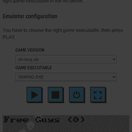
right game executable in the list below.
Emulator configuration
You have to choose the right game executable, then press
PLAY.
GAME VERSION
GAME EXECUTABLE