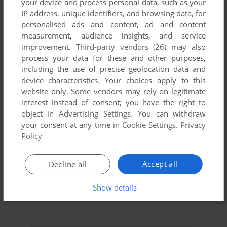
your device and process personal data, such as your
IP address, unique identifiers, and browsing data, for
personalised ads and content, ad and content
measurement, audience insights, and service
improvement.
Third-party vendors (26)
may also
process your data for these and other purposes,
including the use of precise geolocation data and
device characteristics. Your choices apply to this
To exit fullscreen mode, press escape. Playing experience
website only. Some vendors may rely on legitimate
can be poor due to your browser or your computer.
interest instead of consent; you have the right to
Download Ski King
and launch it with DOSBox to have the
object in
Advertising Settings
. You can withdraw
best playing experience!
your consent at any time in
Cookie Settings
.
Privacy
Policy
If the game is too fast or too slow, try hitting CTRL-F11
(slower) and CTRL-F12 (faster).
Accept all
Decline all
Show details