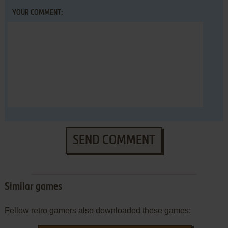
YOUR COMMENT:
SEND COMMENT
Similar games
Fellow retro gamers also downloaded these games: