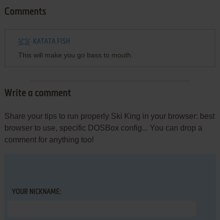
Comments
KATATA FISH
This will make you go bass to mouth.
Write a comment
Share your tips to run properly Ski King in your browser: best
browser to use, specific DOSBox config... You can drop a
comment for anything too!
YOUR NICKNAME: