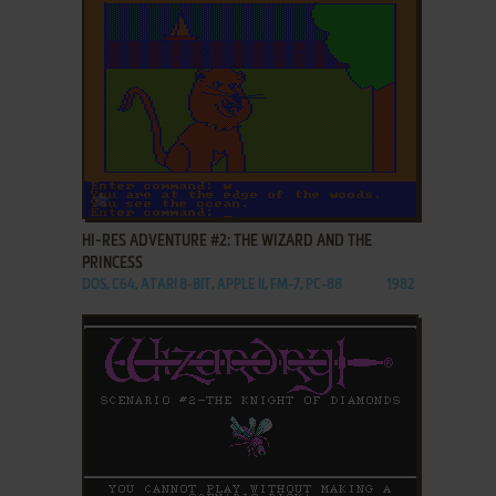
ADD TO FAVORITES
HI-RES ADVENTURE #2: THE WIZARD AND THE
PRINCESS
DOS, C64, ATARI 8-BIT, APPLE II, FM-7, PC-88
1982