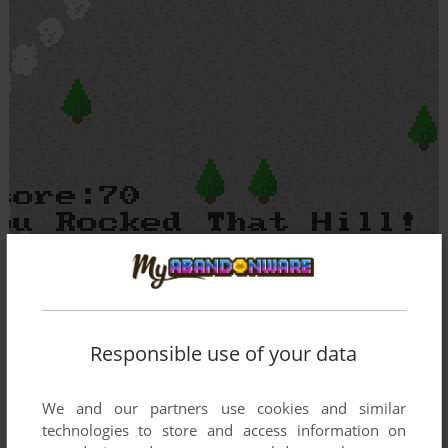
Responsible use of your data
We and our partners use cookies and similar
technologies to store and access information on