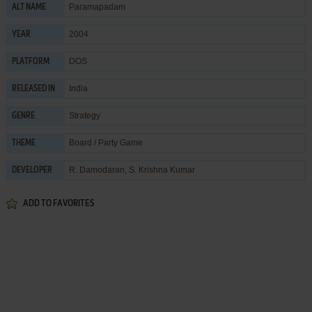
Paramapadam
ALT NAME
2004
YEAR
DOS
PLATFORM
India
RELEASED IN
Strategy
GENRE
Board / Party Game
THEME
R. Damodaran
,
S. Krishna Kumar
DEVELOPER
ADD TO FAVORITES