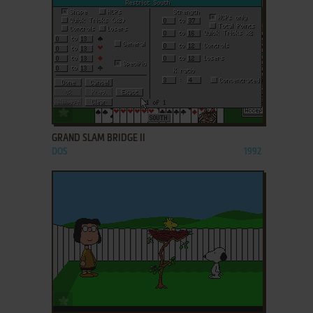
ADD TO FAVORITES
GRAND SLAM BRIDGE II
DOS
1992
ADD TO FAVORITES