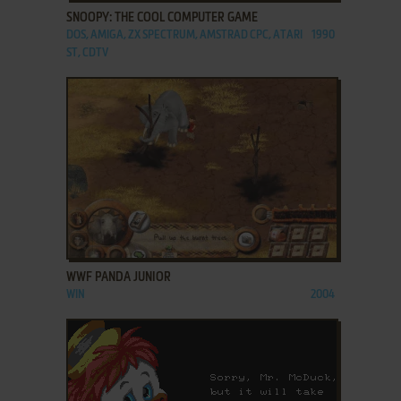
SNOOPY: THE COOL COMPUTER GAME
DOS, AMIGA, ZX SPECTRUM, AMSTRAD CPC, ATARI
1990
ST, CDTV
ADD TO FAVORITES
WWF PANDA JUNIOR
WIN
2004