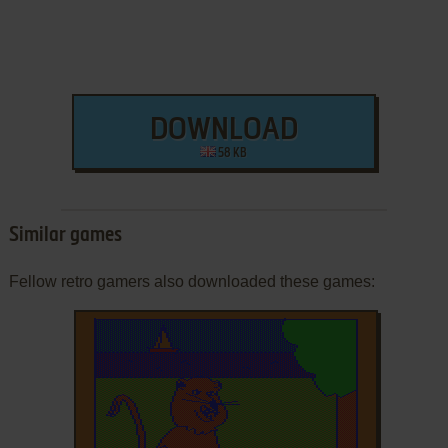
DOWNLOAD
58 KB
Similar games
Fellow retro gamers also downloaded these games: