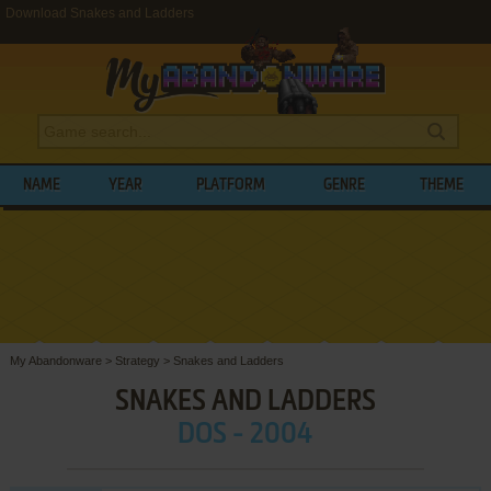
Download Snakes and Ladders
NAME
YEAR
PLATFORM
GENRE
THEME
My Abandonware
>
Strategy
>
Snakes and Ladders
SNAKES AND LADDERS
DOS - 2004