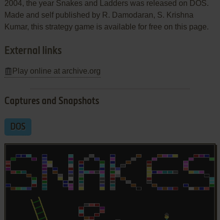
2004, the year Snakes and Ladders was released on DOS.
Made and self published by R. Damodaran, S. Krishna
Kumar, this strategy game is available for free on this page.
External links
Play online at archive.org
Captures and Snapshots
DOS