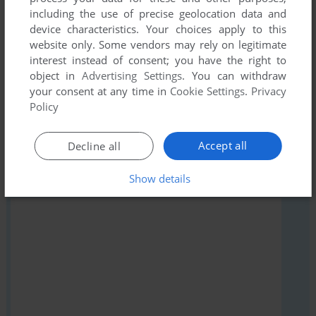
including the use of precise geolocation data and
Share your gamer memories, help others to run the game or
device characteristics. Your choices apply to this
comment anything you'd like. If you have trouble to run
website only. Some vendors may rely on legitimate
Snakes and Ladders, read the
abandonware guide
first!
interest instead of consent; you have the right to
object in
Advertising Settings
. You can withdraw
your consent at any time in
Cookie Settings
.
Privacy
Policy
YOUR NICKNAME:
Accept all
Decline all
Show details
YOUR COMMENT: