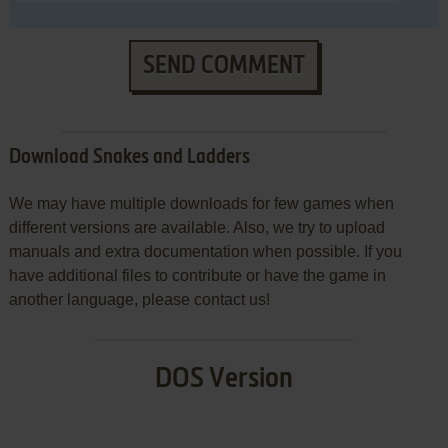
SEND COMMENT
Download Snakes and Ladders
We may have multiple downloads for few games when
different versions are available. Also, we try to upload
manuals and extra documentation when possible. If you
have additional files to contribute or have the game in
another language, please contact us!
DOS Version