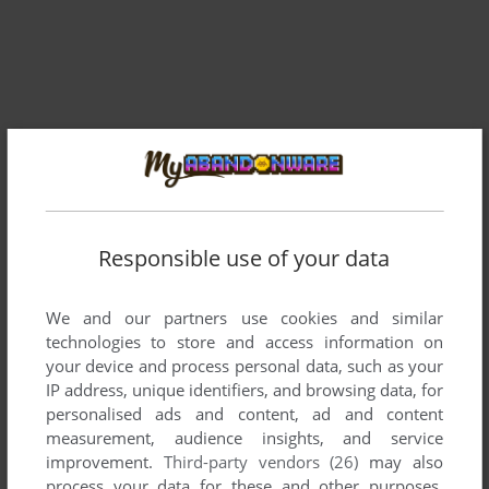
Responsible use of your data
We and our partners use cookies and similar
Comments and reviews
technologies to store and access information on
your device and process personal data, such as your
IP address, unique identifiers, and browsing data, for
There is no comment nor review for this game at the moment.
personalised ads and content, ad and content
measurement, audience insights, and service
improvement.
Third-party vendors (26)
may also
Write a comment
process your data for these and other purposes,