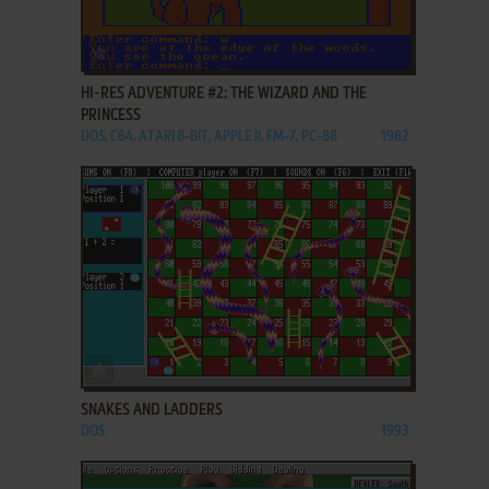
ADD TO FAVORITES
HI-RES ADVENTURE #2: THE WIZARD AND THE
PRINCESS
DOS, C64, ATARI 8-BIT, APPLE II, FM-7, PC-88
1982
ADD TO FAVORITES
SNAKES AND LADDERS
DOS
1993