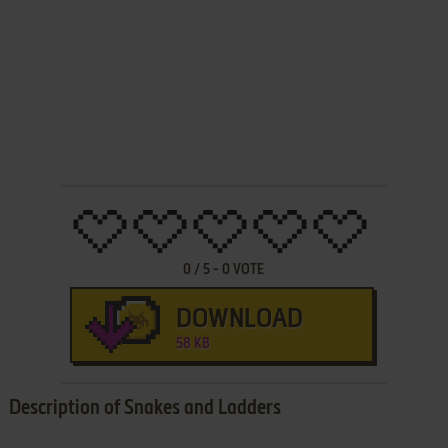
0
/
5
-
0
VOTE
DOWNLOAD
58 KB
Description of Snakes and Ladders