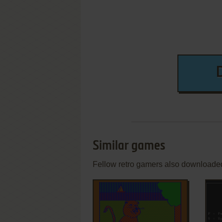
Similar games
Fellow retro gamers also downloade