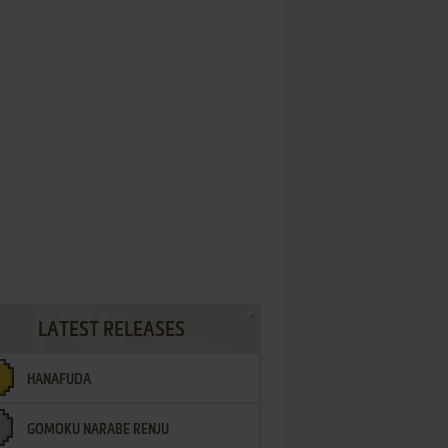
LATEST RELEASES
HANAFUDA
GOMOKU NARABE RENJU