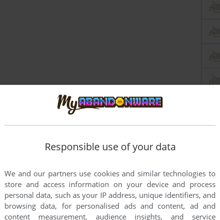
Responsible use of your data
We and our partners use cookies and similar technologies to
store and access information on your device and process
personal data, such as your IP address, unique identifiers, and
ve, age of 10 and still made a worldwide game. Well done.
browsing data, for personalised ads and content, ad and
content measurement, audience insights, and service