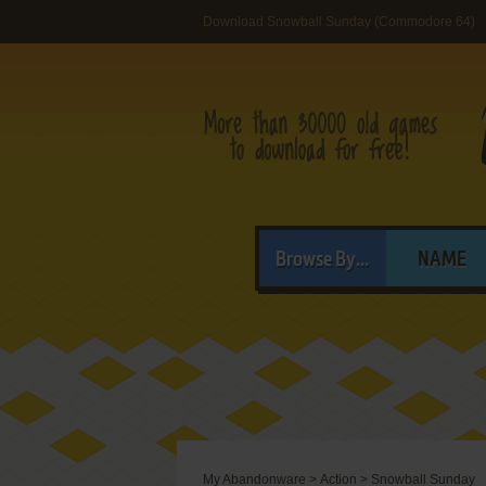
Download Snowball Sunday (Commodore 64)
Browse By...
NAME
My Abandonware
>
Action
>
Snowball Sunday