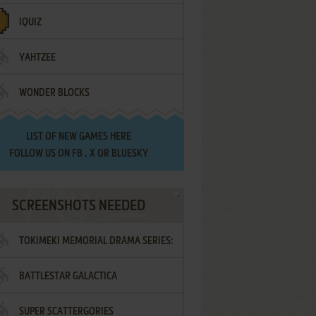
IQUIZ
YAHTZEE
WONDER BLOCKS
LIST OF
NEW GAMES HERE
FOLLOW US ON
FB
,
X
OR
BLUESKY
SCREENSHOTS NEEDED
TOKIMEKI MEMORIAL DRAMA SERIES:
BATTLESTAR GALACTICA
VOL.2 - IRODORI NO LOVE SONG
SUPER SCATTERGORIES