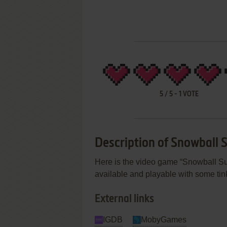
5
/
5
-
1
VOTE
Description of Snowball
Here is the video game “Snowball Su
available and playable with some tink
External links
IGDB
MobyGames