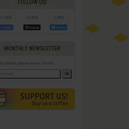
FOLLOW US!
11,000
12,800
2,400
Like
Follow
Follow
MONTHLY NEWSLETTER
d picked games every month
OK