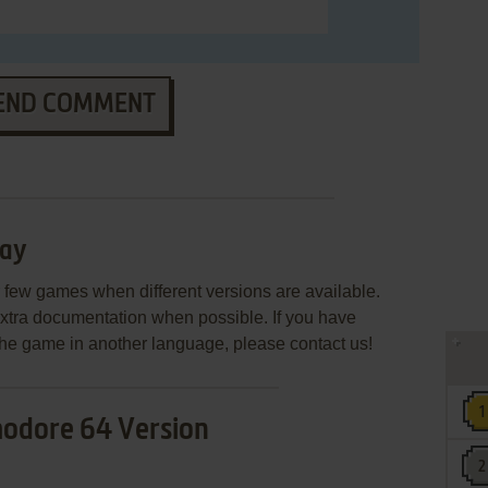
END COMMENT
day
few games when different versions are available.
extra documentation when possible. If you have
e the game in another language, please contact us!
dore 64 Version