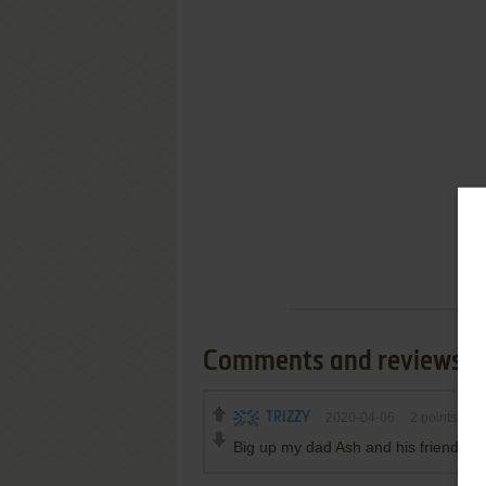
Comments and reviews
TRIZZY
2020-04-06
2
points
Big up my dad Ash and his friend Da