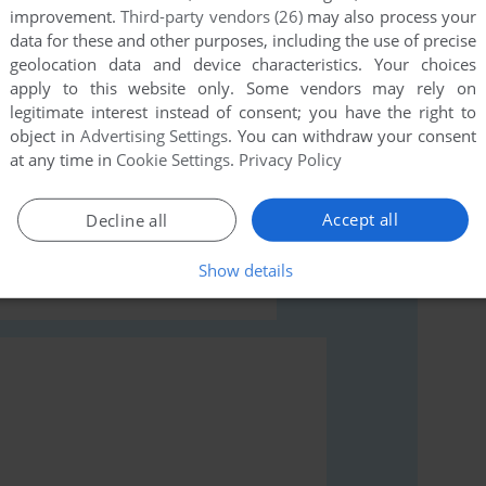
improvement.
Third-party vendors (26)
may also process your
data for these and other purposes, including the use of precise
geolocation data and device characteristics. Your choices
apply to this website only. Some vendors may rely on
legitimate interest instead of consent; you have the right to
rs to run the game or comment anything you'd like. If
object in
Advertising Settings
. You can withdraw your consent
at any time in
Cookie Settings
.
Privacy Policy
unday (Commodore 64), read the
abandonware guide
Accept all
Decline all
Show details