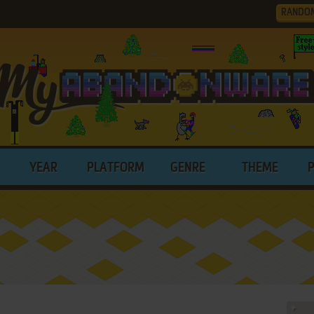
RANDO
YEAR
PLATFORM
GENRE
THEME