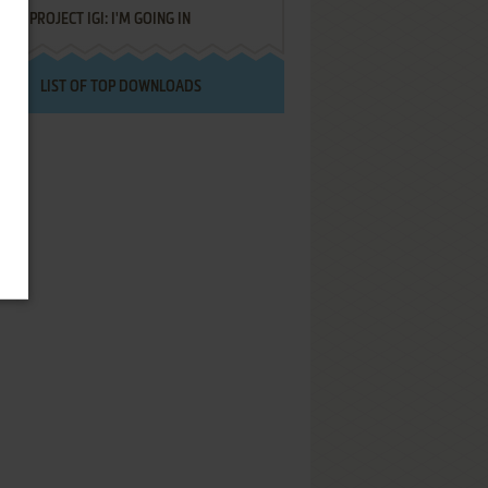
PROJECT IGI: I'M GOING IN
LIST OF TOP DOWNLOADS