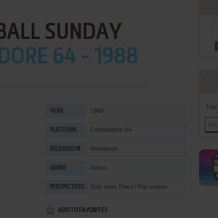
ALL SUNDAY
ORE 64 - 1988
Han
1988
YEAR
Commodore 64
PLATFORM
Worldwide
RELEASED IN
Action
GENRE
Side view, Fixed / Flip-screen
PERSPECTIVES
ADD TO FAVORITES