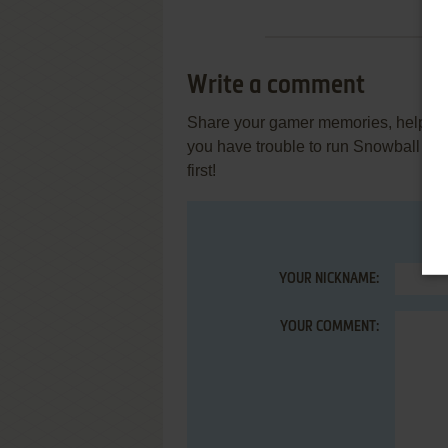
Write a comment
Share your gamer memories, help othe
you have trouble to run Snowball S
first!
YOUR NICKNAME:
YOUR COMMENT: