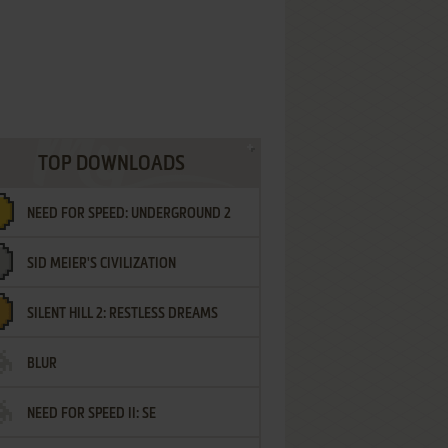
TOP DOWNLOADS
NEED FOR SPEED: UNDERGROUND 2
SID MEIER'S CIVILIZATION
SILENT HILL 2: RESTLESS DREAMS
BLUR
NEED FOR SPEED II: SE