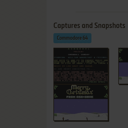
Captures and Snapshots
Commodore 64