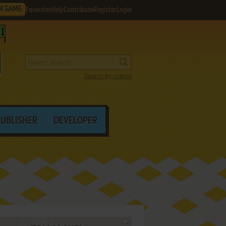
M GAME
Favorites
Help
Contribute
Register
Login
Search by criteria
PUBLISHER
DEVELOPER