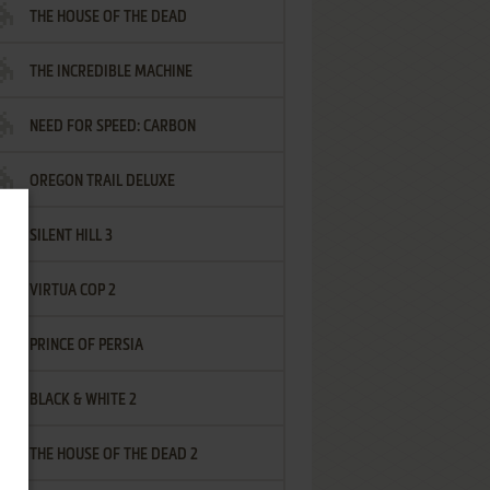
THE HOUSE OF THE DEAD
THE INCREDIBLE MACHINE
NEED FOR SPEED: CARBON
OREGON TRAIL DELUXE
SILENT HILL 3
VIRTUA COP 2
PRINCE OF PERSIA
BLACK & WHITE 2
THE HOUSE OF THE DEAD 2