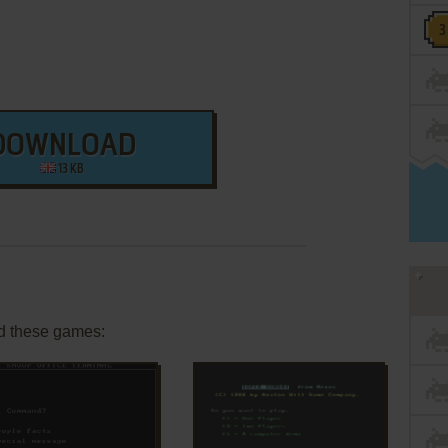
DOWNLOAD
13 KB
d these games: