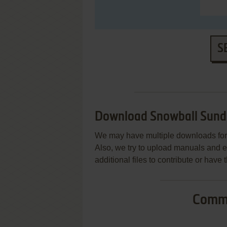
S
Download Snowball Sun
We may have multiple downloads for 
Also, we try to upload manuals and 
additional files to contribute or hav
Commo