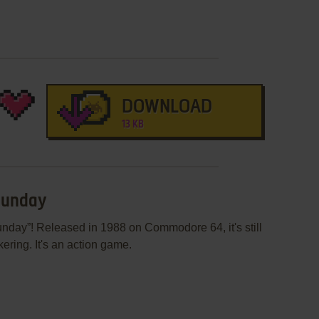
DOWNLOAD
13 KB
 Sunday
nday”! Released in 1988 on Commodore 64, it's still
ering. It's an action game.