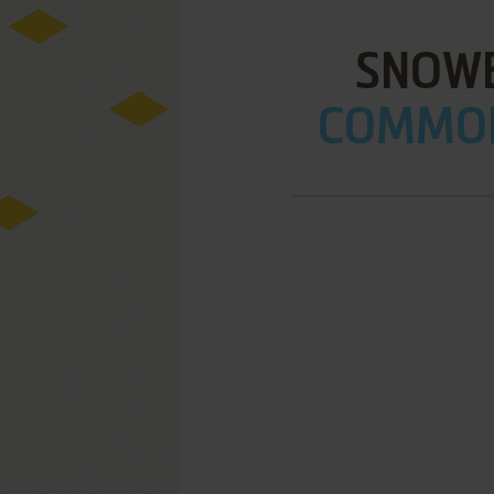
SNOWB
COMMOD