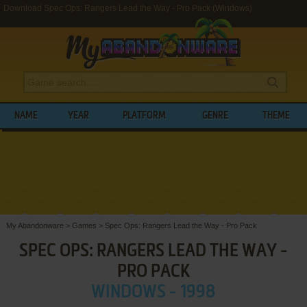
Download Spec Ops: Rangers Lead the Way - Pro Pack (Windows)
NAME
YEAR
PLATFORM
GENRE
THEME
My Abandonware
>
Games
>
Spec Ops: Rangers Lead the Way - Pro Pack
SPEC OPS: RANGERS LEAD THE WAY -
PRO PACK
WINDOWS - 1998