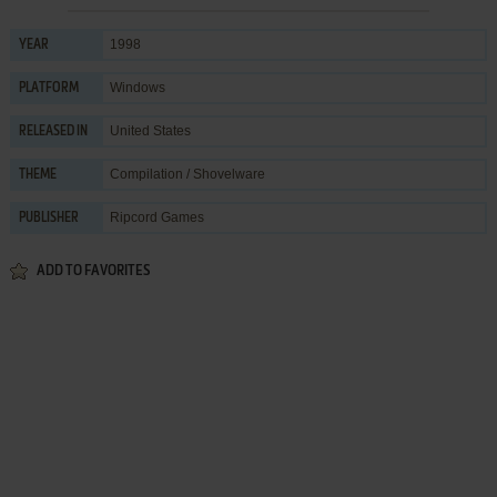
1998
YEAR
Windows
PLATFORM
United States
RELEASED IN
Compilation / Shovelware
THEME
Ripcord Games
PUBLISHER
ADD TO FAVORITES