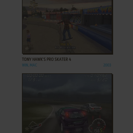
ADD TO FAVORITES
TONY HAWK'S PRO SKATER 4
WIN, MAC
2003
ADD TO FAVORITES