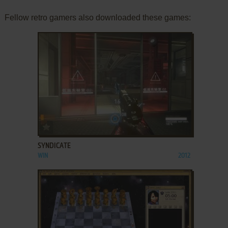
Fellow retro gamers also downloaded these games:
ADD TO FAVORITES
SYNDICATE
WIN
2012