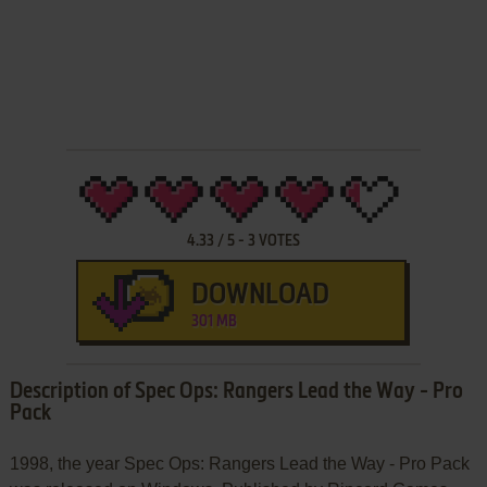
4.33
/
5
-
3
VOTES
DOWNLOAD
301 MB
Description of Spec Ops: Rangers Lead the Way - Pro
Pack
1998, the year Spec Ops: Rangers Lead the Way - Pro Pack