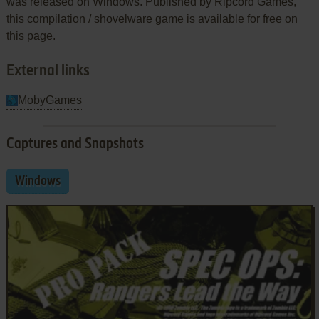
was released on Windows. Published by Ripcord Games,
this compilation / shovelware game is available for free on
this page.
External links
MobyGames
Captures and Snapshots
Windows