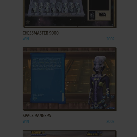
ADD TO FAVORITES
CHESSMASTER 9000
WIN
2002
ADD TO FAVORITES
SPACE RANGERS
WIN
2002