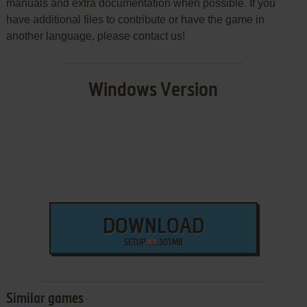
manuals and extra documentation when possible. If you
have additional files to contribute or have the game in
another language, please contact us!
Windows Version
DOWNLOAD
SETUP
301 MB
Similar games