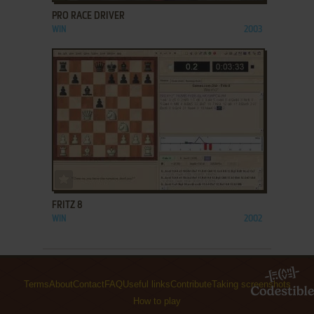
PRO RACE DRIVER
WIN
2003
ADD TO FAVORITES
FRITZ 8
WIN
2002
Terms
About
Contact
FAQ
Useful links
Contribute
Taking screenshots
How to play