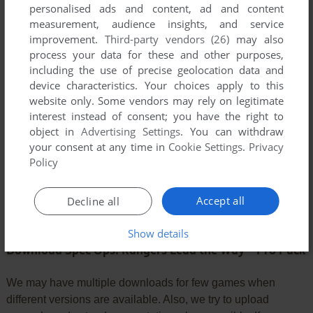
personalised ads and content, ad and content
YOUR COMMENT:
measurement, audience insights, and service
improvement.
Third-party vendors (26)
may also
process your data for these and other purposes,
including the use of precise geolocation data and
device characteristics. Your choices apply to this
website only. Some vendors may rely on legitimate
interest instead of consent; you have the right to
object in
Advertising Settings
. You can withdraw
your consent at any time in
Cookie Settings
.
Privacy
Policy
SEND COMMENT
Accept all
Decline all
Show details
Download Spec Ops: Rangers Lead the Way - Pro Pack
We may have multiple downloads for few games when
different versions are available. Also, we try to upload