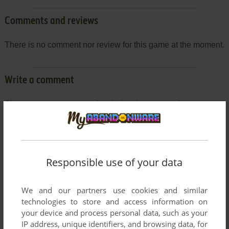
Comments and reviews
There is no comment nor review for this game at the moment.
Write a comment
Share your gamer memories, help others to run the game or
comment anything you'd like. If you have trouble to run Spec
Ops: Rangers Lead the Way - Pro Pack (Windows), read the
abandonware guide
first!
Responsible use of your data
We and our partners use cookies and similar
YOUR NICKNAME:
technologies to store and access information on
your device and process personal data, such as your
IP address, unique identifiers, and browsing data, for