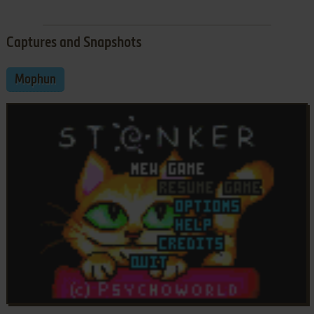
Captures and Snapshots
Mophun