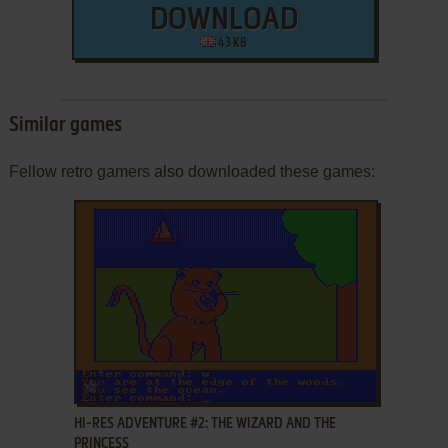
DOWNLOAD
43 KB
Similar games
Fellow retro gamers also downloaded these games:
ADD TO FAVORITES
HI-RES ADVENTURE #2: THE WIZARD AND THE
PRINCESS