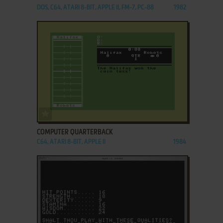
DOS, C64, ATARI 8-BIT, APPLE II, FM-7, PC-88
1982
ADD TO FAVORITES
COMPUTER QUARTERBACK
C64, ATARI 8-BIT, APPLE II
1984