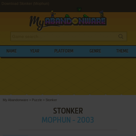
Download Stonker (Mophun)
NAME
YEAR
PLATFORM
GENRE
THEME
My Abandonware
>
Puzzle
>
Stonker
STONKER
MOPHUN - 2003