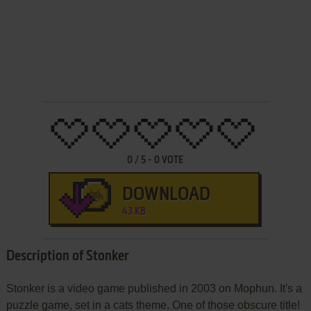
0
/
5
-
0
VOTE
DOWNLOAD
43 KB
Description of Stonker
Stonker is a video game published in 2003 on Mophun. It's a
puzzle game, set in a cats theme. One of those obscure title!