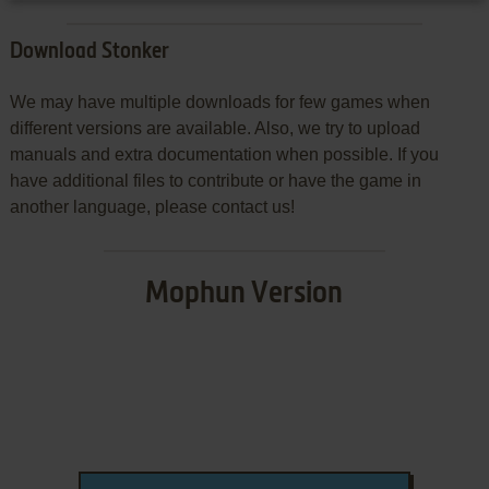
Download Stonker
We may have multiple downloads for few games when
different versions are available. Also, we try to upload
manuals and extra documentation when possible. If you
have additional files to contribute or have the game in
another language, please contact us!
Mophun Version