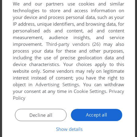
We and our partners use cookies and similar
technologies to store and access information on
your device and process personal data, such as your
YOUR NICKNAME:
IP address, unique identifiers, and browsing data, for
personalised ads and content, ad and content
measurement, audience insights, and service
improvement.
Third-party vendors (26)
may also
YOUR COMMENT:
process your data for these and other purposes,
including the use of precise geolocation data and
device characteristics. Your choices apply to this
website only. Some vendors may rely on legitimate
interest instead of consent; you have the right to
object in
Advertising Settings
. You can withdraw
your consent at any time in
Cookie Settings
.
Privacy
Policy
Accept all
Decline all
SEND COMMENT
Show details