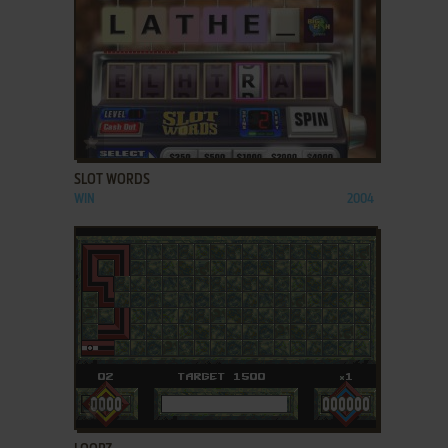
ADD TO FAVORITES
SLOT WORDS
WIN
2004
ADD TO FAVORITES