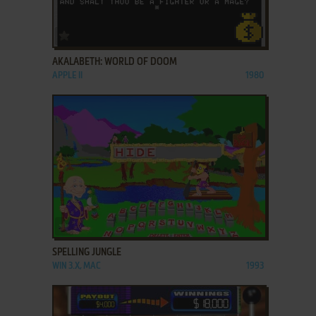
ADD TO FAVORITES
AKALABETH: WORLD OF DOOM
APPLE II
1980
ADD TO FAVORITES
SPELLING JUNGLE
WIN 3.X, MAC
1993