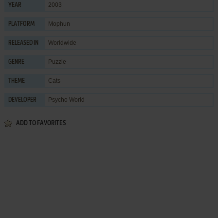
2003
YEAR
Mophun
PLATFORM
Worldwide
RELEASED IN
Puzzle
GENRE
Cats
THEME
Psycho World
DEVELOPER
ADD TO FAVORITES